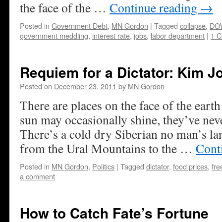
the face of the …
Continue reading
→
Posted in
Government Debt
,
MN Gordon
|
Tagged
collapse
,
DO
government meddling
,
interest rate
,
jobs
,
labor department
|
1 
Requiem for a Dictator: Kim Jo
Posted on
December 23, 2011
by
MN Gordon
There are places on the face of the eart
sun may occasionally shine, they’ve neve
There’s a cold dry Siberian no man’s lan
from the Ural Mountains to the …
Cont
Posted in
MN Gordon
,
Politics
|
Tagged
dictator
,
food prices
,
fr
a comment
How to Catch Fate’s Fortune