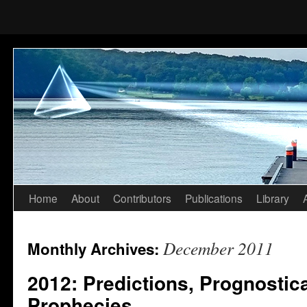
Home
About
Contributors
Publications
Library
Skip
to
December 2011
Monthly Archives:
content
2012: Predictions, Prognostic
Prophecies