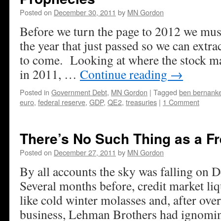
Posted on
December 30, 2011
by
MN Gordon
Before we turn the page to 2012 we must
the year that just passed so we can extrac
to come. Looking at where the stock m
in 2011, …
Continue reading
→
Posted in
Government Debt
,
MN Gordon
|
Tagged
ben bernank
euro
,
federal reserve
,
GDP
,
QE2
,
treasuries
|
1 Comment
There’s No Such Thing as a F
Posted on
December 27, 2011
by
MN Gordon
By all accounts the sky was falling on
Several months before, credit market liq
like cold winter molasses and, after ove
business, Lehman Brothers had ignomin