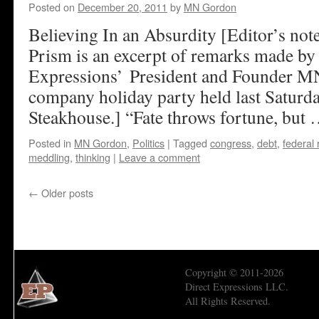
Posted on
December 20, 2011
by
MN Gordon
Believing In an Absurdity [Editor’s no
Prism is an excerpt of remarks made by
Expressions’ President and Founder MN
company holiday party held last Saturda
Steakhouse.] “Fate throws fortune, but
Posted in
MN Gordon
,
Politics
|
Tagged
congress
,
debt
,
federal
meddling
,
thinking
|
Leave a comment
←
Older posts
Copyright © 2011-2026
Direct Expressions LLC.
All Rights Reserved.