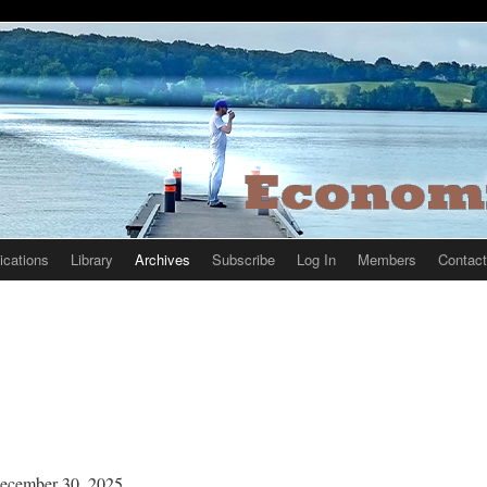
ications
Library
Archives
Subscribe
Log In
Members
Contact
ecember 30, 2025