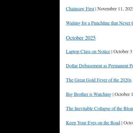
Chainsaw First
| November 11, 202
Waiting for a Punchline that Never
October 2025
Laptop Class on Notice
| October 3
Dollar Debasement as Permanent P
The Great Gold Fever of the 2020s
Big Brother is Watching
| October 
The Inevitable Collapse of the Bloa
Keep Your Eyes on the Road
| Octo