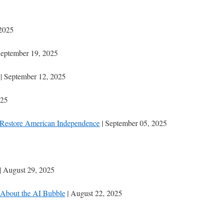
 2025
September 19, 2025
| September 12, 2025
025
Restore American Independence
| September 05, 2025
| August 29, 2025
About the AI Bubble
| August 22, 2025