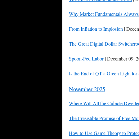
Why Market Fundamentals Always 
From Inflation to Implosion
| Decem
The Great Digital Dollar Switchero
Spoon-Fed Labor
| December 09, 
Is the End of QT a Green Light for
November 2025
Where Will All the Cubicle Dwelle
The Irresistible Promise of Free M
How to Use Game Theory to Protec