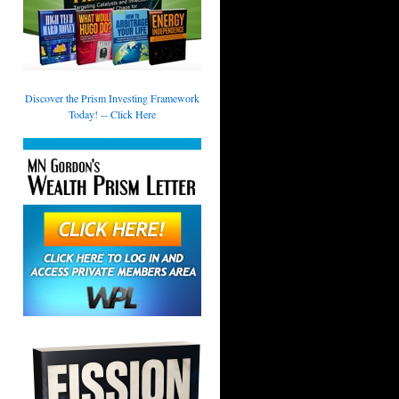
Discover the Prism Investing Framework
Today! -- Click Here