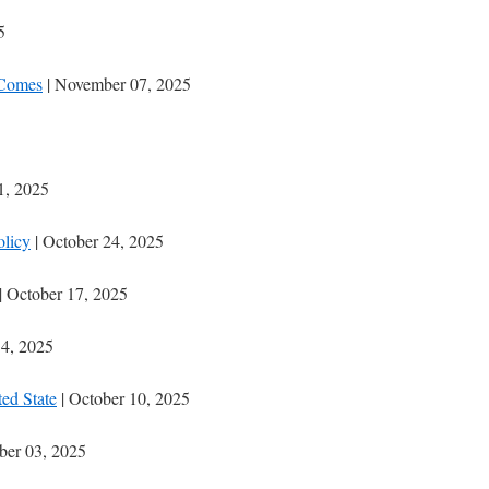
5
 Comes
| November 07, 2025
1, 2025
olicy
| October 24, 2025
| October 17, 2025
14, 2025
ted State
| October 10, 2025
ber 03, 2025