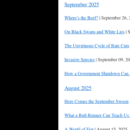
September 2025
Where’s the Beef?
| September 26,
On Black Swans and White Lies
| 
The Unvirtuous Cycle of Rate Cuts
Invasive Species
| September 09, 2
How a Government Shutdown Can 
August 2025
Here Comes the September Swoon
What a Bull-Runner Can Teach Us 
A World of Fiat
| August 15, 2025