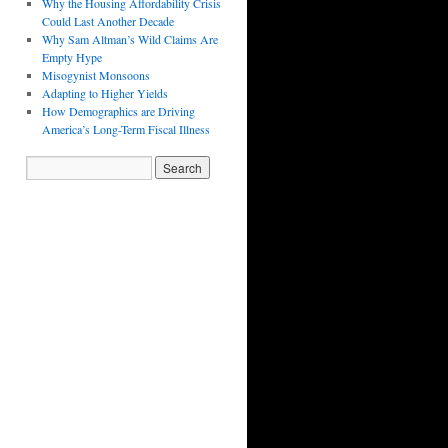
Why the Housing Affordability Crisis
Could Last Another Decade
Why Sam Altman’s Wild Claims Are
Empty Hype
Misogynist Monsoons
Adapting to Higher Yields
How Demographics are Driving
America’s Long-Term Fiscal Illness