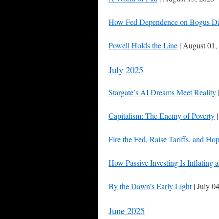
How Fed Dependence on Bogus Data
Powell Holds the Line
| August 01,
July 2025
Stargate’s AI Dreams Meet Reality
Capitalism: The Enemy of Poverty
|
Fire the Fed, Raise Tariffs, and Hop
How Passive Investing Is Inflating
By the Dawn’s Early Light
| July 0
June 2025