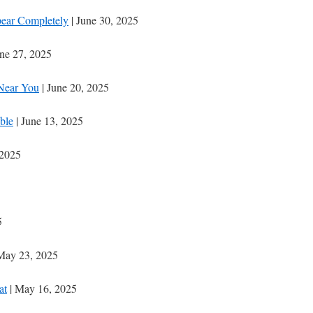
ear Completely
| June 30, 2025
une 27, 2025
Near You
| June 20, 2025
ble
| June 13, 2025
 2025
5
May 23, 2025
at
| May 16, 2025