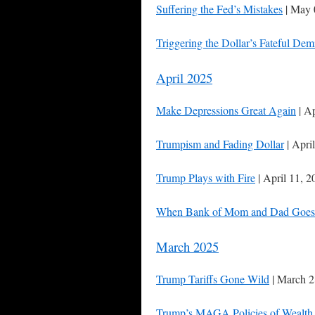
Suffering the Fed’s Mistakes
| May 
Triggering the Dollar’s Fateful Dem
April 2025
Make Depressions Great Again
| Ap
Trumpism and Fading Dollar
| Apri
Trump Plays with Fire
| April 11, 2
When Bank of Mom and Dad Goes
March 2025
Trump Tariffs Gone Wild
| March 2
Trump’s MAGA Policies of Wealth 