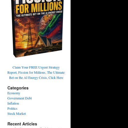
Claim Your FREE Urgent Strategy
Report, Fission for Millions, The Ultimate
Bet on the AI Energy Crisis, Click Here
Categories
Economy
Government Debt
Inflation
Politics
Stock Market
Recent Articles