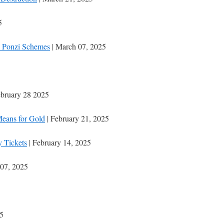
5
ll Ponzi Schemes
| March 07, 2025
ebruary 28 2025
Means for Gold
| February 21, 2025
 Tickets
| February 14, 2025
 07, 2025
25