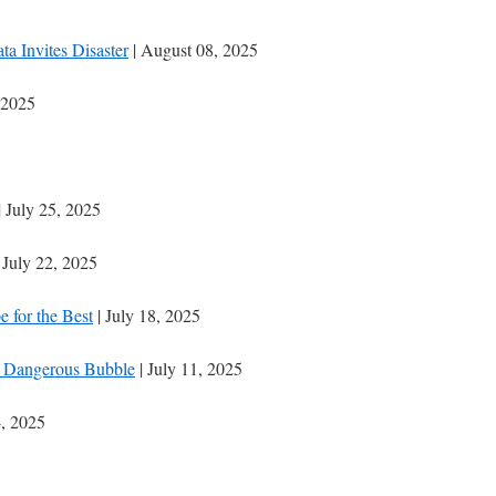
 Invites Disaster
| August 08, 2025
 2025
| July 25, 2025
 July 22, 2025
e for the Best
| July 18, 2025
 a Dangerous Bubble
| July 11, 2025
4, 2025