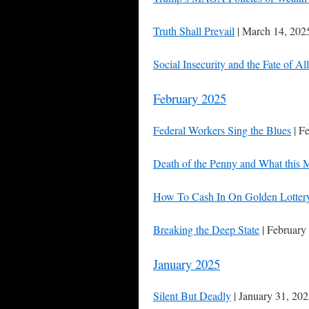
Truth Shall Prevail
| March 14, 202
Social Insecurity and the Fate of A
February 2025
Federal Workers Sing the Blues
| F
Death of the Penny and What this 
How To Cash In On Golden Lottery
Breaking the Deep State
| February
January 2025
Silent But Deadly
| January 31, 20