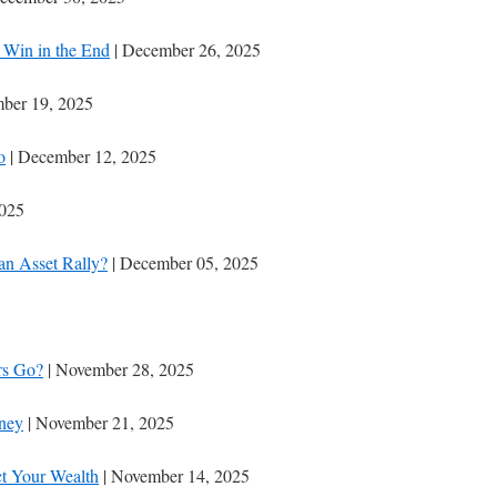
Win in the End
| December 26, 2025
ber 19, 2025
o
| December 12, 2025
2025
 an Asset Rally?
| December 05, 2025
rs Go?
| November 28, 2025
oney
| November 21, 2025
t Your Wealth
| November 14, 2025