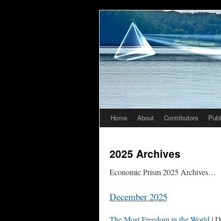
Home
About
Contributors
Publ
Skip
to
2025 Archives
content
Economic Prism 2025 Archives…
December 2025
The Most Freedom in the World
| D