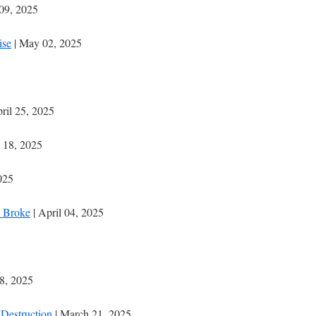
09, 2025
ise
| May 02, 2025
ril 25, 2025
l 18, 2025
025
 Broke
| April 04, 2025
8, 2025
Destruction
| March 21, 2025