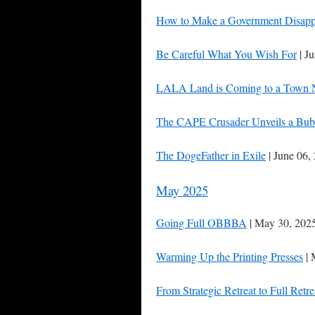
How to Make a Government Disapp
Be Careful What You Wish For
| J
LALA Land is Coming to a Town 
The CAPE Crusader Unveils a Bub
The DogeFather in Exile
| June 06,
May 2025
Going Full OBBBA
| May 30, 202
Warming Up the Printing Presses
| 
From Strategic Retreat to Full Retre