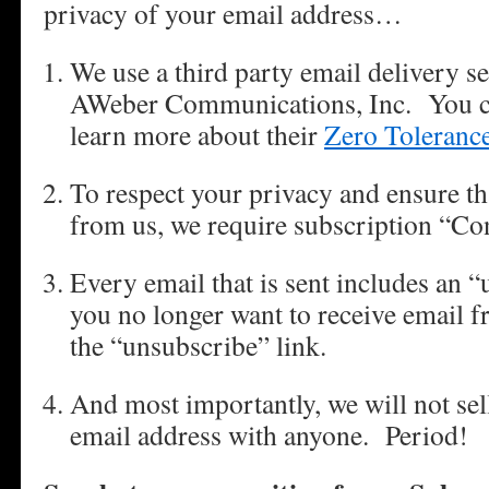
privacy of your email address…
We use a third party email delivery s
AWeber Communications, Inc. You can
learn more about their
Zero Toleranc
To respect your privacy and ensure th
from us, we require subscription “Co
Every email that is sent includes an “
you no longer want to receive email f
the “unsubscribe” link.
And most importantly, we will not sell
email address with anyone. Period!