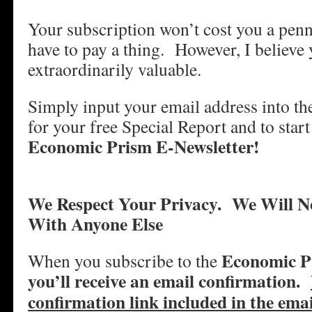
Your subscription won’t cost you a penn
have to pay a thing. However, I believe y
extraordinarily valuable.
Simply input your email address into t
for your free Special Report and to start
Economic Prism E-Newsletter!
We Respect Your Privacy.
We Will N
With Anyone Else
Economic Pr
When you subscribe to the
you’ll receive an email confirmation.
confirmation link included in the ema