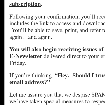
subscription
.
Following your confirmation, you’ll rece
includes the link to access and downlo
You’ll be able to save, print, and refer
again…and again.
You will also begin receiving issues 
E-Newsletter
delivered direct to your e
Friday.
“Hey. Should I trus
If you’re thinking,
email address?”
Let me assure you that we despise SPAM
we have taken special measures to respe