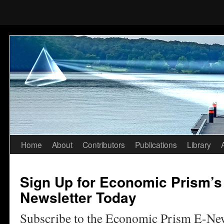
Home
About
Contributors
Publications
Library
Skip
to
Sign Up for Economic Prism’s
content
Newsletter Today
Subscribe to the Economic Prism E-Ne