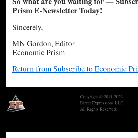
So what are you waiting for — Subscr
Prism E-Newsletter Today!
Sincerely,
MN Gordon, Editor
Economic Prism
Return from Subscribe to Economic Pr
Copyright © 2011-2026
Direct Expressions LLC.
All Rights Reserved.
Economic Prism