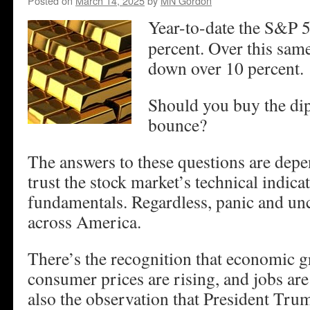
Posted on
March 14, 2025
by
MN Gordon
Year-to-date the S&P 
percent. Over this sa
down over 10 percent.
Should you buy the dip
bounce?
The answers to these questions are dep
trust the stock market’s technical indicat
fundamentals. Regardless, panic and unc
across America.
There’s the recognition that economic gr
consumer prices are rising, and jobs ar
also the observation that President Trum