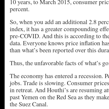
10 years, to March 2015, consumer pric
percent.
So, when you add an additional 2.8 perc
index, it has a greater compounding effe
pre-COVID. And this is according to t
data. Everyone knows price inflation ha
than what’s been reported over this dura
Thus, the unfavorable facts of what’s go
The economy has entered a recession. Pe
jobs. Trade is slowing. Consumer prices 
in retreat. And Houthi’s are resuming at
past Yemen on the Red Sea as they make
the Suez Canal.