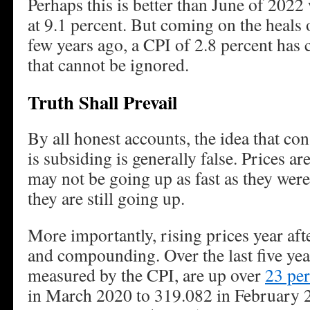
Perhaps this is better than June of 202
at 9.1 percent. But coming on the heals 
few years ago, a CPI of 2.8 percent has
that cannot be ignored.
Truth Shall Prevail
By all honest accounts, the idea that co
is subsiding is generally false. Prices ar
may not be going up as fast as they were
they are still going up.
More importantly, rising prices year aft
and compounding. Over the last five yea
measured by the CPI, are up over
23 per
in March 2020 to 319.082 in February 2