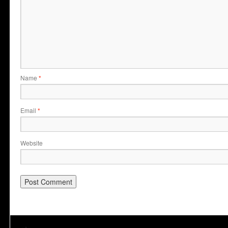
Name
*
Email
*
Website