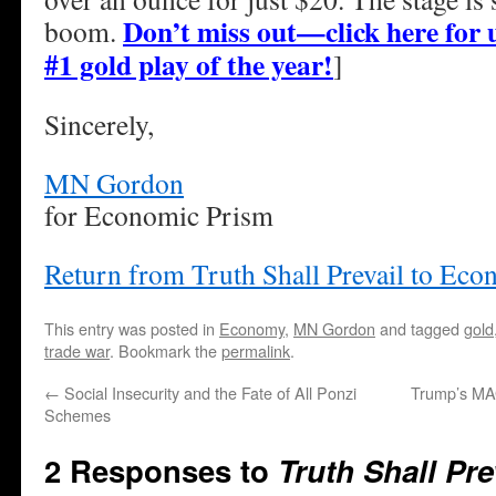
Don’t miss out—click here for u
boom.
#1 gold play of the year!
]
Sincerely,
MN Gordon
for Economic Prism
Return from Truth Shall Prevail to Ec
This entry was posted in
Economy
,
MN Gordon
and tagged
gold
trade war
. Bookmark the
permalink
.
←
Social Insecurity and the Fate of All Ponzi
Trump’s MAG
Schemes
2 Responses to
Truth Shall Pre