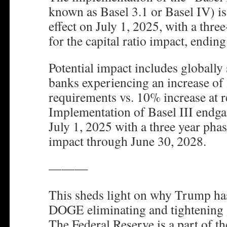
known as Basel 3.1 or Basel IV) is
effect on July 1, 2025, with a thre
for the capital ratio impact, endin
Potential impact includes globally
banks experiencing an increase of
requirements vs. 10% increase at r
Implementation of Basel III endga
July 1, 2025 with a three year phase
impact through June 30, 2028.
———
This sheds light on why Trump ha
DOGE eliminating and tightening
The Federal Reserve is a part of t