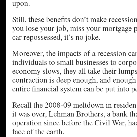
upon.
Still, these benefits don’t make recessi
you lose your job, miss your mortgage 
car repossessed, it’s no joke.
Moreover, the impacts of a recession ca
individuals to small businesses to corpo
economy slows, they all take their lumps
contraction is deep enough, and enough 
entire financial system can be put into pe
Recall the 2008-09 meltdown in residen
it was over, Lehman Brothers, a bank th
operation since before the Civil War, ha
face of the earth.