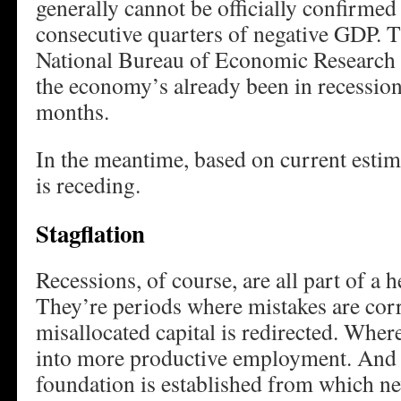
generally cannot be officially confirmed
consecutive quarters of negative GDP. T
National Bureau of Economic Research ma
the economy’s already been in recession 
months.
In the meantime, based on current estim
is receding.
Stagflation
Recessions, of course, are all part of a
They’re periods where mistakes are cor
misallocated capital is redirected. Whe
into more productive employment. And 
foundation is established from which ne