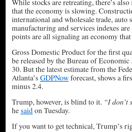
While stocks are retreating, there’s als
that the economy is slowing. Construct
international and wholesale trade, auto 
manufacturing and services indexes are 
points are all signaling an economy that 
Gross Domestic Product for the first qua
be released by the Bureau of Economic A
30. But the latest estimate from the Fed
Atlanta’s
GDPNow
forecast, shows a fir
minus 2.4.
Trump, however, is blind to it.
“I don’t 
he
said
on Tuesday.
If you want to get technical, Trump’s ri