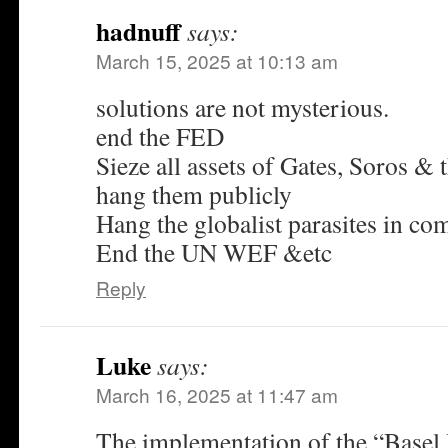
hadnuff
says:
March 15, 2025 at 10:13 am
solutions are not mysterious.
end the FED
Sieze all assets of Gates, Soros & 
hang them publicly
Hang the globalist parasites in 
End the UN WEF &etc
Reply
Luke
says:
March 16, 2025 at 11:47 am
The implementation of the “Basel