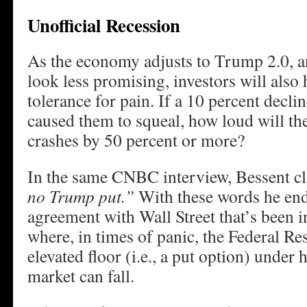
Unofficial Recession
As the economy adjusts to Trump 2.0, a
look less promising, investors will also 
tolerance for pain. If a 10 percent dec
caused them to squeal, how loud will th
crashes by 50 percent or more?
In the same CNBC interview, Bessent cla
no Trump put.”
With these words he end
agreement with Wall Street that’s been i
where, in times of panic, the Federal Re
elevated floor (i.e., a put option) under 
market can fall.