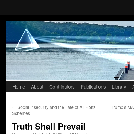
Home
About
Contributors
Publications
Library
Skip
to
←
Social Insecurity and the Fate of All Ponzi
Trump’s MAG
content
Schemes
Truth Shall Prevail