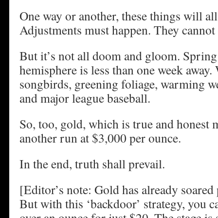
One way or another, these things will al
Adjustments must happen. They cannot 
But it’s not all doom and gloom. Spring
hemisphere is less than one week away.
songbirds, greening foliage, warming we
and major league baseball.
So, too, gold, which is true and honest
another run at $3,000 per ounce.
In the end, truth shall prevail.
[Editor’s note: Gold has already soared
But with this ‘backdoor’ strategy, you c
over an ounce for just $20. The stage is 