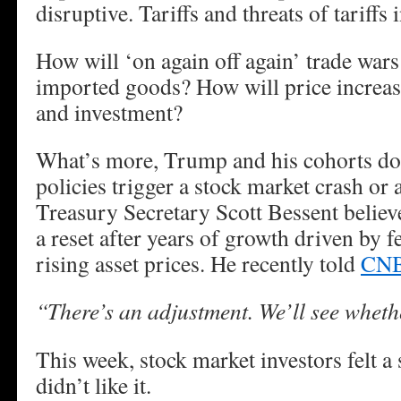
disruptive. Tariffs and threats of tariffs 
How will ‘on again off again’ trade wars
imported goods? How will price increa
and investment?
What’s more, Trump and his cohorts do
policies trigger a stock market crash or a
Treasury Secretary Scott Bessent belie
a reset after years of growth driven by 
rising asset prices. He recently told
CN
“There’s an adjustment. We’ll see whethe
This week, stock market investors felt a
didn’t like it.