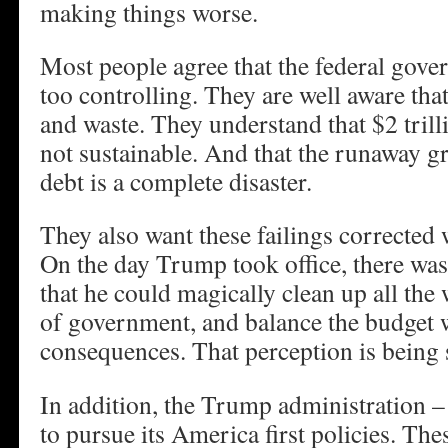
making things worse.
Most people agree that the federal gove
too controlling. They are well aware tha
and waste. They understand that $2 trilli
not sustainable. And that the runaway 
debt is a complete disaster.
They also want these failings corrected 
On the day Trump took office, there was
that he could magically clean up all the 
of government, and balance the budget 
consequences. That perception is being 
In addition, the Trump administration – 
to pursue its America first policies. The