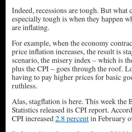
Indeed, recessions are tough. But what 
especially tough is when they happen w
are inflating.
For example, when the economy contrac
price inflation increases, the result is st
scenario, the misery index – which is 
plus the CPI – goes through the roof. L
having to pay higher prices for basic g
ruthless.
Alas, stagflation is here. This week the
Statistics released its CPI report. Accor
CPI increased
2.8 percent
in February ov