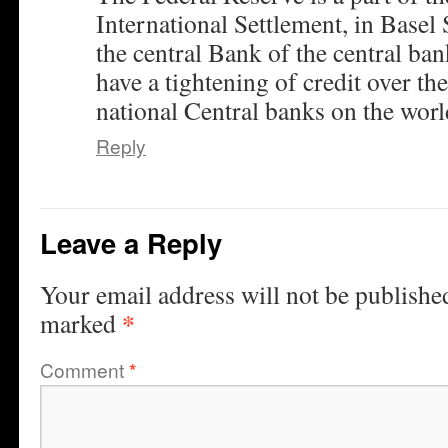
International Settlement, in Basel 
the central Bank of the central ban
have a tightening of credit over the
national Central banks on the worl
Reply
Leave a Reply
Your email address will not be publishe
*
marked
Comment
*