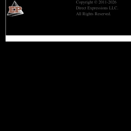
Copyright © 2011-2026
Direct Expressions LLC.
All Rights Reserved.
Economic Prism