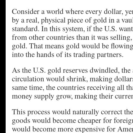
Consider a world where every dollar, ye
by a real, physical piece of gold in a vau
standard. In this system, if the U.S. wa
from other countries than it was selling,
gold. That means gold would be flowing 
into the hands of its trading partners.
As the U.S. gold reserves dwindled, the
circulation would shrink, making dollar
same time, the countries receiving all th
money supply grow, making their currenc
This process would naturally correct the
goods would become cheaper for foreign
would become more expensive for Amer