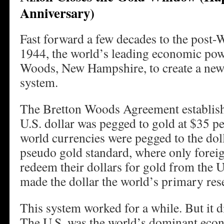
Anniversary)
Fast forward a few decades to the post-W
1944, the world’s leading economic pow
Woods, New Hampshire, to create a new
system.
The Bretton Woods Agreement establish
U.S. dollar was pegged to gold at $35 p
world currencies were pegged to the doll
pseudo gold standard, where only foreig
redeem their dollars for gold from the U
made the dollar the world’s primary res
This system worked for a while. But it d
The U.S. was the world’s dominant eco