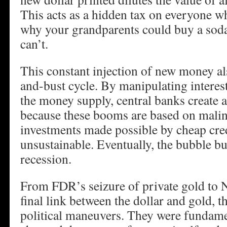
This acts as a hidden tax on everyone wh
why your grandparents could buy a soda 
can’t.
This constant injection of new money al
and-bust cycle. By manipulating interes
the money supply, central banks create a
because these booms are based on mali
investments made possible by cheap cred
unsustainable. Eventually, the bubble bur
recession.
From FDR’s seizure of private gold to N
final link between the dollar and gold, t
political maneuvers. They were fundamen