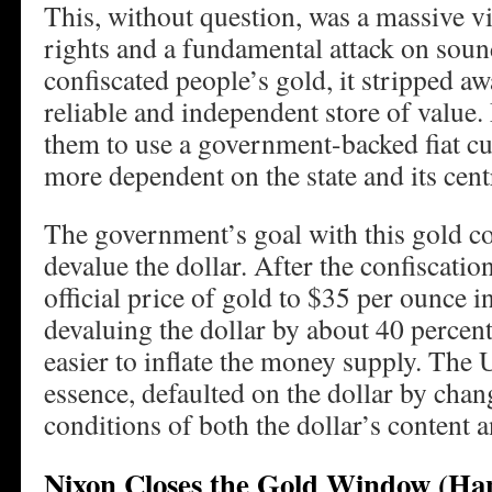
This, without question, was a massive v
rights and a fundamental attack on s
confiscated people’s gold, it stripped aw
reliable and independent store of value.
them to use a government-backed fiat c
more dependent on the state and its cent
The government’s goal with this gold co
devalue the dollar. After the confiscation
official price of gold to $35 per ounce i
devaluing the dollar by about 40 percent
easier to inflate the money supply. The 
essence, defaulted on the dollar by cha
conditions of both the dollar’s content a
Nixon Closes the Gold Window (Ha