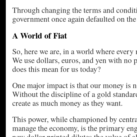
Through changing the terms and conditi
government once again defaulted on the 
A World of Fiat
So, here we are, in a world where every m
We use dollars, euros, and yen with no 
does this mean for us today?
One major impact is that our money is no
Without the discipline of a gold standar
create as much money as they want.
This power, while championed by central
manage the economy, is the primary engi
new dollar printed dilutes the value of al