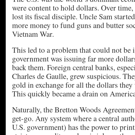
were content to hold dollars. Over time
lost its fiscal disciple. Uncle Sam starte
more money to fund guns and butter soc
Vietnam War.
This led to a problem that could not be 
government was issuing far more dollars
back them. Foreign central banks, espec
Charles de Gaulle, grew suspicious. Th
gold in exchange for all the dollars the
This quickly became a drain on America
Naturally, the Bretton Woods Agreeme
get-go. Any system where a central author
U.S. government) has the power to prin