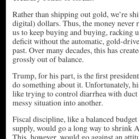
Rather than shipping out gold, we’re sh
digital) dollars. Thus, the money never 
us to keep buying and buying, racking u
deficit without the automatic, gold-driv
past. Over many decades, this has created
grossly out of balance.
Trump, for his part, is the first preside
do something about it. Unfortunately, his
like trying to control diarrhea with duct 
messy situation into another.
Fiscal discipline, like a balanced budge
supply, would go a long way to shrink Am
This, however, would go against an attitu