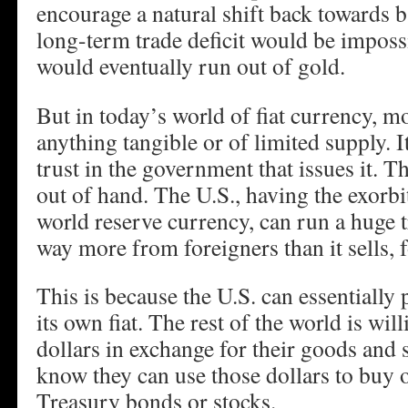
encourage a natural shift back towards 
long-term trade deficit would be imposs
would eventually run out of gold.
But in today’s world of fiat currency, m
anything tangible or of limited supply. I
trust in the government that issues it. T
out of hand. The U.S., having the exorbit
world reserve currency, can run a huge t
way more from foreigners than it sells, f
This is because the U.S. can essentially 
its own fiat. The rest of the world is wil
dollars in exchange for their goods and 
know they can use those dollars to buy o
Treasury bonds or stocks.