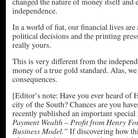
changed the nature of money itself and 
independence.
In a world of fiat, our financial lives are
political decisions and the printing pre
really yours.
This is very different from the indepen
money of a true gold standard. Alas, we 
consequences.
[Editor’s note: Have you ever heard of
city of the South? Chances are you have
recently published an important special 
Payment Wealth – Profit from Henry Fo
Business Model.”
If discovering how thi