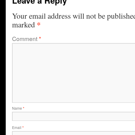
Leave a Reply
Your email address will not be publishe
*
marked
Comment
*
Name
*
Email
*