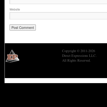
Website
Copyright © 2011-2026
Direct Expressions LLC.
All Rights Reserved.
Economic Prism