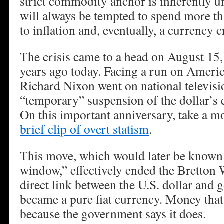
strict commodity anchor is inherently 
will always be tempted to spend more th
to inflation and, eventually, a currency cr
The crisis came to a head on August 15,
years ago today. Facing a run on Americ
Richard Nixon went on national televis
“temporary” suspension of the dollar’s c
On this important anniversary, take a 
brief clip of overt statism
.
This move, which would later be known 
window,” effectively ended the Bretton
direct link between the U.S. dollar and 
became a pure fiat currency. Money that
because the government says it does.