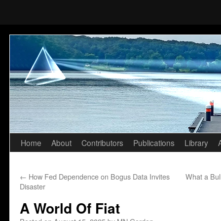
Home
About
Contributors
Publications
Library
Skip
to
←
How Fed Dependence on Bogus Data Invites
What a Bul
content
Disaster
A World Of Fiat