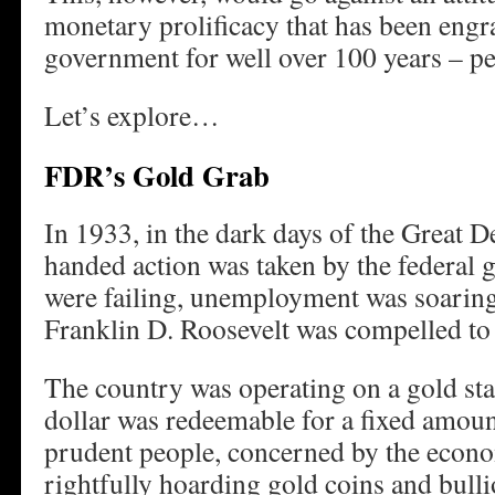
monetary prolificacy that has been engra
government for well over 100 years – pe
Let’s explore…
FDR’s Gold Grab
In 1933, in the dark days of the Great D
handed action was taken by the federal
were failing, unemployment was soaring
Franklin D. Roosevelt was compelled to
The country was operating on a gold st
dollar was redeemable for a fixed amoun
prudent people, concerned by the econo
rightfully hoarding gold coins and bull