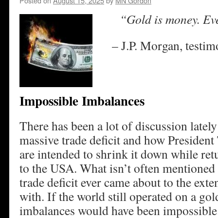
Posted on
August 15, 2025
by
MN Gordon
“Gold is money. Ever
– J.P. Morgan, testi
Impossible Imbalances
There has been a lot of discussion latel
massive trade deficit and how President 
are intended to shrink it down while re
to the USA. What isn’t often mentioned 
trade deficit ever came about to the exten
with. If the world still operated on a go
imbalances would have been impossible