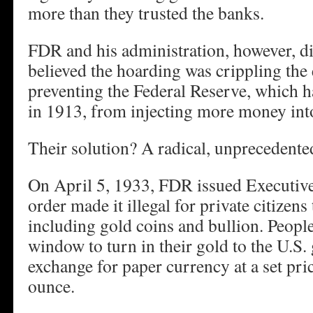
more than they trusted the banks.
FDR and his administration, however, did
believed the hoarding was crippling th
preventing the Federal Reserve, which h
in 1913, from injecting more money int
Their solution? A radical, unprecedented
On April 5, 1933, FDR issued Executiv
order made it illegal for private citize
including gold coins and bullion. Peopl
window to turn in their gold to the U.S
exchange for paper currency at a set pri
ounce.