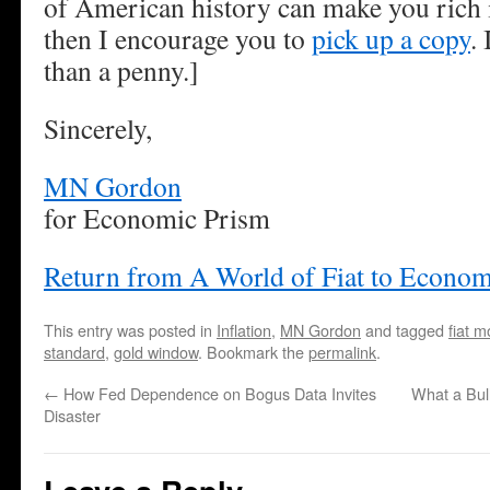
of American history can make you rich is
then I encourage you to
pick up a copy
.
than a penny.]
Sincerely,
MN Gordon
for Economic Prism
Return from A World of Fiat to Econom
This entry was posted in
Inflation
,
MN Gordon
and tagged
fiat 
standard
,
gold window
. Bookmark the
permalink
.
←
How Fed Dependence on Bogus Data Invites
What a Bul
Disaster