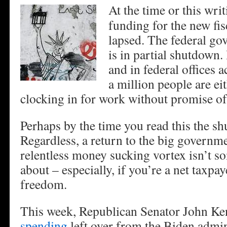
At the time or this writ
funding for the new fi
lapsed. The federal g
is in partial shutdown.
and in federal offices a
a million people are ei
clocking in for work without promise of
Perhaps by the time you read this the sh
Regardless, a return to the big governme
relentless money sucking vortex isn’t s
about – especially, if you’re a net taxpa
freedom.
This week, Republican Senator John Ke
spending
left over from the Biden admin