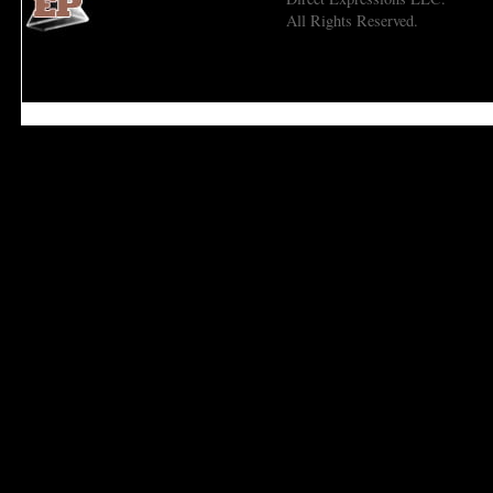
All Rights Reserved.
Economic Prism