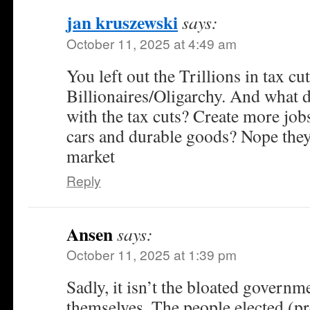
jan kruszewski
says:
October 11, 2025 at 4:49 am
You left out the Trillions in tax cut
Billionaires/Oligarchy. And what 
with the tax cuts? Create more jo
cars and durable goods? Nope they
market
Reply
Ansen
says:
October 11, 2025 at 1:39 pm
Sadly, it isn’t the bloated governme
themselves. The people elected (p