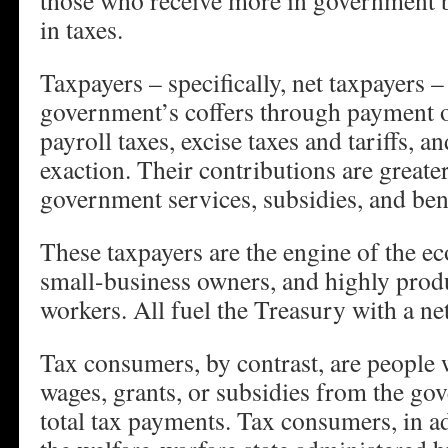
those who receive more in government b
in taxes.
Taxpayers – specifically, net taxpayers –
government’s coffers through payment o
payroll taxes, excise taxes and tariffs, a
exaction. Their contributions are greater
government services, subsidies, and bene
These taxpayers are the engine of the e
small-business owners, and highly produ
workers. All fuel the Treasury with a ne
Tax consumers, by contrast, are people w
wages, grants, or subsidies from the go
total tax payments. Tax consumers, in ad