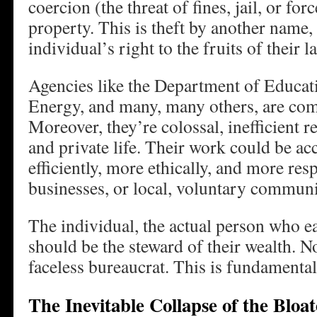
coercion (the threat of fines, jail, or forc
property. This is theft by another name, 
individual’s right to the fruits of their l
Agencies like the Department of Educat
Energy, and many, many others, are com
Moreover, they’re colossal, inefficient r
and private life. Their work could be 
efficiently, more ethically, and more res
businesses, or local, voluntary commun
The individual, the actual person who e
should be the steward of their wealth. N
faceless bureaucrat. This is fundamental 
The Inevitable Collapse of the Bloat