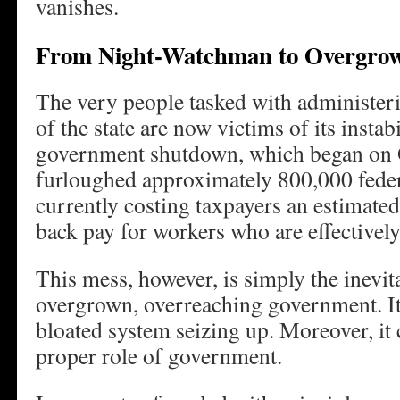
vanishes.
From Night-Watchman to Overgrow
The very people tasked with administer
of the state are now victims of its instab
government shutdown, which began on O
furloughed approximately 800,000 feder
currently costing taxpayers an estimate
back pay for workers who are effectivel
This mess, however, is simply the inevit
overgrown, overreaching government. It’
bloated system seizing up. Moreover, it c
proper role of government.