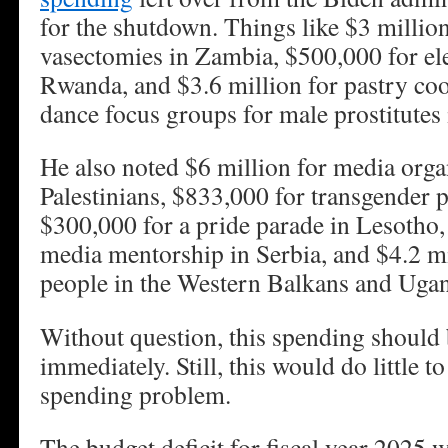
for the shutdown. Things like $3 millio
vasectomies in Zambia, $500,000 for ele
Rwanda, and $3.6 million for pastry co
dance focus groups for male prostitutes 
He also noted $6 million for media organ
Palestinians, $833,000 for transgender 
$300,000 for a pride parade in Lesotho,
media mentorship in Serbia, and $4.2 
people in the Western Balkans and Uga
Without question, this spending should 
immediately. Still, this would do little 
spending problem.
The budget deficit for fiscal year 2025 wi