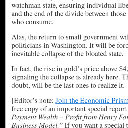
watchman state, ensuring individual liber
and the end of the divide between those
who consume.
Alas, the return to small government wil
politicians in Washington. It will be fo
inevitable collapse of the bloated state.
In fact, the rise in gold’s price above $
signaling the collapse is already here. T
doubt, will be the last ones to realize it.
[Editor’s note:
Join the Economic Prism 
free copy of an important special report
Payment Wealth – Profit from Henry Fo
Business Model.”
If you want a special t