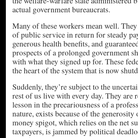
the welfare-warfare state administered b
actual government bureaucrats.
Many of these workers mean well. They 
of public service in return for steady pay
generous health benefits, and guarantee
prospects of a prolonged government sh
with what they signed up for. These fede
the heart of the system that is now shut
Suddenly, they’re subject to the uncertai
rest of us live with every day. They are 
lesson in the precariousness of a profess
nature, exists because of the generosity
money spigot, which relies on the net s
taxpayers, is jammed by political deadloc