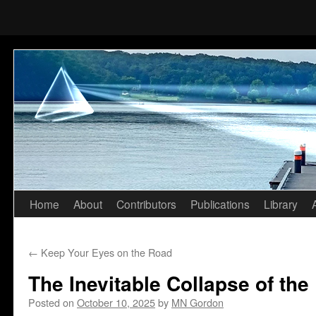
Home
About
Contributors
Publications
Library
Skip
to
←
Keep Your Eyes on the Road
content
The Inevitable Collapse of the
Posted on
October 10, 2025
by
MN Gordon