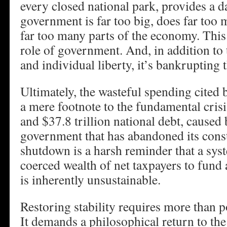
every closed national park, provides a da
government is far too big, does far too 
far too many parts of the economy. This 
role of government. And, in addition t
and individual liberty, it’s bankrupting 
Ultimately, the wasteful spending cited
a mere footnote to the fundamental crisis:
and $37.8 trillion national debt, caused
government that has abandoned its const
shutdown is a harsh reminder that a sys
coerced wealth of net taxpayers to fund
is inherently unsustainable.
Restoring stability requires more than 
It demands a philosophical return to the