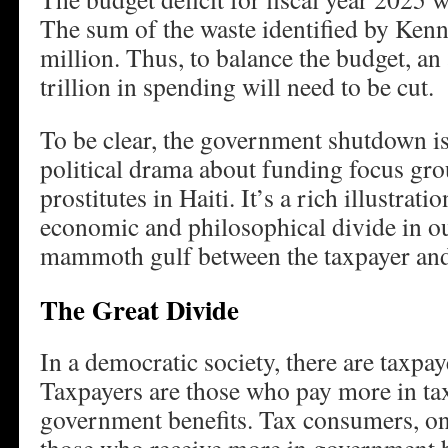
The sum of the waste identified by Ken
million. Thus, to balance the budget, an
trillion in spending will need to be cut.
To be clear, the government shutdown 
political drama about funding focus gro
prostitutes in Haiti. It’s a rich illustrat
economic and philosophical divide in ou
mammoth gulf between the taxpayer and
The Great Divide
In a democratic society, there are taxpa
Taxpayers are those who pay more in tax
government benefits. Tax consumers, on 