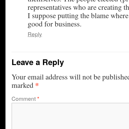
representatives who are creating th
I suppose putting the blame where i
good for business.
Reply
Leave a Reply
Your email address will not be publishe
*
marked
Comment
*