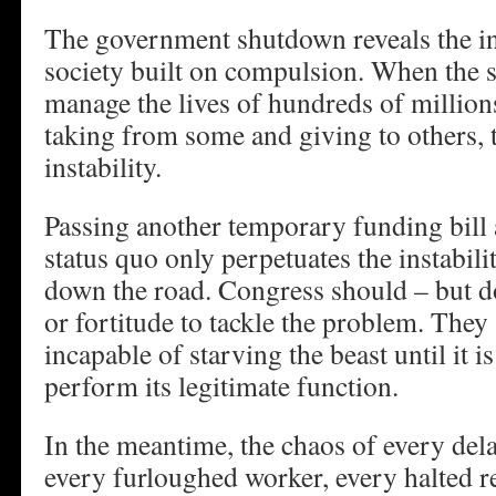
The government shutdown reveals the i
society built on compulsion. When the s
manage the lives of hundreds of million
taking from some and giving to others, t
instability.
Passing another temporary funding bill 
status quo only perpetuates the instabilit
down the road. Congress should – but do
or fortitude to tackle the problem. They 
incapable of starving the beast until it 
perform its legitimate function.
In the meantime, the chaos of every dela
every furloughed worker, every halted r