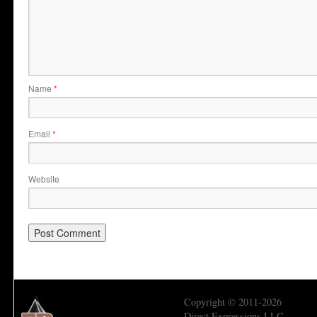
Name
*
Email
*
Website
Copyright © 2011-2026
Direct Expressions LLC.