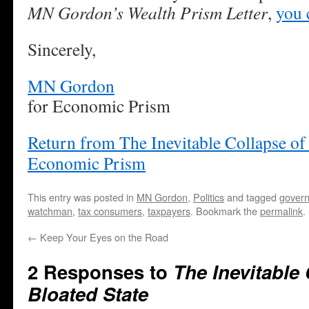
MN Gordon’s Wealth Prism Letter
,
you 
Sincerely,
MN Gordon
for Economic Prism
Return from The Inevitable Collapse of 
Economic Prism
This entry was posted in
MN Gordon
,
Politics
and tagged
gover
watchman
,
tax consumers
,
taxpayers
. Bookmark the
permalink
.
←
Keep Your Eyes on the Road
2 Responses to
The Inevitable 
Bloated State