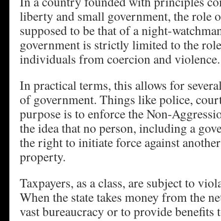
In a country founded with principles co
liberty and small government, the role
supposed to be that of a night-watchman
government is strictly limited to the rol
individuals from coercion and violence.
In practical terms, this allows for severa
of government. Things like police, court
purpose is to enforce the Non-Aggression
the idea that no person, including a gove
the right to initiate force against anothe
property.
Taxpayers, as a class, are subject to viola
When the state takes money from the net
vast bureaucracy or to provide benefits to