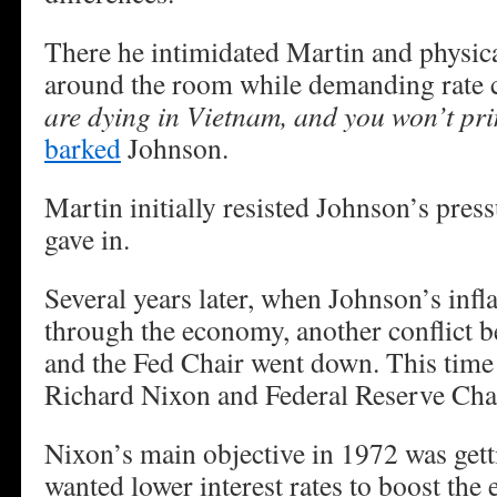
There he intimidated Martin and physic
around the room while demanding rate 
are dying in Vietnam, and you won’t pri
barked
Johnson.
Martin initially resisted Johnson’s pres
gave in.
Several years later, when Johnson’s infla
through the economy, another conflict b
and the Fed Chair went down. This time
Richard Nixon and Federal Reserve Ch
Nixon’s main objective in 1972 was gett
wanted lower interest rates to boost the