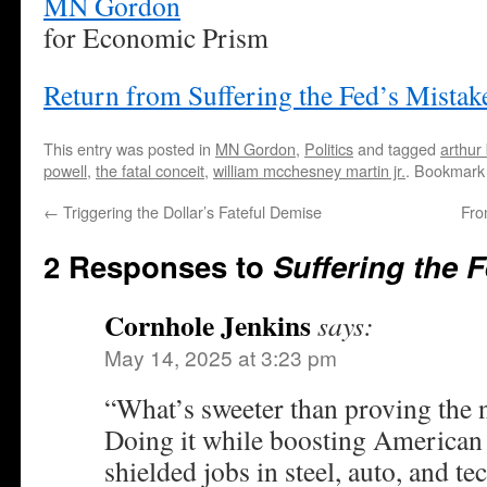
MN Gordon
for Economic Prism
Return from Suffering the Fed’s Mista
This entry was posted in
MN Gordon
,
Politics
and tagged
arthur
powell
,
the fatal conceit
,
william mcchesney martin jr.
. Bookmark
←
Triggering the Dollar’s Fateful Demise
Fro
2 Responses to
Suffering the 
Cornhole Jenkins
says:
May 14, 2025 at 3:23 pm
“What’s sweeter than proving the
Doing it while boosting American 
shielded jobs in steel, auto, and te