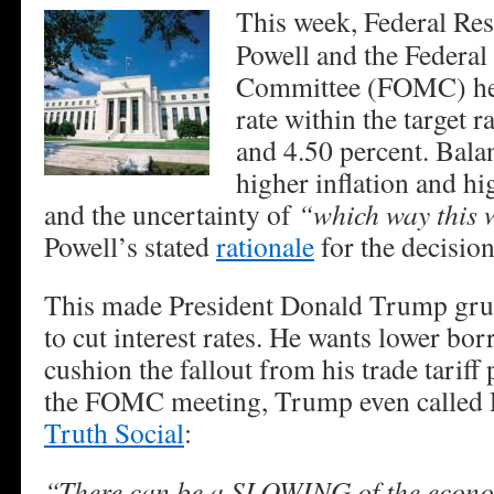
This week, Federal Re
Powell and the Federa
Committee (FOMC) hel
rate within the target 
and 4.50 percent. Balan
higher inflation and 
and the uncertainty of
“which way this w
Powell’s stated
rationale
for the decision
This made President Donald Trump gru
to cut interest rates. He wants lower bor
cushion the fallout from his trade tariff 
the FOMC meeting, Trump even called
Truth Social
:
“There can be a SLOWING of the econo