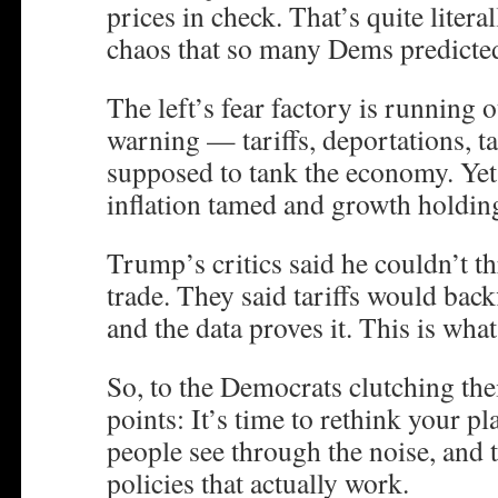
prices in check. That’s quite litera
chaos that so many Dems predicte
The left’s fear factory is running 
warning — tariffs, deportations, 
supposed to tank the economy. Yet
inflation tamed and growth holding
Trump’s critics said he couldn’t t
trade. They said tariffs would bac
and the data proves it. This is wha
So, to the Democrats clutching the
points: It’s time to rethink your 
people see through the noise, and 
policies that actually work.