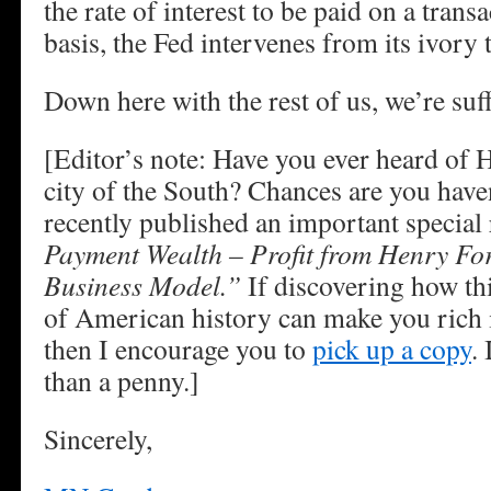
the rate of interest to be paid on a trans
basis, the Fed intervenes from its ivory 
Down here with the rest of us, we’re suff
[Editor’s note: Have you ever heard of
city of the South? Chances are you have
recently published an important special 
Payment Wealth – Profit from Henry Fo
Business Model.”
If discovering how thi
of American history can make you rich is
then I encourage you to
pick up a copy
.
than a penny.]
Sincerely,