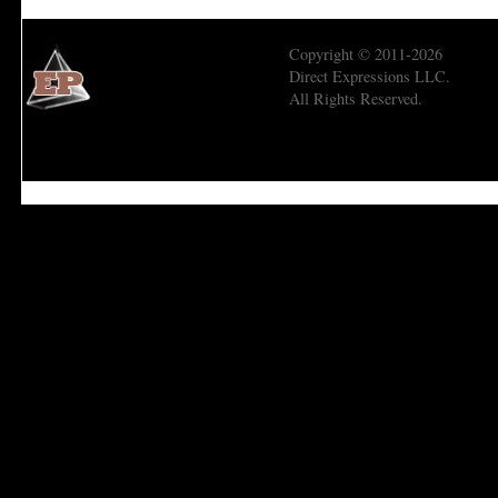
Copyright © 2011-2026
Direct Expressions LLC.
All Rights Reserved.
Economic Prism