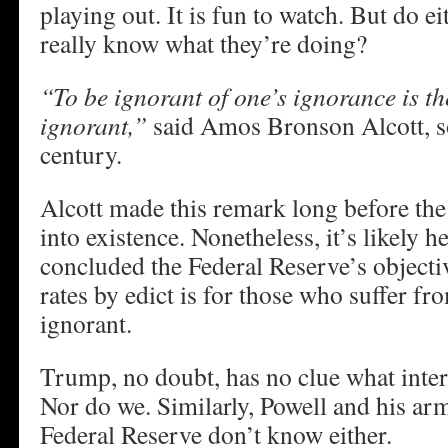
playing out. It is fun to watch. But do e
really know what they’re doing?
“To be ignorant of one’s ignorance is th
ignorant,”
said Amos Bronson Alcott, s
century.
Alcott made this remark long before th
into existence. Nonetheless, it’s likely 
concluded the Federal Reserve’s objectiv
rates by edict is for those who suffer fr
ignorant.
Trump, no doubt, has no clue what intere
Nor do we. Similarly, Powell and his arm
Federal Reserve don’t know either.