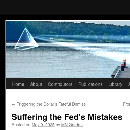
Home
About
Contributors
Publications
Library
Skip
to
←
Triggering the Dollar’s Fateful Demise
Fro
content
Suffering the Fed’s Mistakes
Posted on
May 9, 2025
by
MN Gordon