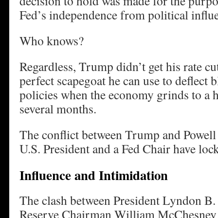
decision to hold was made for the purpo
Fed’s independence from political influ
Who knows?
Regardless, Trump didn’t get his rate cut
perfect scapegoat he can use to deflect b
policies when the economy grinds to a ha
several months.
The conflict between Trump and Powell is
U.S. President and a Fed Chair have loc
Influence and Intimidation
The clash between President Lyndon B.
Reserve Chairman William McChesney M