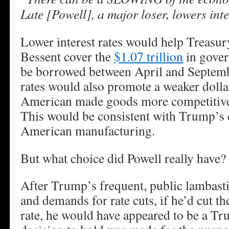
Late [Powell], a major loser, lowers int
Lower interest rates would help Treasur
Bessent cover the
$1.07 trillion
in gover
be borrowed between April and Septemb
rates would also promote a weaker doll
American made goods more competitive 
This would be consistent with Trump’s o
American manufacturing.
But what choice did Powell really have?
After Trump’s frequent, public lambast
and demands for rate cuts, if he’d cut th
rate, he would have appeared to be a Tr