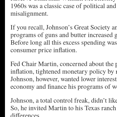
1960s was a classic case of political an
misalignment.
If you recall, Johnson’s Great Society
programs of guns and butter increased
Before long all this excess spending was
consumer price inflation.
Fed Chair Martin, concerned about the 
inflation, tightened monetary policy by r
Johnson, however, wanted lower interest 
economy and finance his programs of we
Johnson, a total control freak, didn’t lik
So, he invited Martin to his Texas ranch t
differences.