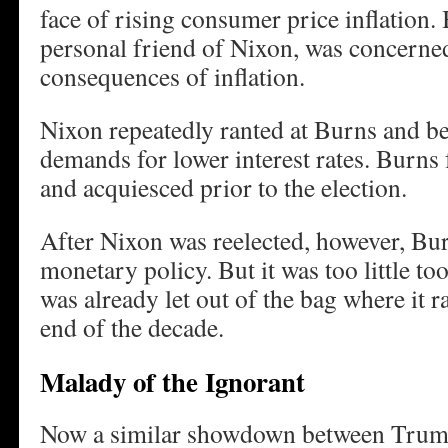
face of rising consumer price inflation.
personal friend of Nixon, was concerne
consequences of inflation.
Nixon repeatedly ranted at Burns and b
demands for lower interest rates. Burns f
and acquiesced prior to the election.
After Nixon was reelected, however, Bu
monetary policy. But it was too little too
was already let out of the bag where it 
end of the decade.
Malady of the Ignorant
Now a similar showdown between Trump