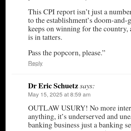
This CPI report isn’t just a number
to the establishment’s doom-and-
keeps on winning for the country, a
is in tatters.
Pass the popcorn, please.”
Reply
Dr Eric Schuetz
says:
May 15, 2025 at 8:59 am
OUTLAW USURY! No more interes
anything, it’s underserved and un
banking business just a banking se