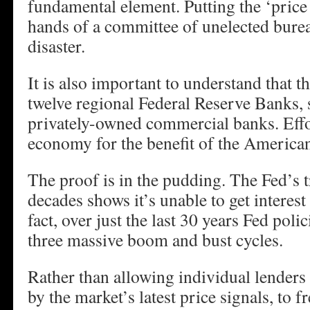
fundamental element. Putting the ‘price f
hands of a committee of unelected bureau
disaster.
It is also important to understand that t
twelve regional Federal Reserve Banks, s
privately-owned commercial banks. Effo
economy for the benefit of the America
The proof is in the pudding. The Fed’s 
decades shows it’s unable to get interest 
fact, over just the last 30 years Fed poli
three massive boom and bust cycles.
Rather than allowing individual lenders
by the market’s latest price signals, to 