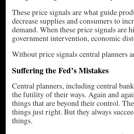
These price signals are what guide prod
decrease supplies and consumers to incr
demand. When these price signals are h
government intervention, economic dist
Without price signals central planners 
Suffering the Fed’s Mistakes
Central planners, including central bank
the futility of their ways. Again and aga
things that are beyond their control. The
things just right. But they always succe
things.