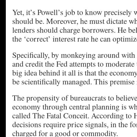
Yet, it’s Powell’s job to know precisely w
should be. Moreover, he must dictate wha
lenders should charge borrowers. He beli
the ‘correct’ interest rate he can optimi
Specifically, by monkeying around with
and credit the Fed attempts to moderate 
big idea behind it all is that the econom
be scientifically managed. This premise i
The propensity of bureaucrats to believ
economy through central planning is wh
called The Fatal Conceit. According to
decisions require price signals, in the f
charged for a good or commodity.