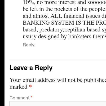
10%, no more interest and soooo
be left in the pockets of the peopl
and almost ALL financial issues 
BANKING SYSTEM IS THE PROBL
based, predatory, reptilian based
usury designed by banksters thems
Reply
Leave a Reply
Your email address will not be publishe
*
marked
Comment
*