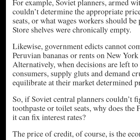
For example, Soviet planners, armed wit
couldn’t determine the appropriate price
seats, or what wages workers should be 
Store shelves were chronically empty.
Likewise, government edicts cannot co
Peruvian bananas or rents on New York 
Alternatively, when decisions are left t
consumers, supply gluts and demand cr
equilibrate at their market determined p
So, if Soviet central planners couldn’t fi
toothpaste or toilet seats, why does the 
it can fix interest rates?
The price of credit, of course, is the e