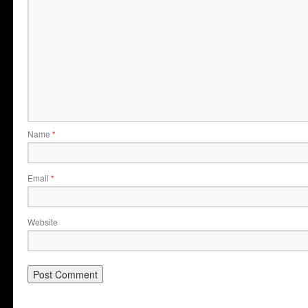
Name
*
Email
*
Website