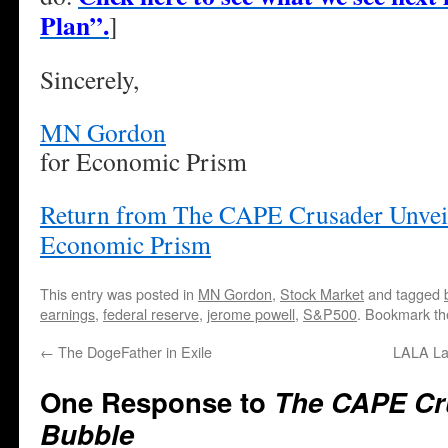
Plan”.
]
Sincerely,
MN Gordon
for Economic Prism
Return from The CAPE Crusader Unveil
Economic Prism
This entry was posted in
MN Gordon
,
Stock Market
and tagged
earnings
,
federal reserve
,
jerome powell
,
S&P500
. Bookmark t
←
The DogeFather in Exile
LALA La
One Response to
The CAPE Cru
Bubble