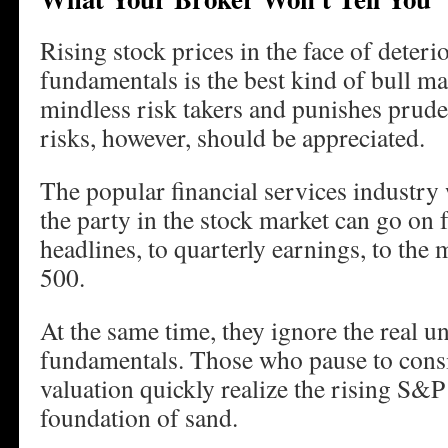
Rising stock prices in the face of deter
fundamentals is the best kind of bull ma
mindless risk takers and punishes prud
risks, however, should be appreciated.
The popular financial services industry 
the party in the stock market can go on 
headlines, to quarterly earnings, to t
500.
At the same time, they ignore the real u
fundamentals. Those who pause to consi
valuation quickly realize the rising S&P
foundation of sand.