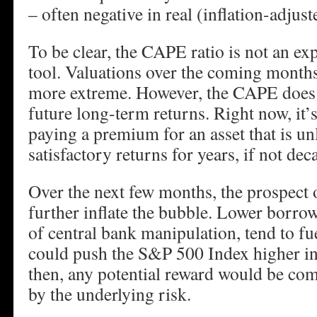
– often negative in real (inflation-adjust
To be clear, the CAPE ratio is not an ex
tool. Valuations over the coming month
more extreme. However, the CAPE does p
future long-term returns. Right now, it’s
paying a premium for an asset that is unl
satisfactory returns for years, if not dec
Over the next few months, the prospect o
further inflate the bubble. Lower borrow
of central bank manipulation, tend to fu
could push the S&P 500 Index higher in
then, any potential reward would be c
by the underlying risk.