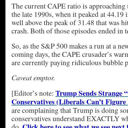
The current CAPE ratio is approaching 
the late 1990s, when it peaked at 44.19 
well above the peak of 31.48 that was hi
crash. Both of those episodes ended in t
So, as the S&P 500 makes a run at a new
coming days, the CAPE crusader’s warnin
are currently paying ridiculous bubble p
Caveat emptor.
Trump Sends Strange 
[Editor’s note:
Conservatives (Liberals Can’t Figure 
are complaining that Trump is doing so
conservatives understand EXACTLY what
Click here to see what we see nex
do.