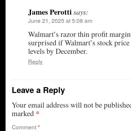
James Perotti
says:
June 21, 2025 at 5:08 am
Walmart’s razor thin profit margin
surprised if Walmart’s stock price 
levels by December.
Reply
Leave a Reply
Your email address will not be publishe
*
marked
Comment
*