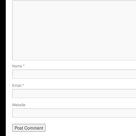
Name
*
Email
*
Website