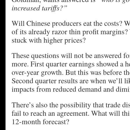
increased tariffs?”
Will Chinese producers eat the costs? Wi
of its already razor thin profit margins
stuck with higher prices?
These questions will not be answered fo
more. First quarter earnings showed a h
over-year growth. But this was before th
Second quarter results are when we’ll lik
impacts from reduced demand and dimin
There’s also the possibility that trade d
fail to reach an agreement. What will t
12-month forecast?