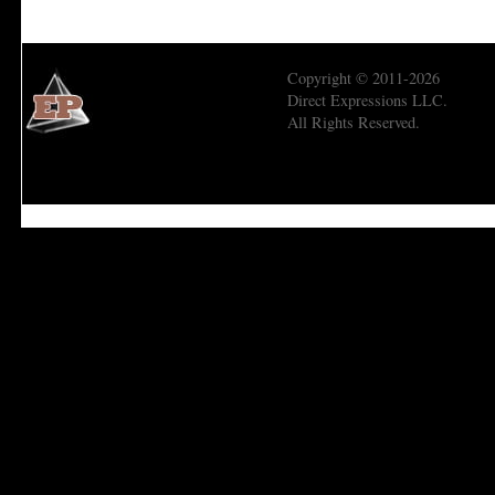
Copyright © 2011-2026
Direct Expressions LLC.
All Rights Reserved.
Economic Prism