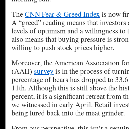
The
CNN Fear & Greed Index
is now fi
A “greed” reading means that investors
levels of optimism and a willingness to 
also means that buying pressure is stron
willing to push stock prices higher.
Moreover, the American Association for
(AAII)
survey
is in the process of turni
percentage of bears has dropped to 33.6
11th. Although this is still above the his
percent, it is a significant retreat from 
we witnessed in early April. Retail invest
being lured back into the meat grinder.
From our perspective, this isn’t a genuine