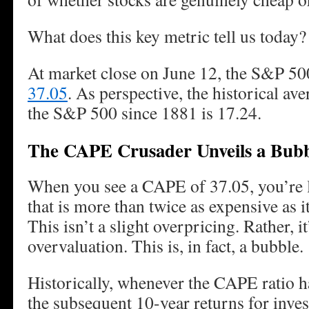
What does this key metric tell us today?
At market close on June 12, the S&P 5
37.05
. As perspective, the historical av
the S&P 500 since 1881 is 17.24.
The CAPE Crusader Unveils a Bub
When you see a CAPE of 37.05, you’re l
that is more than twice as expensive as 
This isn’t a slight overpricing. Rather, i
overvaluation. This is, in fact, a bubble.
Historically, whenever the CAPE ratio ha
the subsequent 10-year returns for inves