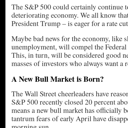
The S&P 500 could certainly continue to 
deteriorating economy. We all know that
President Trump – is eager for a rate cut
Maybe bad news for the economy, like s
unemployment, will compel the Federal R
This, in turn, will be considered good n
masses of investors who always want a r
A New Bull Market is Born?
The Wall Street cheerleaders have reason
S&P 500 recently closed 20 percent abov
means a new bull market has officially b
tantrum fears of early April have disappe
morning sun.