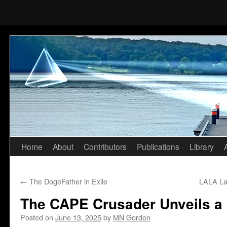
Home
About
Contributors
Publications
Library
Skip
to
←
The DogeFather in Exile
LALA La
content
The CAPE Crusader Unveils a
Posted on
June 13, 2025
by
MN Gordon