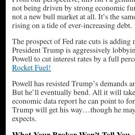
not being driven by strong economic fund
not a new bull market at all. It’s the sam
rising on a tide of ever-increasing debt.
The prospect of Fed rate cuts is adding m
President Trump is aggressively lobbyi
Powell to cut interest rates by a full pe
Rocket Fuel!
Powell has resisted Trump’s demands an
But he’ll eventually bend. All it will take
economic data report he can point to for
Trump will get his way…though he may n
expects.
What Your Broker Won’t Tell You