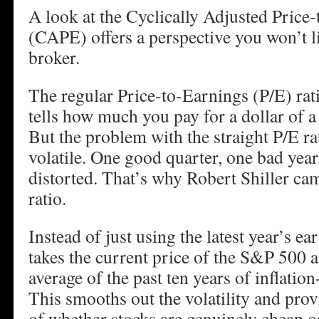
A look at the Cyclically Adjusted Price
(CAPE) offers a perspective you won’t l
broker.
The regular Price-to-Earnings (P/E) rati
tells how much you pay for a dollar of 
But the problem with the straight P/E ra
volatile. One good quarter, one bad yea
distorted. That’s why Robert Shiller c
ratio.
Instead of just using the latest year’s e
takes the current price of the S&P 500 a
average of the past ten years of inflatio
This smooths out the volatility and prov
of whether stocks are genuinely cheap o