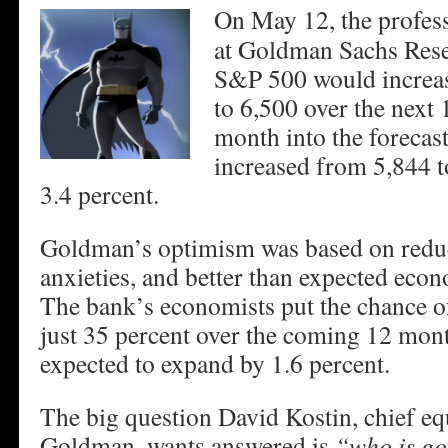
On May 12, the profess
at Goldman Sachs Rese
S&P 500 would increa
to 6,500 over the next
month into the forecas
increased from 5,844 t
3.4 percent.
Goldman’s optimism was based on reduc
anxieties, and better than expected eco
The bank’s economists put the chance of
just 35 percent over the coming 12 mon
expected to expand by 1.6 percent.
The big question David Kostin, chief equi
Goldman, wants answered is
“who is go