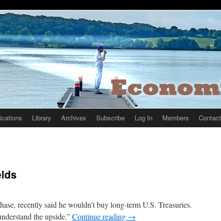
ications
Library
Archives
Subscribe
Log In
Members
Contact
elds
e, recently said he wouldn’t buy long-term U.S. Treasuries.
 understand the upside.”
Continue reading
→