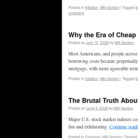
Posted in
Inflation
,
MN Gordon
|
Tagged
b
comment
Why the Era of Cheap
Posted on
July 10, 2026
by
MN Gordon
Most Americans, and people across t
borrowing costs became perpetually 
mortgage, with more agreeable term
Posted in
Inflation
,
MN Gordon
|
Tagged
b
The Brutal Truth Abou
Posted on
June 5, 2026
by
MN Gordon
Major U.S. stock market indexes cont
fun and exhilarating.
Continue read
Posted in
Economy
,
MN Gordon
|
Tagged