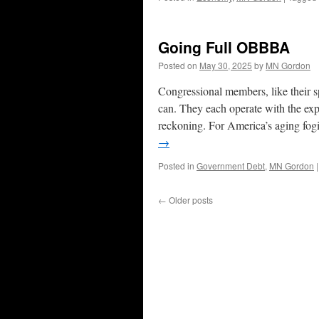
Going Full OBBBA
Posted on
May 30, 2025
by
MN Gordon
Congressional members, like their spe
can. They each operate with the expec
reckoning. For America’s aging fog
→
Posted in
Government Debt
,
MN Gordon
|
←
Older posts