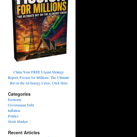
Claim Your FREE Urgent Strategy
Report, Fission for Millions, The Ultimate
Bet on the AI Energy Crisis, Click Here
Categories
Economy
Government Debt
Inflation
Politics
Stock Market
Recent Articles