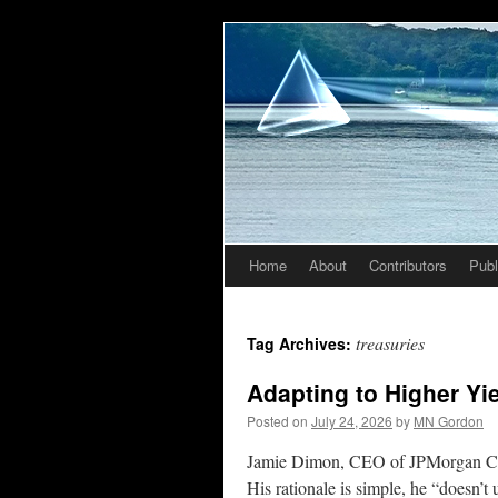
Home
About
Contributors
Publ
Skip
to
treasuries
Tag Archives:
content
Adapting to Higher Yi
Posted on
July 24, 2026
by
MN Gordon
Jamie Dimon, CEO of JPMorgan Chas
His rationale is simple, he “doesn’t