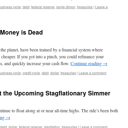
usiness cycle
,
debt
,
federal reserve
,
jamie dimon
,
treasuries
|
Leave a
 Money is Dead
he planet, have been trained by a financial system where
cheaper. If you got into a pinch, you could refinance your
s, and quickly increase your cash flow.
Continue reading
→
usiness cycle
,
credit cycle
,
debt
,
dollar
,
treasuries
|
Leave a comment
t the Upcoming Stagflationary Simmer
inue to float along at or near all-time highs. The ride’s been both
ing
→
debt
,
dollar
,
federal reserve
,
stagflation
,
treasuries
|
Leave a comment