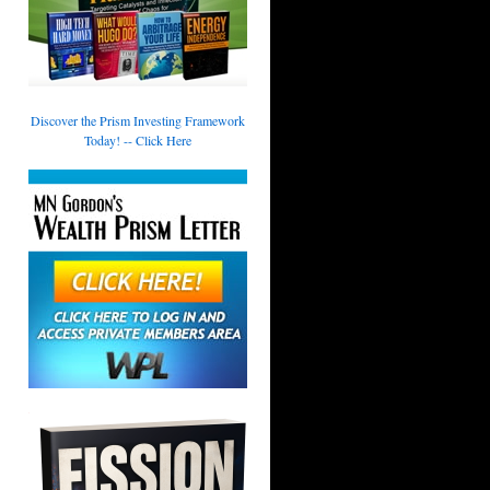
Discover the Prism Investing Framework
Today! -- Click Here