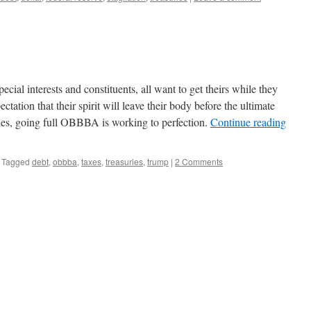
cial interests and constituents, all want to get theirs while they
tation that their spirit will leave their body before the ultimate
ies, going full OBBBA is working to perfection.
Continue reading
Tagged
debt
,
obbba
,
taxes
,
treasuries
,
trump
|
2 Comments