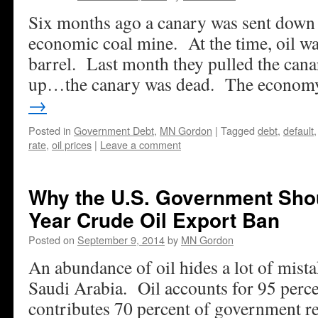
Six months ago a canary was sent down 
economic coal mine. At the time, oil wa
barrel. Last month they pulled the canar
up…the canary was dead. The econo
→
Posted in
Government Debt
,
MN Gordon
|
Tagged
debt
,
default
rate
,
oil prices
|
Leave a comment
Why the U.S. Government Shou
Year Crude Oil Export Ban
Posted on
September 9, 2014
by
MN Gordon
An abundance of oil hides a lot of mista
Saudi Arabia. Oil accounts for 95 perce
contributes 70 percent of government re