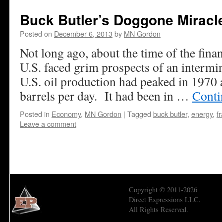
Buck Butler’s Doggone Miracl
Posted on
December 6, 2013
by
MN Gordon
Not long ago, about the time of the finan
U.S. faced grim prospects of an intermi
U.S. oil production had peaked in 1970 
barrels per day. It had been in …
Conti
Posted in
Economy
,
MN Gordon
|
Tagged
buck butler
,
energy
,
f
Leave a comment
Copyright © 2011-2026
Direct Expressions LLC.
All Rights Reserved.