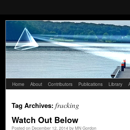
Home
About
Contributors
Publications
Library
Skip
to
fracking
Tag Archives:
content
Watch Out Below
Posted on
December 12, 2014
by
MN Gordon