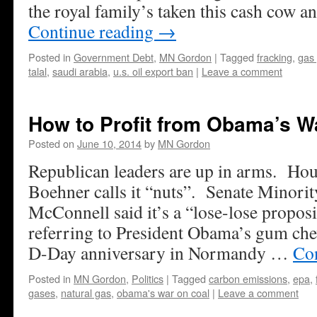
the royal family’s taken this cash cow 
Continue reading
→
Posted in
Government Debt
,
MN Gordon
|
Tagged
fracking
,
gas 
talal
,
saudi arabia
,
u.s. oil export ban
|
Leave a comment
How to Profit from Obama’s W
Posted on
June 10, 2014
by
MN Gordon
Republican leaders are up in arms. Ho
Boehner calls it “nuts”. Senate Minori
McConnell said it’s a “lose-lose proposi
referring to President Obama’s gum che
D-Day anniversary in Normandy …
Co
Posted in
MN Gordon
,
Politics
|
Tagged
carbon emissions
,
epa
,
gases
,
natural gas
,
obama's war on coal
|
Leave a comment