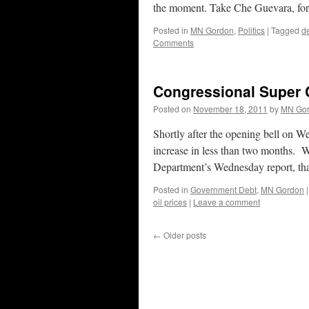
the moment. Take Che Guevara, fo
Posted in
MN Gordon
,
Politics
|
Tagged
d
Comments
Congressional Super 
Posted on
November 18, 2011
by
MN Go
Shortly after the opening bell on W
increase in less than two months. W
Department’s Wednesday report, t
Posted in
Government Debt
,
MN Gordon
|
oil prices
|
Leave a comment
←
Older posts