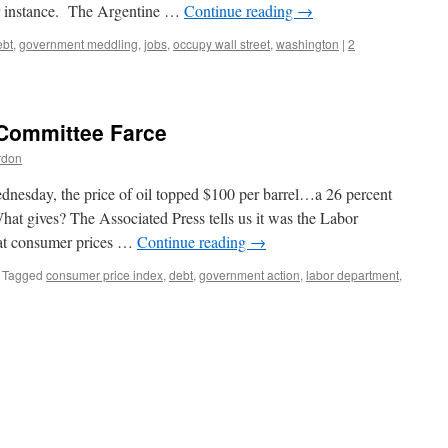
r instance. The Argentine …
Continue reading
→
ebt
,
government meddling
,
jobs
,
occupy wall street
,
washington
|
2
Committee Farce
rdon
ednesday, the price of oil topped $100 per barrel…a 26 percent
hat gives? The Associated Press tells us it was the Labor
hat consumer prices …
Continue reading
→
Tagged
consumer price index
,
debt
,
government action
,
labor department
,