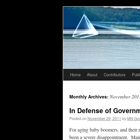
Home
About
Contributors
Publ
Skip
to
November 201
Monthly Archives:
content
In Defense of Govern
Posted on
November 29, 2011
by
MN Go
For aging baby boomers, and their r
been a severe disappointment. Many w