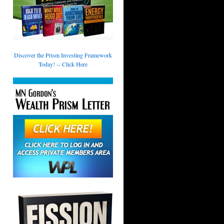
Discover the Prism Investing Framework
Today! -- Click Here