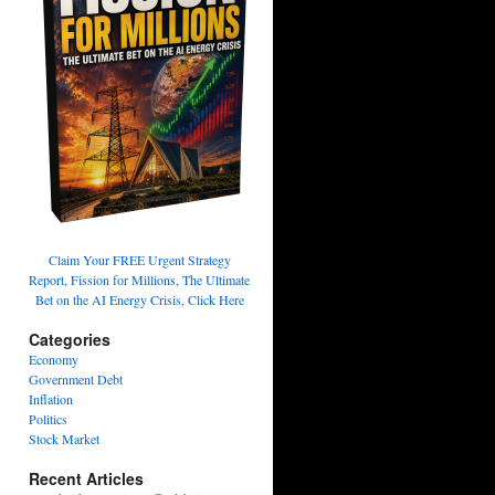
Claim Your FREE Urgent Strategy
Report, Fission for Millions, The Ultimate
Bet on the AI Energy Crisis, Click Here
Categories
Economy
Government Debt
Inflation
Politics
Stock Market
Recent Articles