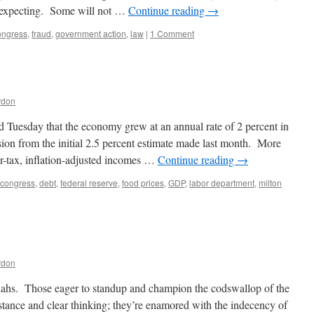
expecting. Some will not …
Continue reading
→
ongress
,
fraud
,
government action
,
law
|
1 Comment
rdon
uesday that the economy grew at an annual rate of 2 percent in
ion from the initial 2.5 percent estimate made last month. More
ter-tax, inflation-adjusted incomes …
Continue reading
→
congress
,
debt
,
federal reserve
,
food prices
,
GDP
,
labor department
,
milton
rdon
iahs. Those eager to standup and champion the codswallop of the
bstance and clear thinking; they’re enamored with the indecency of