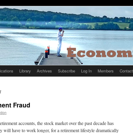
ications
Library
Archives
Subscribe
Log In
Members
Contact
1
ment Fraud
rdon
etirement accounts, the stock market over the past decade has
ill have to work longer, for a retirement lifestyle dramatically