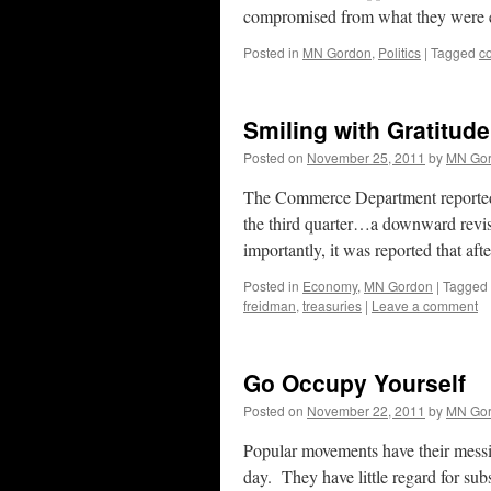
compromised from what they were 
Posted in
MN Gordon
,
Politics
|
Tagged
c
Smiling with Gratitude
Posted on
November 25, 2011
by
MN Go
The Commerce Department reported T
the third quarter…a downward revis
importantly, it was reported that af
Posted in
Economy
,
MN Gordon
|
Tagged
freidman
,
treasuries
|
Leave a comment
Go Occupy Yourself
Posted on
November 22, 2011
by
MN Go
Popular movements have their mess
day. They have little regard for su