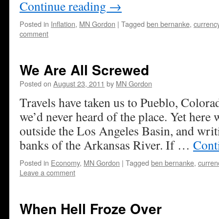
Continue reading
→
Posted in
Inflation
,
MN Gordon
|
Tagged
ben bernanke
,
currenc
comment
We Are All Screwed
Posted on
August 23, 2011
by
MN Gordon
Travels have taken us to Pueblo, Colora
we’d never heard of the place. Yet here w
outside the Los Angeles Basin, and writ
banks of the Arkansas River. If …
Cont
Posted in
Economy
,
MN Gordon
|
Tagged
ben bernanke
,
curren
Leave a comment
When Hell Froze Over