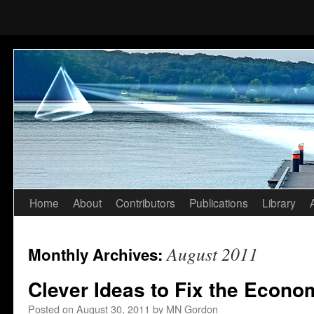
Home
About
Contributors
Publications
Library
Skip
to
August 2011
Monthly Archives:
content
Clever Ideas to Fix the Econo
Posted on
August 30, 2011
by
MN Gordon