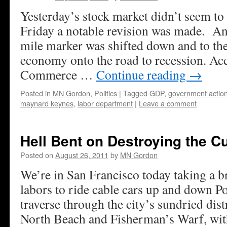
Yesterday’s stock market didn’t seem to 
Friday a notable revision was made. A
mile marker was shifted down and to th
economy onto the road to recession. Acc
Commerce …
Continue reading
→
Posted in
MN Gordon
,
Politics
|
Tagged
GDP
,
government actio
maynard keynes
,
labor department
|
Leave a comment
Hell Bent on Destroying the C
Posted on
August 26, 2011
by
MN Gordon
We’re in San Francisco today taking a b
labors to ride cable cars up and down Po
traverse through the city’s sundried dist
North Beach and Fisherman’s Warf, wit