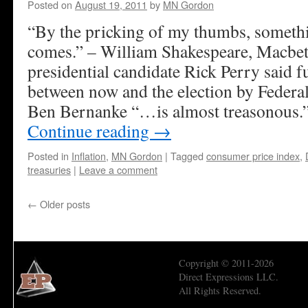
Posted on
August 19, 2011
by
MN Gordon
“By the pricking of my thumbs, someth
comes.” – William Shakespeare, Macbe
presidential candidate Rick Perry said 
between now and the election by Feder
Ben Bernanke “…is almost treasonous.
Continue reading
→
Posted in
Inflation
,
MN Gordon
|
Tagged
consumer price index
,
treasuries
|
Leave a comment
←
Older posts
Copyright © 2011-2026
Direct Expressions LLC.
All Rights Reserved.