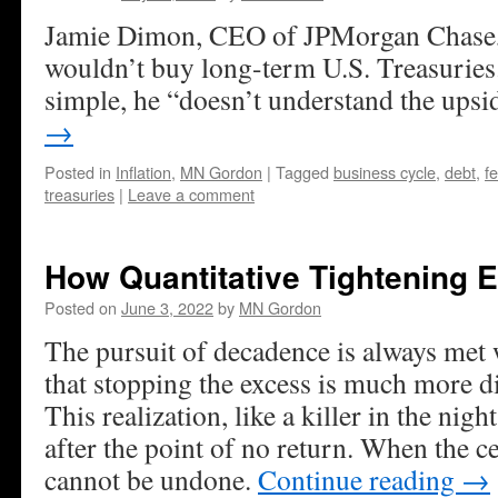
Jamie Dimon, CEO of JPMorgan Chase, 
wouldn’t buy long-term U.S. Treasuries. 
simple, he “doesn’t understand the upsi
→
Posted in
Inflation
,
MN Gordon
|
Tagged
business cycle
,
debt
,
f
treasuries
|
Leave a comment
How Quantitative Tightening 
Posted on
June 3, 2022
by
MN Gordon
The pursuit of decadence is always met w
that stopping the excess is much more dif
This realization, like a killer in the night,
after the point of no return. When the c
cannot be undone.
Continue reading
→