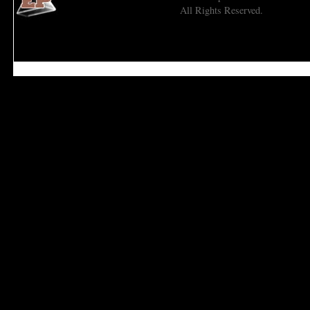
All Rights Reserved.
Economic Prism