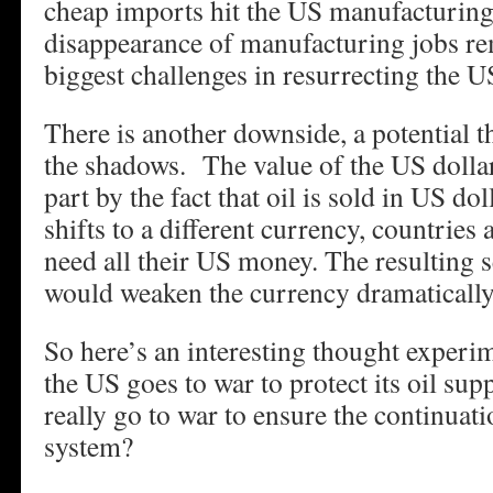
cheap imports hit the US manufacturing
disappearance of manufacturing jobs re
biggest challenges in resurrecting the 
There is another downside, a potential t
the shadows. The value of the US dollar
part by the fact that oil is sold in US dol
shifts to a different currency, countries
need all their US money. The resulting s
would weaken the currency dramatically
So here’s an interesting thought exper
the US goes to war to protect its oil supp
really go to war to ensure the continuati
system?