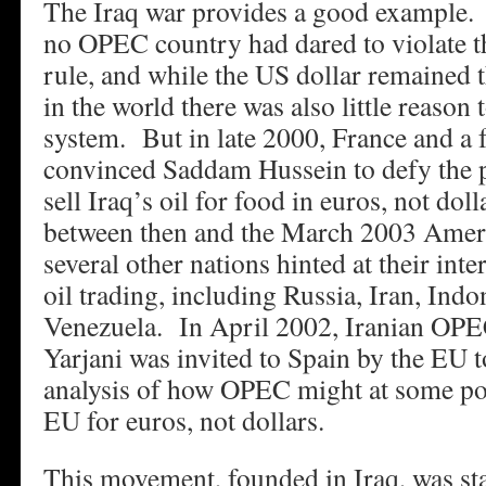
The Iraq war provides a good example.
no OPEC country had dared to violate t
rule, and while the US dollar remained 
in the world there was also little reason 
system. But in late 2000, France and 
convinced Saddam Hussein to defy the p
sell Iraq’s oil for food in euros, not dol
between then and the March 2003 Ameri
several other nations hinted at their int
oil trading, including Russia, Iran, Indo
Venezuela. In April 2002, Iranian OPEC
Yarjani was invited to Spain by the EU to
analysis of how OPEC might at some point
EU for euros, not dollars.
This movement, founded in Iraq, was sta