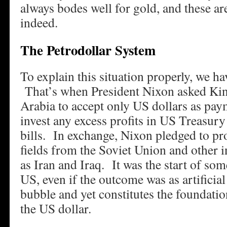
always bodes well for gold, and these ar
indeed.
The Petrodollar System
To explain this situation properly, we ha
That’s when President Nixon asked Kin
Arabia to accept only US dollars as paym
invest any excess profits in US Treasury
bills. In exchange, Nixon pledged to pr
fields from the Soviet Union and other i
as Iran and Iraq. It was the start of som
US, even if the outcome was as artificial
bubble and yet constitutes the foundatio
the US dollar.