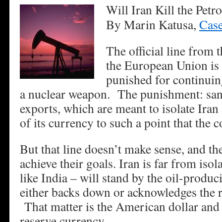
Will Iran Kill the Petr
By Marin Katusa,
Case
The official line from 
the European Union is 
punished for continuing
a nuclear weapon. The punishment: sanc
exports, which are meant to isolate Iran
of its currency to such a point that the
But that line doesn’t make sense, and the
achieve their goals. Iran is far from isol
like India – will stand by the oil-produc
either backs down or acknowledges the r
That matter is the American dollar and i
reserve currency.