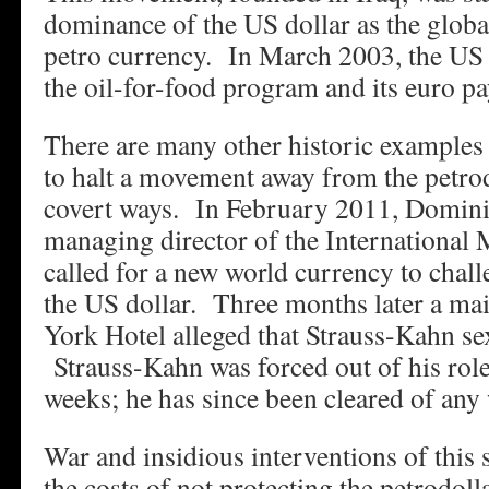
dominance of the US dollar as the globa
petro currency. In March 2003, the US 
the oil-for-food program and its euro 
There are many other historic examples 
to halt a movement away from the petrod
covert ways. In February 2011, Domini
managing director of the International
called for a new world currency to chal
the US dollar. Three months later a mai
York Hotel alleged that Strauss-Kahn sex
Strauss-Kahn was forced out of his role
weeks; he has since been cleared of an
War and insidious interventions of this 
the costs of not protecting the petrodol