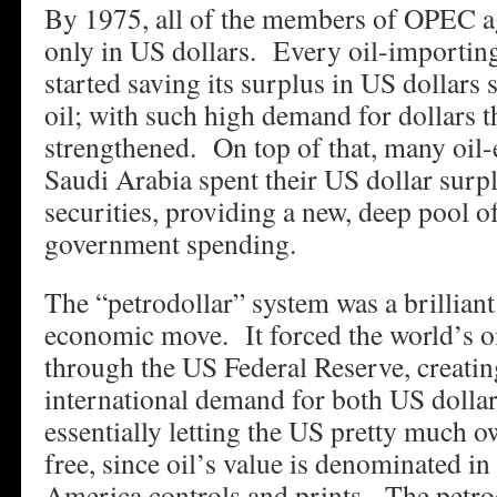
By 1975, all of the members of OPEC agr
only in US dollars. Every oil-importing
started saving its surplus in US dollars 
oil; with such high demand for dollars 
strengthened. On top of that, many oil-
Saudi Arabia spent their US dollar surp
securities, providing a new, deep pool o
government spending.
The “petrodollar” system was a brilliant
economic move. It forced the world’s o
through the US Federal Reserve, creati
international demand for both US dolla
essentially letting the US pretty much o
free, since oil’s value is denominated in
America controls and prints. The petro