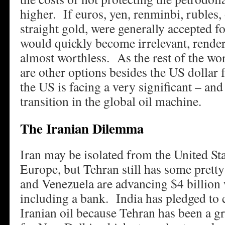
higher. If euros, yen, renminbi, rubles, 
straight gold, were generally accepted fo
would quickly become irrelevant, rende
almost worthless. As the rest of the worl
are other options besides the US dollar f
the US is facing a very significant – an
transition in the global oil machine.
The Iranian Dilemma
Iran may be isolated from the United St
Europe, but Tehran still has some pretty
and Venezuela are advancing $4 billion w
including a bank. India has pledged to
Iranian oil because Tehran has been a gr