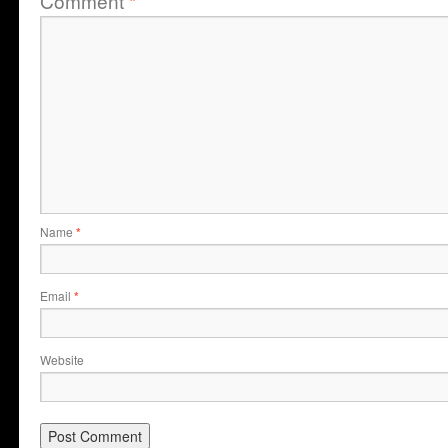
Comment
*
Name
*
Email
*
Website