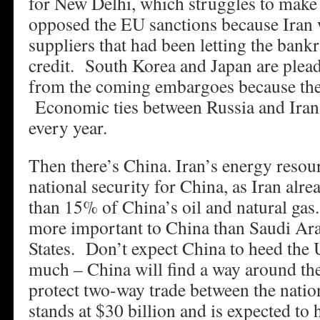
for New Delhi, which struggles to make
opposed the EU sanctions because Iran 
suppliers that had been letting the bank
credit. South Korea and Japan are plea
from the coming embargoes because they
Economic ties between Russia and Iran 
every year.
Then there’s China. Iran’s energy resour
national security for China, as Iran alre
than 15% of China’s oil and natural ga
more important to China than Saudi Arab
States. Don’t expect China to heed the
much – China will find a way around the
protect two-way trade between the natio
stands at $30 billion and is expected to 