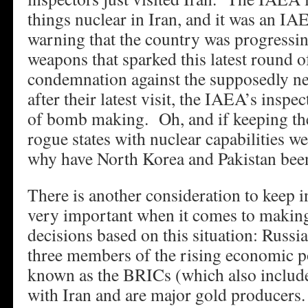
things nuclear in Iran, and it was an I
warning that the country was progressing
weapons that sparked this latest round o
condemnation against the supposedly ne
after their latest visit, the IAEA’s inspe
of bomb making. Oh, and if keeping th
rogue states with nuclear capabilities we
why have North Korea and Pakistan been
There is another consideration to keep i
very important when it comes to makin
decisions based on this situation: Russi
three members of the rising economic 
known as the BRICs (which also includes
with Iran and are major gold producers.