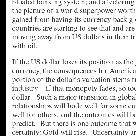
bloated banking system; and a teeterin
the picture of a world superpower worth
gained from having its currency back gl
countries are starting to see that and are
moving away from US dollars in their tr
with oil.
If the US dollar loses its position as the
currency, the consequences for America
portion of the dollar’s valuation stems f
industry – if that monopoly fades, so too
dollar. Such a major transition in global
relationships will bode well for some cu
well for others, and the outcomes will b
predict. But there is one outcome that 
certainty: Gold will rise. Uncertainty