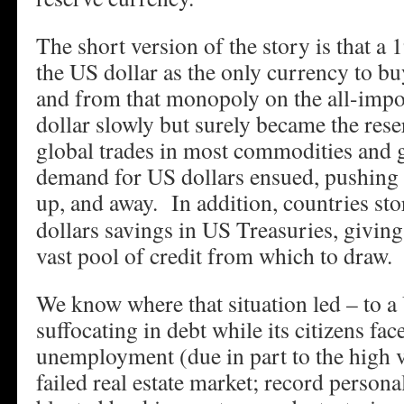
The short version of the story is that a
the US dollar as the only currency to buy
and from that monopoly on the all-impor
dollar slowly but surely became the rese
global trades in most commodities and
demand for US dollars ensued, pushing t
up, and away.
In addition, countries sto
dollars savings in US Treasuries, givin
vast pool of credit from which to draw.
We know where that situation led – to 
suffocating in debt while its citizens fa
unemployment (due in part to the high va
failed real estate market; record persona