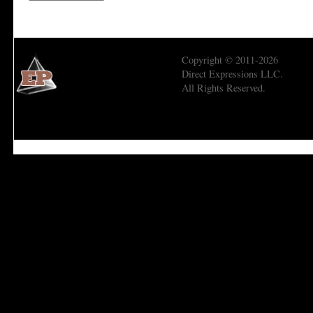
Copyright © 2011-2026
Direct Expressions LLC.
All Rights Reserved.
Economic Prism