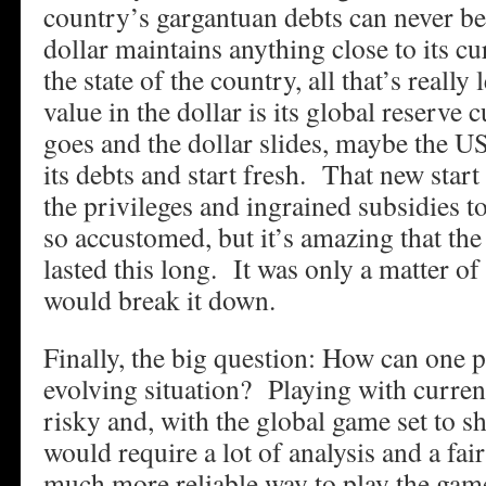
country’s gargantuan debts can never be 
dollar maintains anything close to its c
the state of the country, all that’s really
value in the dollar is its global reserve 
goes and the dollar slides, maybe the US
its debts and start fresh. That new sta
the privileges and ingrained subsidies 
so accustomed, but it’s amazing that the
lasted this long. It was only a matter o
would break it down.
Finally, the big question: How can one p
evolving situation? Playing with curren
risky and, with the global game set to shif
would require a lot of analysis and a fai
much more reliable way to play the game