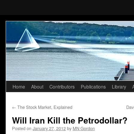
Home
About
Contributors
Publications
Library
Skip
to
←
The Stock Market, Explained
Dav
content
Will Iran Kill the Petrodollar?
Posted on
January 27, 2012
by
MN Gordon