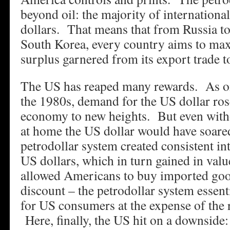
beyond oil: the majority of internationa
dollars. That means that from Russia to
South Korea, every country aims to max
surplus garnered from its export trade t
The US has reaped many rewards. As oil
the 1980s, demand for the US dollar rose
economy to new heights. But even with
at home the US dollar would have soare
petrodollar system created consistent i
US dollars, which in turn gained in val
allowed Americans to buy imported goo
discount – the petrodollar system essent
for US consumers at the expense of the r
Here, finally, the US hit on a downside: 