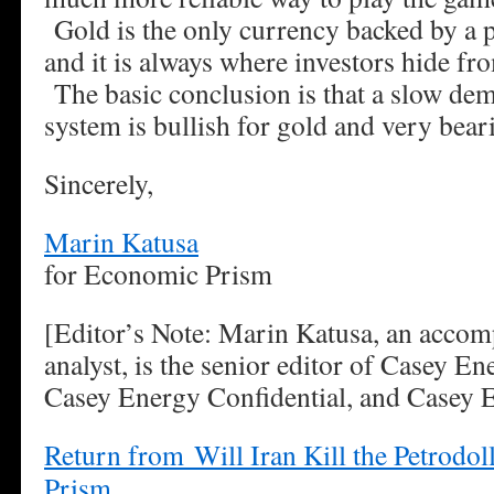
Gold is the only currency backed by a 
and it is always where investors hide fr
The basic conclusion is that a slow dem
system is bullish for gold and very beari
Sincerely,
Marin Katusa
for Economic Prism
[Editor’s Note: Marin Katusa, an accom
analyst, is the senior editor of Casey E
Casey Energy Confidential, and Casey 
Return from Will Iran Kill the Petrodo
Prism