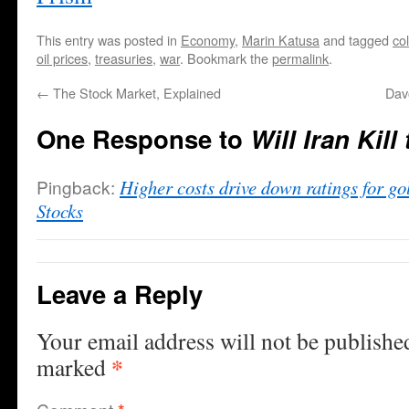
This entry was posted in
Economy
,
Marin Katusa
and tagged
co
oil prices
,
treasuries
,
war
. Bookmark the
permalink
.
←
The Stock Market, Explained
Dav
One Response to
Will Iran Kill
Pingback:
Higher costs drive down ratings for go
Stocks
Leave a Reply
Your email address will not be publishe
*
marked