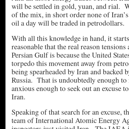
will be settled in gold, yuan, and rial.
of the mix, in short order none of Iran’s
oil a day will be traded in petrodollars.
With all this knowledge in hand, it start
reasonable that the real reason tensions
Persian Gulf is because the United States
torpedo this movement away from petrod
being spearheaded by Iran and backed b
Russia. That is undoubtedly enough t
anxious enough to seek out an excuse to
Iran.
Speaking of that search for an excuse, th
team of International Atomic Energy 
inspectors just visited Iran. The IAEA i