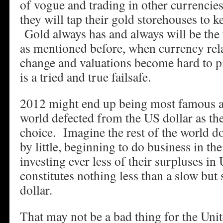
of vogue and trading in other currencies
they will tap their gold storehouses to k
Gold always has and always will be the 
as mentioned before, when currency rela
change and valuations become hard to pr
is a tried and true failsafe.
2012 might end up being most famous as
world defected from the US dollar as th
choice. Imagine the rest of the world do
by little, beginning to do business in th
investing ever less of their surpluses in
constitutes nothing less than a slow but
dollar.
That may not be a bad thing for the Uni