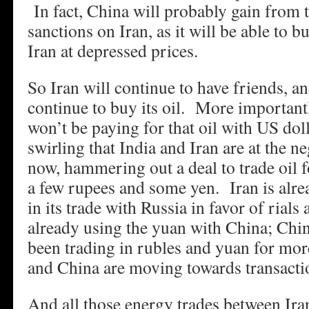
In fact, China will probably gain from
sanctions on Iran, as it will be able to 
Iran at depressed prices.
So Iran will continue to have friends, an
continue to buy its oil. More importantl
won’t be paying for that oil with US do
swirling that India and Iran are at the ne
now, hammering out a deal to trade oil 
a few rupees and some yen. Iran is alr
in its trade with Russia in favor of rials
already using the yuan with China; Chi
been trading in rubles and yuan for mor
and China are moving towards transacti
And all those energy trades between Ir