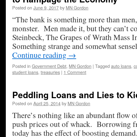
Posted on
June 9, 2017
by
MN Gordon
“The bank is something more than men, I
monster. Men made it, but they can’t con
Steinbeck, The Grapes of Wrath Mass I
Something strange and somewhat sense
Continue reading
→
Posted in
Government Debt
,
MN Gordon
|
Tagged
auto loans
,
c
student loans
,
treasuries
|
1 Comment
Peddling Loans and Lies to Ki
Posted on
April 25, 2014
by
MN Gordon
There’s nothing like an abundant flow o
push prices out of whack. Borrowing 
today has the effect of boosting demand