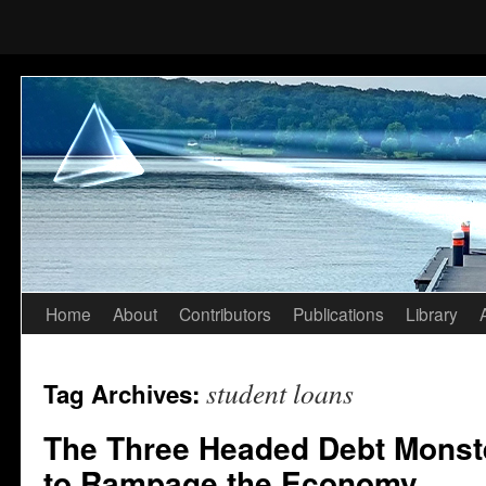
Home
About
Contributors
Publications
Library
Skip
to
student loans
Tag Archives:
content
The Three Headed Debt Monste
to Rampage the Economy