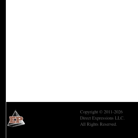
Copyright © 2011-2026
Direct Expressions LLC.
All Rights Reserved.