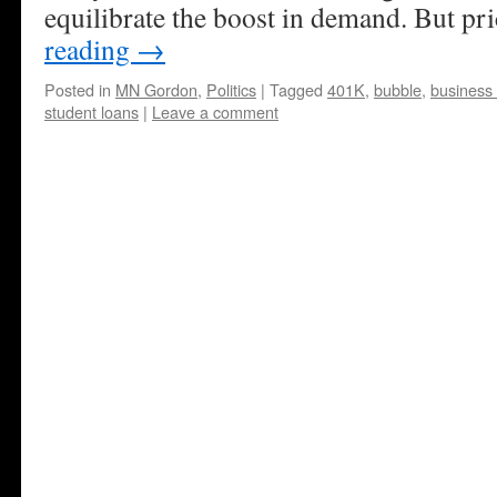
equilibrate the boost in demand. But p
reading
→
Posted in
MN Gordon
,
Politics
|
Tagged
401K
,
bubble
,
business 
student loans
|
Leave a comment