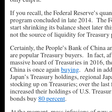
If you recall, the Federal Reserve’s quan
program concluded in late 2014. The Fed
start shrinking its balance sheet later th
not the source of liquidity for Treasury
Certainly, the People’s Bank of China a
are popular Treasury buyers. In fact, afte
massive hoard of Treasuries in 2016, th
China is once again
buying
. And in add
Japan’s Treasury holdings, regional Ja
stocking up on Treasuries; over the last 
increased their holdings of U.S. Treasur
bonds buy
80 percent
.
At the moment, mass infusions of new cr