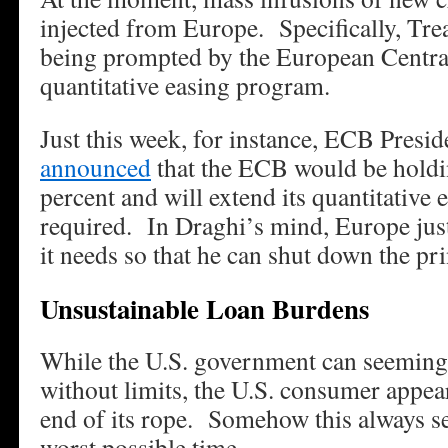
injected from Europe. Specifically, Tre
being prompted by the European Centra
quantitative easing program.
Just this week, for instance, ECB Presi
announced
that the ECB would be holding
percent and will extend its quantitative 
required. In Draghi’s mind, Europe just 
it needs so that he can shut down the pri
Unsustainable Loan Burdens
While the U.S. government can seeming
without limits, the U.S. consumer appear
end of its rope. Somehow this always s
worst possible time.