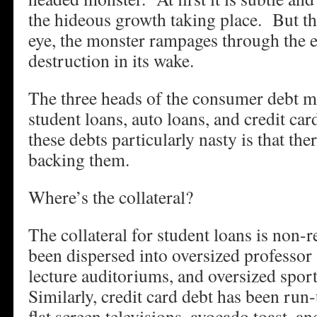
the hideous growth taking place. But the
eye, the monster rampages through the
destruction in its wake.
The three heads of the consumer debt m
student loans, auto loans, and credit c
these debts particularly nasty is that ther
backing them.
Where’s the collateral?
The collateral for student loans is non-r
been dispersed into oversized professor 
lecture auditoriums, and oversized spo
Similarly, credit card debt has been ru
flat screen televisions, avocado toast, 