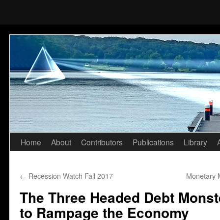
Home
About
Contributors
Publications
Library
Skip
to
←
Recession Watch Fall 2017
Monetary 
content
The Three Headed Debt Monste
to Rampage the Economy