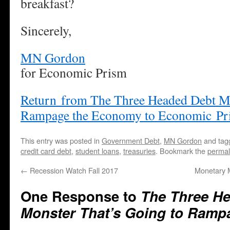
breakfast?
Sincerely,
MN Gordon
for Economic Prism
Return from The Three Headed Debt Mo
Rampage the Economy to Economic Pr
This entry was posted in
Government Debt
,
MN Gordon
and ta
credit card debt
,
student loans
,
treasuries
. Bookmark the
permal
←
Recession Watch Fall 2017
Monetary 
One Response to
The Three H
Monster That’s Going to Ram