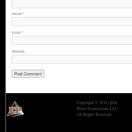
Name
*
Email
*
Website
Copyright © 2011-2026
Direct Expressions LLC.
All Rights Reserved.
Economic Prism