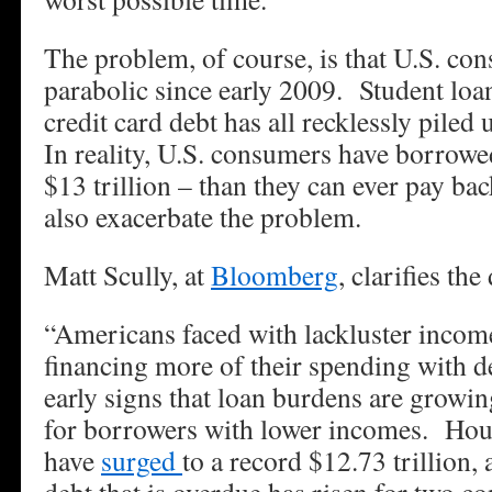
The problem, of course, is that U.S. co
parabolic since early 2009. Student loan
credit card debt has all recklessly piled
In reality, U.S. consumers have borrow
$13 trillion – than they can ever pay b
also exacerbate the problem.
Matt Scully, at
Bloomberg
, clarifies th
“Americans faced with lackluster incom
financing more of their spending with d
early signs that loan burdens are growin
for borrowers with lower incomes. Ho
have
surged
to a record $12.73 trillion,