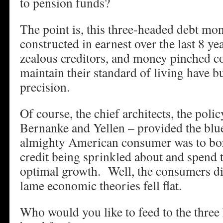
to pension funds?
The point is, this three-headed debt mon
constructed in earnest over the last 8 ye
zealous creditors, and money pinched c
maintain their standard of living have bu
precision.
Of course, the chief architects, the poli
Bernanke and Yellen – provided the bl
almighty American consumer was to bor
credit being sprinkled about and spend
optimal growth. Well, the consumers did
lame economic theories fell flat.
Who would you like to feed to the three