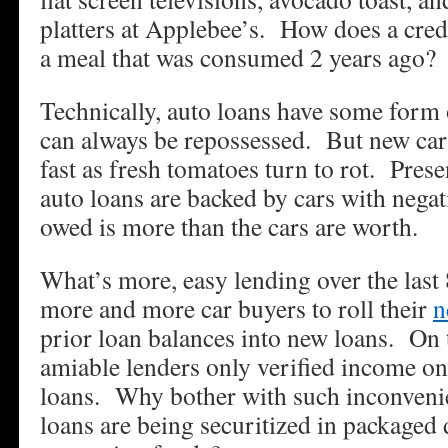
platters at Applebee’s. How does a credi
a meal that was consumed 2 years ago?
Technically, auto loans have some form 
can always be repossessed. But new cars
fast as fresh tomatoes turn to rot. Presen
auto loans are backed by cars with negat
owed is more than the cars are worth.
What’s more, easy lending over the last
more and more car buyers to roll their
n
prior loan balances into new loans. On 
amiable lenders only verified income o
loans. Why bother with such inconveni
loans are being securitized in packaged 