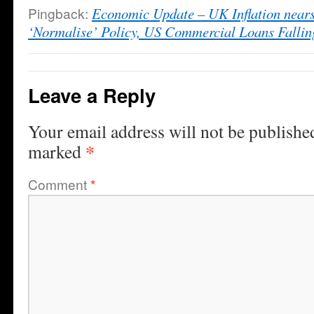
Pingback:
Economic Update – UK Inflation nears
‘Normalise’ Policy, US Commercial Loans Falli
Leave a Reply
Your email address will not be publishe
*
marked
Comment
*