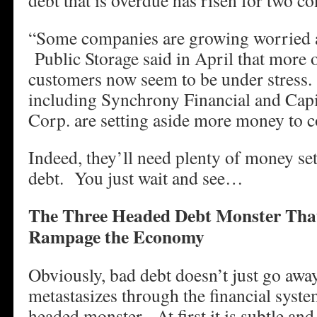
debt that is overdue has risen for two co
“Some companies are growing worried a
Public Storage said in April that more of
customers now seem to be under stress.
including Synchrony Financial and Capi
Corp. are setting aside more money to c
Indeed, they’ll need plenty of money set
debt. You just wait and see…
The Three Headed Debt Monster That
Rampage the Economy
Obviously, bad debt doesn’t just go away
metastasizes through the financial syste
headed monster. At first it is subtle and