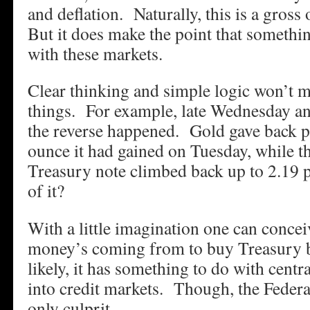
and deflation. Naturally, this is a gross
But it does make the point that somethin
with these markets.
Clear thinking and simple logic won’t ma
things. For example, late Wednesday an
the reverse happened. Gold gave back pr
ounce it had gained on Tuesday, while th
Treasury note climbed back up to 2.19
of it?
With a little imagination one can concei
money’s coming from to buy Treasury
likely, it has something to do with centr
into credit markets. Though, the Federa
only culprit.