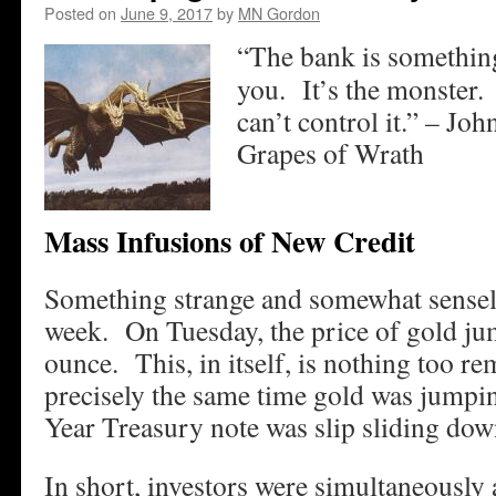
Posted on
June 9, 2017
by
MN Gordon
“The bank is something
you. It’s the monster.
can’t control it.” – Jo
Grapes of Wrath
Mass Infusions of New Credit
Something strange and somewhat sensel
week. On Tuesday, the price of gold ju
ounce. This, in itself, is nothing too r
precisely the same time gold was jumpin
Year Treasury note was slip sliding dow
In short, investors were simultaneously a