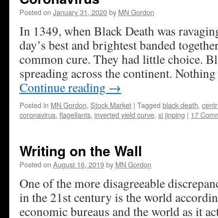
Posted on
January 31, 2020
by
MN Gordon
In 1349, when Black Death was ravagin
day’s best and brightest banded together
common cure. They had little choice. B
spreading across the continent. Nothing 
Continue reading
→
Posted in
MN Gordon
,
Stock Market
|
Tagged
black death
,
centr
coronavirus
,
flagellants
,
inverted yield curve
,
xi jinping
|
17 Com
Writing on the Wall
Posted on
August 16, 2019
by
MN Gordon
One of the more disagreeable discrepanc
in the 21st century is the world accord
economic bureaus and the world as it act