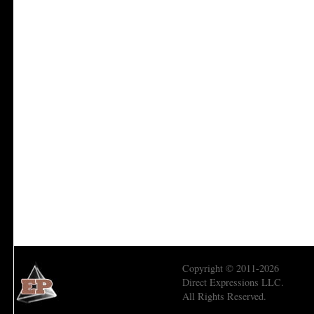
Copyright © 2011-2026
Direct Expressions LLC.
All Rights Reserved.