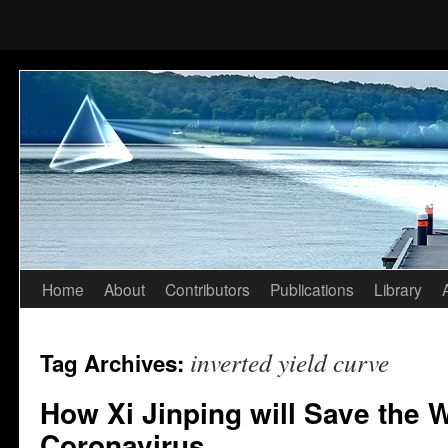
Home
About
Contributors
Publications
Library
Skip
to
inverted yield curve
Tag Archives:
content
How Xi Jinping will Save the 
Coronavirus