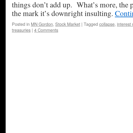
things don’t add up. What’s more, the p
the mark it’s downright insulting.
Conti
Posted in
MN Gordon
,
Stock Market
|
Tagged
collapse
,
interest 
treasuries
|
4 Comments