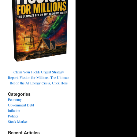
Claim Your FREE Urgent Strategy
Report, Fission for Millions, The Ultimate
Bet on the AI Energy Crisis, Click Here
Categories
Economy
Government Debt
Inflation
Politics
Stock Market
Recent Articles