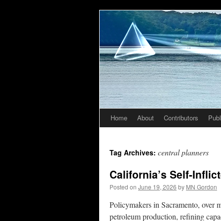
Home
About
Contributors
Publ
Skip
to
central planners
Tag Archives:
content
California’s Self-Infli
Posted on
June 19, 2026
by
MN Gordon
Policymakers in Sacramento, over m
petroleum production, refining capa