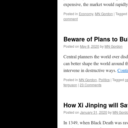
expensive, the market would rapidly t
Posted in
Economy
,
MN Gordon
|
Tagged
comment
Beware of Plans to Bu
Posted on
May 8, 2020
by
MN Gordon
Central planners the world over dis
can better shape the world around t
intervene in destructive ways.
Conti
Posted in
MN Gordon
,
Politics
|
Tagged
ce
ferguson
|
23 Comments
How Xi Jinping will S
Posted on
January 31, 2020
by
MN Gord
In 1349, when Black Death was rava