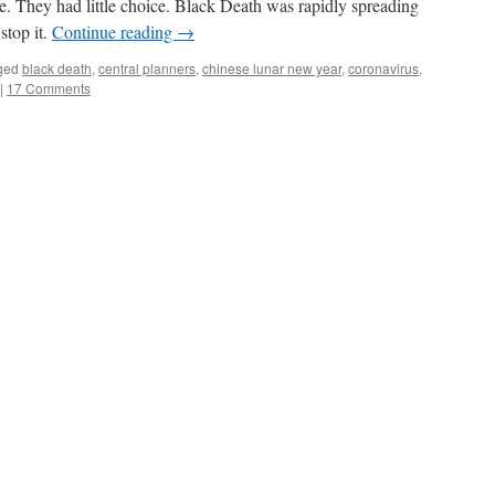
e. They had little choice. Black Death was rapidly spreading
stop it.
Continue reading
→
ged
black death
,
central planners
,
chinese lunar new year
,
coronavirus
,
|
17 Comments