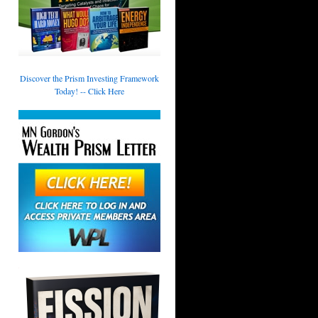
Discover the Prism Investing Framework
Today! -- Click Here