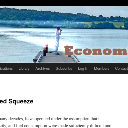
ications
Library
Archives
Subscribe
Log In
Members
Contact
cted Squeeze
any decades, have operated under the assumption that if
city, and fuel consumption were made sufficiently difficult and