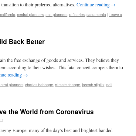
ransition to their preferred alternatives.
Continue reading
→
california
,
central planners
,
eco-planners
,
refineries
,
sacramento
|
Leave a
ild Back Better
dain the free exchange of goods and services. They believe they
hem according to their wishes. This fatal conceit compels them to
nue reading
→
ntral planners
,
charles babbage
,
climate change
,
joseph stiglitz
,
neil
ave the World from Coronavirus
on
ging Europe, many of the day’s best and brightest banded