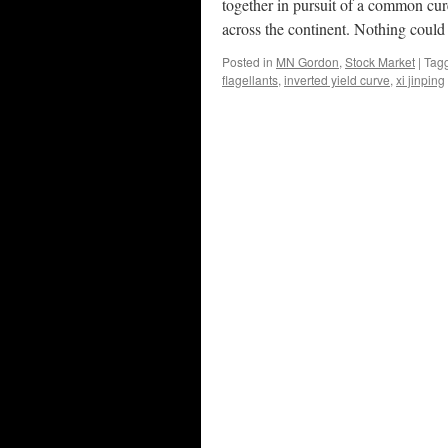
together in pursuit of a common cur
across the continent. Nothing could 
Posted in
MN Gordon
,
Stock Market
|
Tag
flagellants
,
inverted yield curve
,
xi jinping