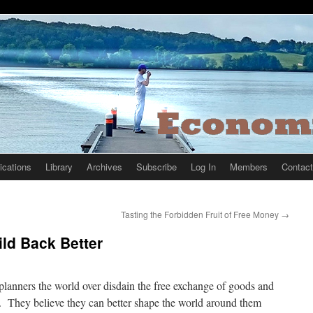
ications
Library
Archives
Subscribe
Log In
Members
Contact
Tasting the Forbidden Fruit of Free Money
→
ild Back Better
planners the world over disdain the free exchange of goods and
. They believe they can better shape the world around them