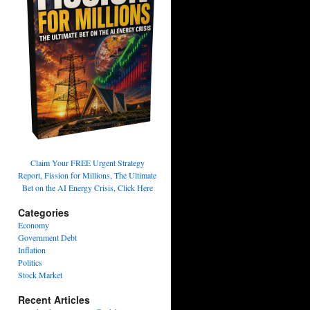
Claim Your FREE Urgent Strategy
Report, Fission for Millions, The Ultimate
Bet on the AI Energy Crisis, Click Here
Categories
Economy
Government Debt
Inflation
Politics
Stock Market
Recent Articles