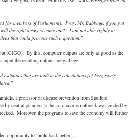
erstand Ferguson’s deal. From his 1864 work,
Passages from the
d [by members of Parliament], ‘Pray, Mr. Babbage, if you put
 will the right answers come out?’ I am not able rightly to
ideas that could provoke such a question.”
 out (GIGO). By this, computer outputs are only as good as the
is input the resulting outputs are garbage.
estimates that are built in the calculations [of Ferguson’s
lated.”
nnidis, a professor of disease prevention from Stanford
nse by central planners to the coronavirus outbreak was guided by
cked. Moreover, the programs to save the economy will further
olden opportunity to ‘build back better’…