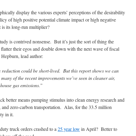
phically display the various experts’ perceptions of the desirability
licy of high positive potential climate impact or high negative
s its long-run multiplier?
udy is contrived nonsense. But it’s just the sort of thing the
y flatter their egos and double down with the next wave of fiscal
 Hepburn, lead author:
reduction could be short-lived. But this report shows we can
g many of the recent improvements we’ve seen in cleaner air,
nhouse gas emissions.”
back better means pumping stimulus into clean energy research and
s, and zero-carbon transportation. Alas, for the 33.5 million
y in it.
uty truck orders crashed to a
25 year low
in April? Better to