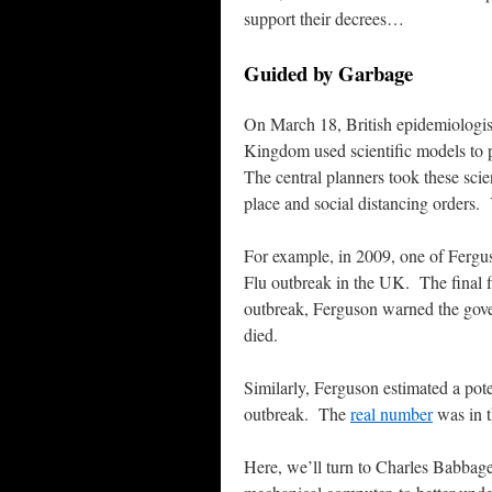
support their decrees…
Guided by Garbage
On March 18, British epidemiologist
Kingdom used scientific models to 
The central planners took these sci
place and social distancing orders. 
For example, in 2009, one of Fergu
Flu outbreak in the UK. The final
outbreak, Ferguson warned the gove
died.
Similarly, Ferguson estimated a pote
outbreak. The
real number
was in 
Here, we’ll turn to Charles Babbage,