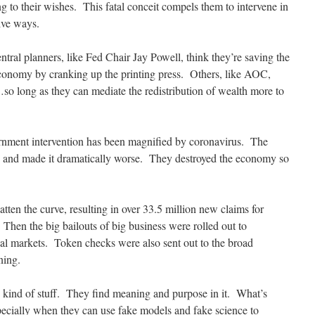
g to their wishes. This fatal conceit compels them to intervene in
ive ways.
tral planners, like Fed Chair Jay Powell, think they’re saving the
conomy by cranking up the printing press. Others, like AOC,
o long as they can mediate the redistribution of wealth more to
nment intervention has been magnified by coronavirus. The
on and made it dramatically worse. They destroyed the economy so
atten the curve, resulting in over 33.5 million new claims for
hen the big bailouts of big business were rolled out to
al markets. Token checks were also sent out to the broad
ning.
is kind of stuff. They find meaning and purpose in it. What’s
ecially when they can use fake models and fake science to