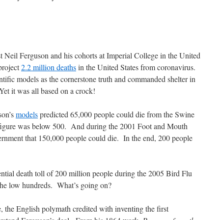
 Neil Ferguson and his cohorts at Imperial College in the United
project
2.2 million deaths
in the United States from coronavirus.
entific models as the cornerstone truth and commanded shelter in
Yet it was all based on a crock!
son’s
models
predicted 65,000 people could die from the Swine
 figure was below 500. And during the 2001 Foot and Mouth
rnment that 150,000 people could die. In the end, 200 people
ntial death toll of 200 million people during the 2005 Bird Flu
the low hundreds. What’s going on?
 the English polymath credited with inventing the first