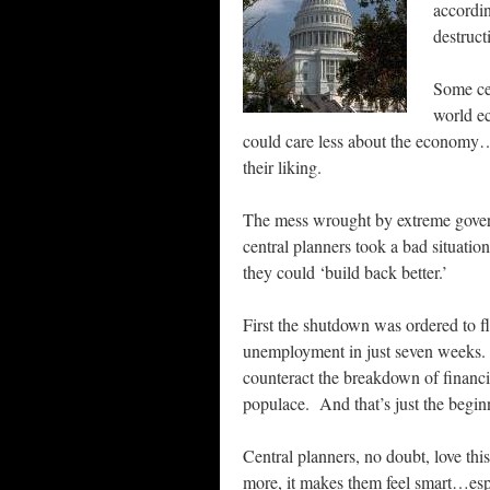
accordin
destruct
Some cen
world e
could care less about the economy…s
their liking.
The mess wrought by extreme gover
central planners took a bad situati
they could ‘build back better.’
First the shutdown was ordered to fl
unemployment in just seven weeks. T
counteract the breakdown of financi
populace. And that’s just the begin
Central planners, no doubt, love th
more, it makes them feel smart…esp