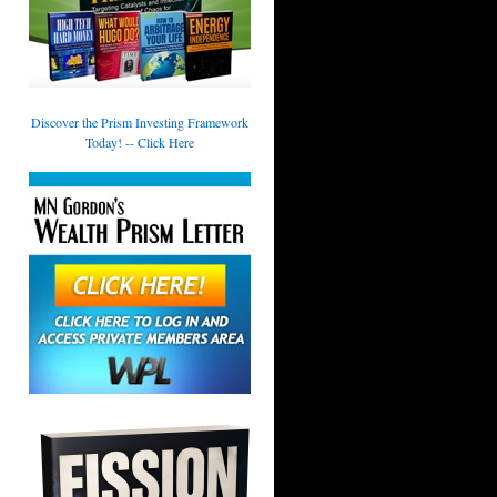
Discover the Prism Investing Framework
Today! -- Click Here