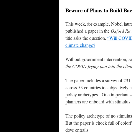
Beware of Plans to Build Bac
This week, for example, Nobel laurea
published a paper in the
Oxford Rev
title asks the question,
“Will COVID-
climate change?
Without government intervention, sa
the COVID frying pan into the clima
The paper includes a survey of 231 
across 53 countries to subjectively 
policy archetypes. One important – 
planners are onboard with stimulus 
The policy archetype of no stimulus
But the paper is chock full of colorf
dove entrails.