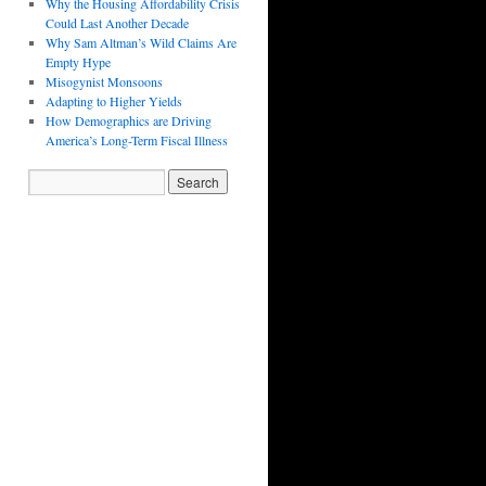
Why the Housing Affordability Crisis
Could Last Another Decade
Why Sam Altman’s Wild Claims Are
Empty Hype
Misogynist Monsoons
Adapting to Higher Yields
How Demographics are Driving
America’s Long-Term Fiscal Illness