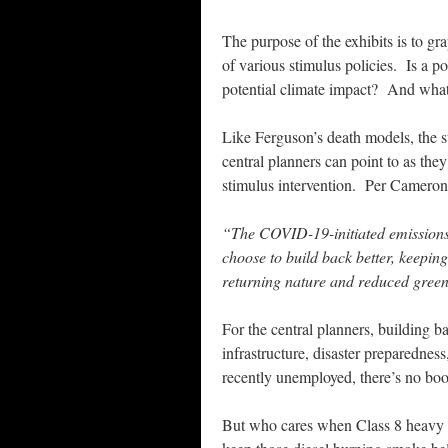
The purpose of the exhibits is to gra
of various stimulus policies. Is a po
potential climate impact? And what i
Like Ferguson’s death models, the st
central planners can point to as the
stimulus intervention. Per Cameron
“The COVID-19-initiated emissions 
choose to build back better, keepin
returning nature and reduced gree
For the central planners, building 
infrastructure, disaster preparednes
recently unemployed, there’s no boot
But who cares when Class 8 heavy d