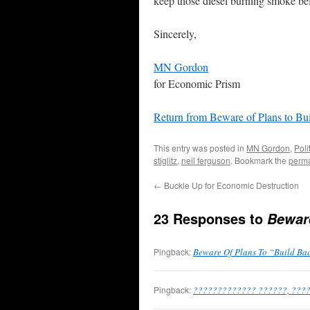
keep those diesel burning smoke bel
Sincerely,
MN Gordon
for Economic Prism
Return from Beware of Plans to Bu
This entry was posted in
MN Gordon
,
Poli
stiglitz
,
neil ferguson
. Bookmark the
perma
←
Buckle Up for Economic Destruction
23 Responses to
Beware
Pingback:
Beware Of Plans To “Build Bac
Pingback:
????????????? ??????, ???