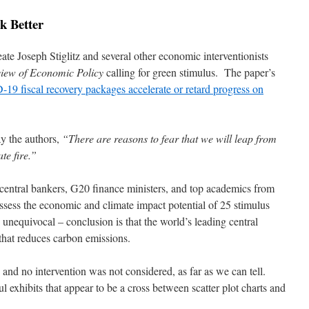
k Better
te Joseph Stiglitz and several other economic interventionists
iew of Economic Policy
calling for green stimulus. The paper’s
19 fiscal recovery packages accelerate or retard progress on
y the authors,
“There are reasons to fear that we will leap from
te fire.”
central bankers, G20 finance ministers, and top academics from
assess the economic and climate impact potential of 25 stimulus
unequivocal – conclusion is that the world’s leading central
that reduces carbon emissions.
 and no intervention was not considered, as far as we can tell.
ul exhibits that appear to be a cross between scatter plot charts and