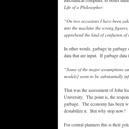
mechanical computer, to better und
Life of a Philosopher
:
“On two occasions I have been aske
into the machine the wrong figures,
apprehend the kind of confusion of 
In other words, garbage in garbage
data that are input. If garbage data 
“Some of the major assumptions and 
models] seem to be substantially inf
That was the assessment of John Ioa
University. The point is, the respo
garbage. The economy has been wre
destabilize it. But why stop now?
For central planners this is their g