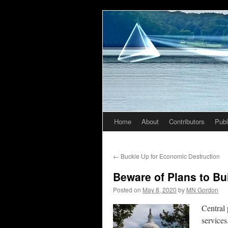
Home
About
Contributors
Publ
Skip
to
←
Buckle Up for Economic Destruction
content
Beware of Plans to Bu
Posted on
May 8, 2020
by
MN Gordon
Central 
services