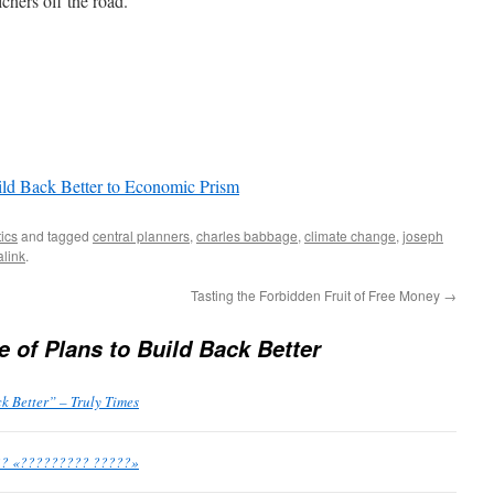
chers off the road.
ild Back Better to Economic Prism
tics
and tagged
central planners
,
charles babbage
,
climate change
,
joseph
link
.
Tasting the Forbidden Fruit of Free Money
→
 of Plans to Build Back Better
k Better” – Truly Times
?? «????????? ?????»