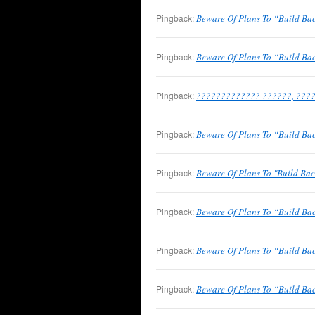
Pingback:
Beware Of Plans To “Build Bac
Pingback:
Beware Of Plans To “Build Bac
Pingback:
????????????? ??????, ????
Pingback:
Beware Of Plans To “Build Ba
Pingback:
Beware Of Plans To "Build Bac
Pingback:
Beware Of Plans To “Build B
Pingback:
Beware Of Plans To “Build Ba
Pingback:
Beware Of Plans To “Build Back