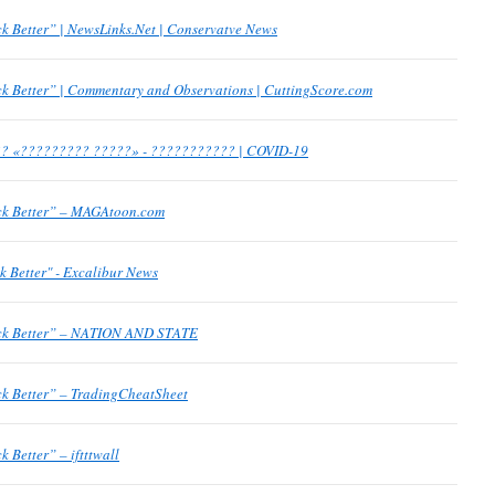
k Better” | NewsLinks.Net | Conservatve News
k Better” | Commentary and Observations | CuttingScore.com
? «????????? ?????» - ??????????? | COVID-19
ck Better” – MAGAtoon.com
k Better" - Excalibur News
ack Better” – NATION AND STATE
ck Better” – TradingCheatSheet
 Better” – iftttwall