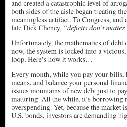
and created a catastrophic level of arrog
both sides of the aisle began treating the
meaningless artifact. To Congress, and a
late Dick Cheney,
“deficits don’t matter.
Unfortunately, the mathematics of debt 
now, the system is locked into a viciou
loop. Here’s how it works…
Every month, while you pay your bills, 
means, and balance your personal finan
issues mountains of new debt just to pay 
maturing. All the while, it’s borrowing 
overspending. Yet, because the market is
U.S. bonds, investors are demanding hig