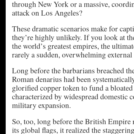
through New York or a massive, coordi
attack on Los Angeles?
These dramatic scenarios make for capti
they’re highly unlikely. If you look at t
the world’s greatest empires, the ultimat
rarely a sudden, overwhelming external
Long before the barbarians breached the
Roman denarius had been systematically
glorified copper token to fund a bloate
characterized by widespread domestic c
military expansion.
So, too, long before the British Empire 
its global flags, it realized the staggeri