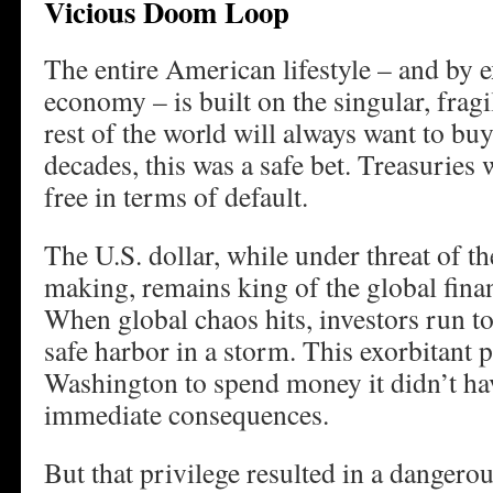
Vicious Doom Loop
The entire American lifestyle – and by e
economy – is built on the singular, frag
rest of the world will always want to b
decades, this was a safe bet. Treasuries
free in terms of default.
The U.S. dollar, while under threat of t
making, remains king of the global fina
When global chaos hits, investors run to
safe harbor in a storm. This exorbitant 
Washington to spend money it didn’t ha
immediate consequences.
But that privilege resulted in a dangerou