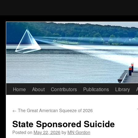
Home
About
Contributors
Publications
Library
Skip
to
←
The Great American Squeeze of 2026
content
State Sponsored Suicide
Posted on
May 22, 2026
by
MN Gordon