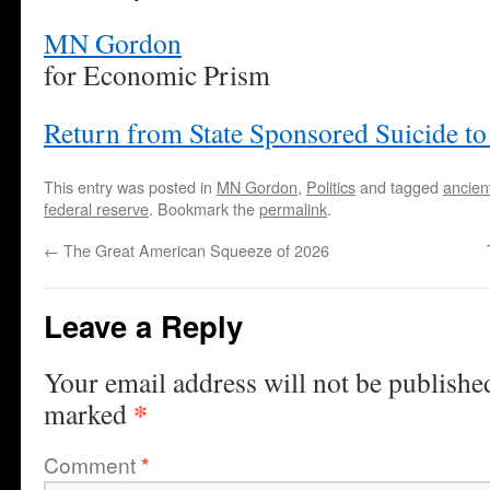
MN Gordon
for Economic Prism
Return from State Sponsored Suicide t
This entry was posted in
MN Gordon
,
Politics
and tagged
ancien
federal reserve
. Bookmark the
permalink
.
←
The Great American Squeeze of 2026
Leave a Reply
Your email address will not be publishe
*
marked
Comment
*