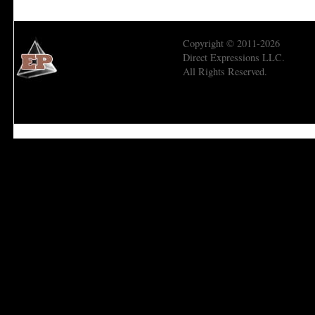
Copyright © 2011-2026
Direct Expressions LLC.
All Rights Reserved.
Economic Prism