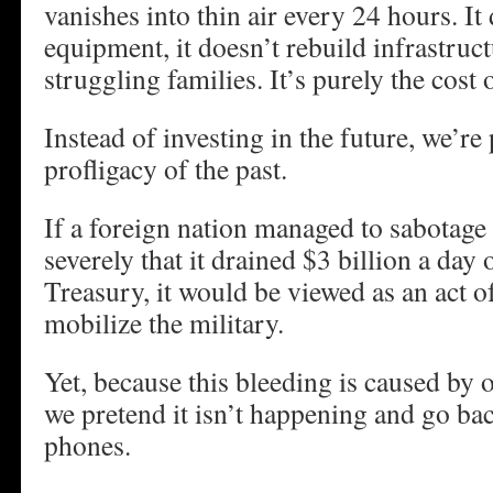
vanishes into thin air every 24 hours. I
equipment, it doesn’t rebuild infrastruct
struggling families. It’s purely the cost 
Instead of investing in the future, we’re
profligacy of the past.
If a foreign nation managed to sabotage
severely that it drained $3 billion a day 
Treasury, it would be viewed as an act 
mobilize the military.
Yet, because this bleeding is caused by o
we pretend it isn’t happening and go bac
phones.