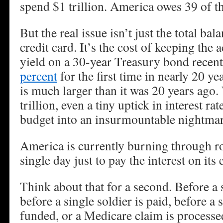
spend $1 trillion. America owes 39 of t
But the real issue isn’t just the total b
credit card. It’s the cost of keeping the 
yield on a 30-year Treasury bond recen
percent
for the first time in nearly 20 ye
is much larger than it was 20 years ag
trillion, even a tiny uptick in interest r
budget into an insurmountable nightmar
America is currently burning through 
single day just to pay the interest on its 
Think about that for a second. Before a s
before a single soldier is paid, before a 
funded, or a Medicare claim is processed