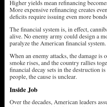
Higher yields mean refinancing become
More expensive refinancing creates even 
deficits require issuing even more bonds
The financial system is, in effect, canniba
alive. No enemy army could design a mor
paralyze the American financial system.
When an enemy attacks, the damage is ob
smoke rises, and the country rallies tog
financial decay sets in the destruction i
people, the cause is unclear.
Inside Job
Over the decades, American leaders as