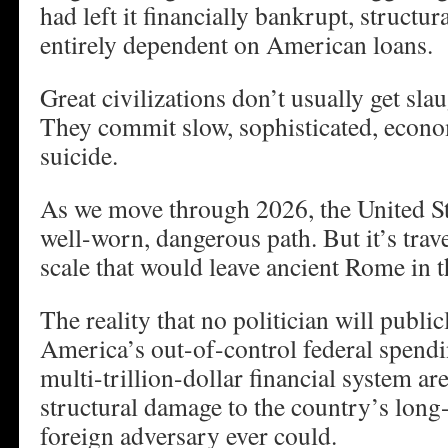
had left it financially bankrupt, structu
entirely dependent on American loans.
Great civilizations don’t usually get slau
They commit slow, sophisticated, econo
suicide.
As we move through 2026, the United Sta
well-worn, dangerous path. But it’s trave
scale that would leave ancient Rome in t
The reality that no politician will public
America’s out-of-control federal spendi
multi-trillion-dollar financial system ar
structural damage to the country’s long
foreign adversary ever could.