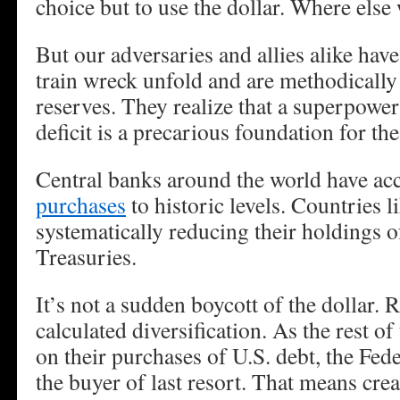
choice but to use the dollar. Where else
But our adversaries and allies alike have
train wreck unfold and are methodically 
reserves. They realize that a superpower
deficit is a precarious foundation for t
Central banks around the world have acc
purchases
to historic levels. Countries l
systematically reducing their holdings 
Treasuries.
It’s not a sudden boycott of the dollar. R
calculated diversification. As the rest of
on their purchases of U.S. debt, the Fe
the buyer of last resort. That means crea