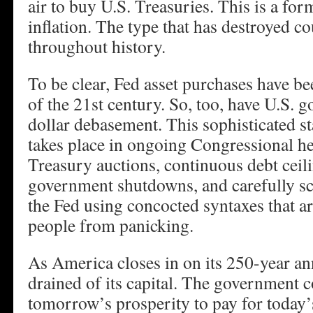
air to buy U.S. Treasuries. This is a fo
inflation. The type that has destroyed c
throughout history.
To be clear, Fed asset purchases have b
of the 21st century. So, too, have U.S. 
dollar debasement. This sophisticated s
takes place in ongoing Congressional 
Treasury auctions, continuous debt ceili
government shutdowns, and carefully sc
the Fed using concocted syntaxes that a
people from panicking.
As America closes in on its 250-year ann
drained of its capital. The government 
tomorrow’s prosperity to pay for today’s