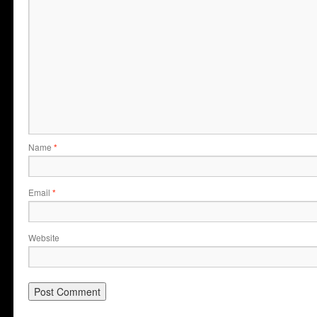
Name
*
Email
*
Website