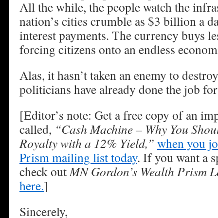
All the while, the people watch the infra
nation’s cities crumble as $3 billion a da
interest payments. The currency buys les
forcing citizens onto an endless econom
Alas, it hasn’t taken an enemy to destr
politicians have already done the job fo
[Editor’s note: Get a free copy of an im
called,
“Cash Machine – Why You Shoul
Royalty with a 12% Yield,”
when you jo
Prism mailing list today
. If you want a s
check out
MN Gordon’s Wealth Prism Le
here.
]
Sincerely,