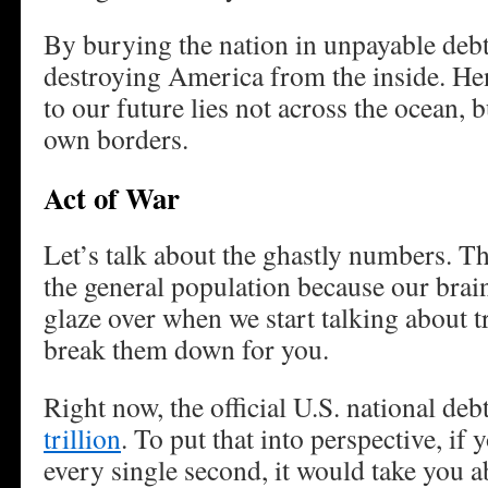
By burying the nation in unpayable debt
destroying America from the inside. Henc
to our future lies not across the ocean, b
own borders.
Act of War
Let’s talk about the ghastly numbers. T
the general population because our brai
glaze over when we start talking about tr
break them down for you.
Right now, the official U.S. national de
trillion
. To put that into perspective, if
every single second, it would take you a