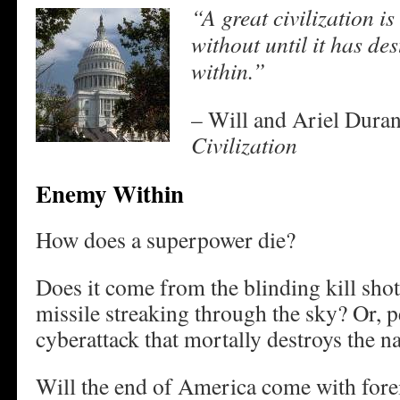
“A great civilization i
without until it has des
within.”
– Will and Ariel Duran
Civilization
Enemy Within
How does a superpower die?
Does it come from the blinding kill shot
missile streaking through the sky? Or, p
cyberattack that mortally destroys the n
Will the end of America come with forei