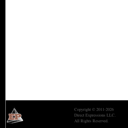
Copyright © 2011-2026
Direct Expressions LLC.
All Rights Reserved.