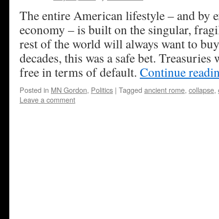
The entire American lifestyle – and by e
economy – is built on the singular, frag
rest of the world will always want to b
decades, this was a safe bet. Treasuries
free in terms of default.
Continue readi
Posted in
MN Gordon
,
Politics
|
Tagged
ancient rome
,
collapse
,
Leave a comment