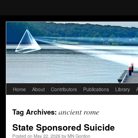
Home
About
Contributors
Publications
Library
Skip
to
ancient rome
Tag Archives:
content
State Sponsored Suicide
Posted on
May 22, 2026
by
MN Gordon