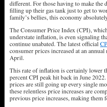
different. For those having to make the 
filling up their gas tank just to get to wo
family’s bellies, this economy absolutel
The Consumer Price Index (CPI), which 
understate inflation, is even signaling th
continue unabated. The latest official
CP
consumer prices increased at an annual r
April.
This rate of inflation is certainly lower 
percent CPI peak hit back in June 2022
prices are still going up every single m
these relentless price increases are co
previous price increases, making them fe