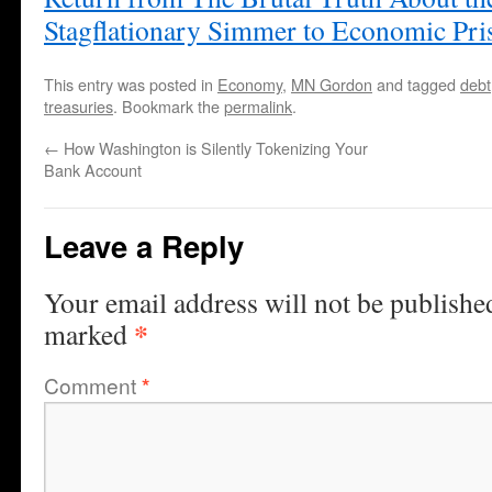
Stagflationary Simmer to Economic Pr
This entry was posted in
Economy
,
MN Gordon
and tagged
debt
treasuries
. Bookmark the
permalink
.
←
How Washington is Silently Tokenizing Your
Bank Account
Leave a Reply
Your email address will not be publishe
*
marked
Comment
*