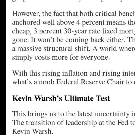
However, the fact that both critical ben
anchored well above 4 percent means the
cheap, 3 percent 30-year rate fixed mort
gone. It won’t be coming back either. Th
a massive structural shift. A world wh
simply costs more for everyone.
With this rising inflation and rising int
what’s a noob Federal Reserve Chair t
Kevin Warsh’s Ultimate Test
This brings us to the latest uncertainty 
The transition of leadership at the Fed
Kevin Warsh.