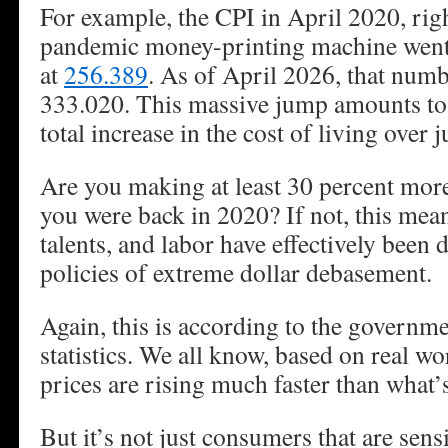
For example, the CPI in April 2020, righ
pandemic money-printing machine went 
at
256.389
. As of April 2026, that num
333.020. This massive jump amounts to
total increase in the cost of living over j
Are you making at least 30 percent mor
you were back in 2020? If not, this mea
talents, and labor have effectively been 
policies of extreme dollar debasement.
Again, this is according to the governme
statistics. We all know, based on real wo
prices are rising much faster than what’s
But it’s not just consumers that are sen