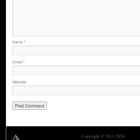
Name
*
Email
*
Website
Copyright © 2011-2026