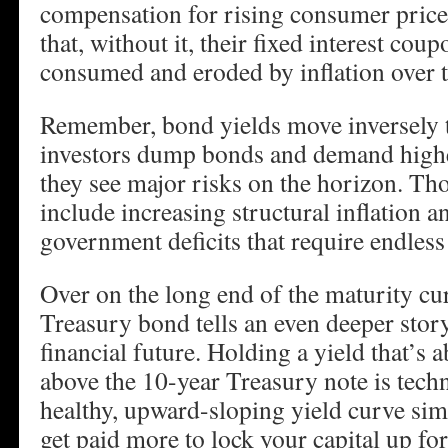
compensation for rising consumer prices
that, without it, their fixed interest cou
consumed and eroded by inflation over 
Remember, bond yields move inversely 
investors dump bonds and demand higher
they see major risks on the horizon. Th
include increasing structural inflation 
government deficits that require endless
Over on the long end of the maturity cu
Treasury bond tells an even deeper story
financial future. Holding a yield that’s 
above the 10-year Treasury note is tech
healthy, upward-sloping yield curve si
get paid more to lock your capital up for