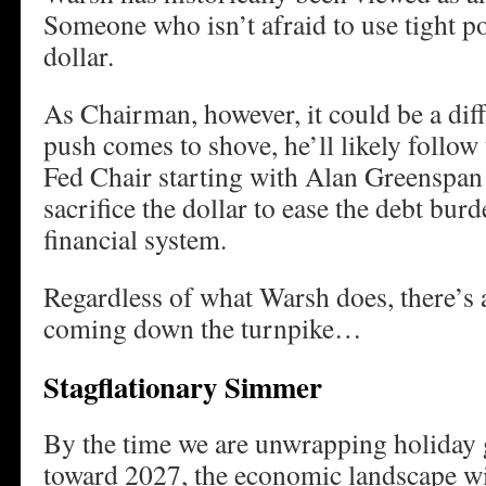
Someone who isn’t afraid to use tight po
dollar.
As Chairman, however, it could be a dif
push comes to shove, he’ll likely follow
Fed Chair starting with Alan Greenspan i
sacrifice the dollar to ease the debt bur
financial system.
Regardless of what Warsh does, there’s 
coming down the turnpike…
Stagflationary Simmer
By the time we are unwrapping holiday 
toward 2027, the economic landscape wil