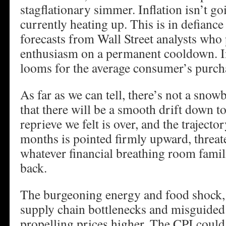
stagflationary simmer. Inflation isn’t goi
currently heating up. This is in defiance
forecasts from Wall Street analysts who 
enthusiasm on a permanent cooldown. In
looms for the average consumer’s purch
As far as we can tell, there’s not a snowb
that there will be a smooth drift down t
reprieve we felt is over, and the trajector
months is pointed firmly upward, threat
whatever financial breathing room fami
back.
The burgeoning energy and food shock
supply chain bottlenecks and misguided t
propelling prices higher. The CPI could