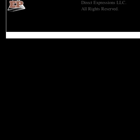
Direct Expressions LLC.
All Rights Reserved.
Economic Prism