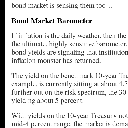
bond market is sensing them too…
Bond Market Barometer
If inflation is the daily weather, then th
the ultimate, highly sensitive barometer
bond yields are signaling that institution
inflation monster has returned.
The yield on the benchmark 10-year Tre
example, is currently sitting at about 4
further out on the risk spectrum, the 3
yielding about 5 percent.
With yields on the 10-year Treasury not
mid-4 percent range, the market is dema