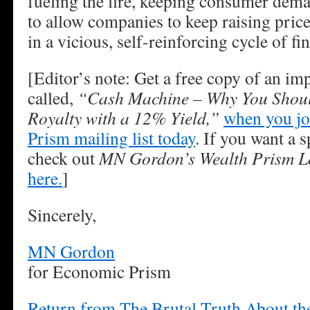
fueling the fire, keeping consumer dem
to allow companies to keep raising pric
in a vicious, self-reinforcing cycle of fi
[Editor’s note: Get a free copy of an im
called,
“Cash Machine – Why You Shoul
Royalty with a 12% Yield,”
when you jo
Prism mailing list today
. If you want a s
check out
MN Gordon’s Wealth Prism Le
here.
]
Sincerely,
MN Gordon
for Economic Prism
Return from The Brutal Truth About t