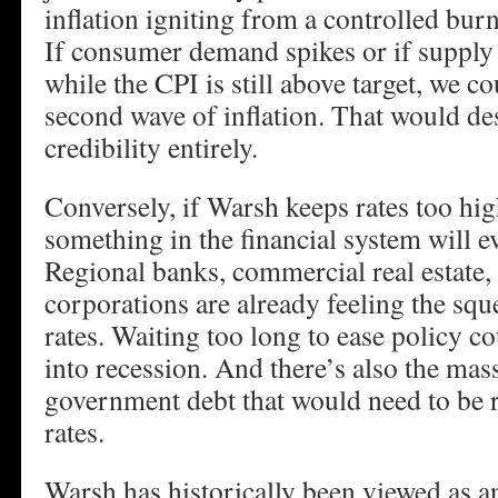
inflation igniting from a controlled burn
If consumer demand spikes or if supply 
while the CPI is still above target, we c
second wave of inflation. That would de
credibility entirely.
Conversely, if Warsh keeps rates too hig
something in the financial system will e
Regional banks, commercial real estate,
corporations are already feeling the sque
rates. Waiting too long to ease policy 
into recession. And there’s also the mass
government debt that would need to be r
rates.
Warsh has historically been viewed as an