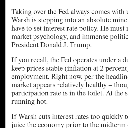
Taking over the Fed always comes with 
Warsh is stepping into an absolute minef
have to set interest rate policy. He mus
market psychology, and immense politic
President Donald J. Trump.
If you recall, the Fed operates under a 
keep prices stable (inflation at 2 perce
employment. Right now, per the headlin
market appears relatively healthy – thou
participation rate is in the toilet. At the 
running hot.
If Warsh cuts interest rates too quickly
juice the economy prior to the midterm e