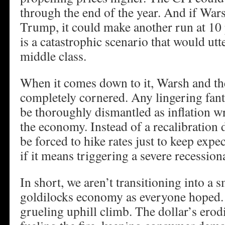
through the end of the year. And if War
Trump, it could make another run at 10 
is a catastrophic scenario that would utt
middle class.
When it comes down to it, Warsh and 
completely cornered. Any lingering fanta
be thoroughly dismantled as inflation 
the economy. Instead of a recalibration
be forced to hike rates just to keep expe
if it means triggering a severe recession
In short, we aren’t transitioning into a 
goldilocks economy as everyone hoped. 
grueling uphill climb. The dollar’s erodi