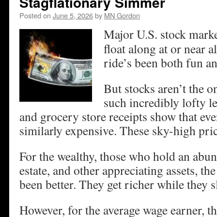
Stagflationary Simmer
Posted on
June 5, 2026
by
MN Gordon
Major U.S. stock marke
float along at or near a
ride’s been both fun an
But stocks aren’t the on
such incredibly lofty le
and grocery store receipts show that eve
similarly expensive. These sky-high pric
For the wealthy, those who hold an abun
estate, and other appreciating assets, t
been better. They get richer while they s
However, for the average wage earner, the