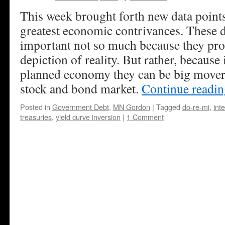
This week brought forth new data points
greatest economic contrivances. These d
important not so much because they prov
depiction of reality. But rather, because 
planned economy they can be big movers
stock and bond market.
Continue readi
Posted in
Government Debt
,
MN Gordon
|
Tagged
do-re-mi
,
int
treasuries
,
yield curve inversion
|
1 Comment