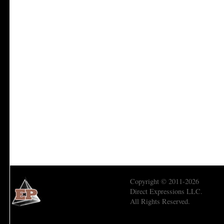
Copyright © 2011-2026
Direct Expressions LLC.
All Rights Reserved.