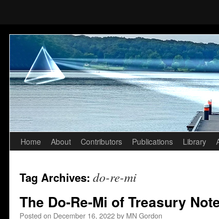
Home
About
Contributors
Publications
Library
Skip
to
do-re-mi
Tag Archives:
content
The Do-Re-Mi of Treasury Not
Posted on
December 16, 2022
by
MN Gordon