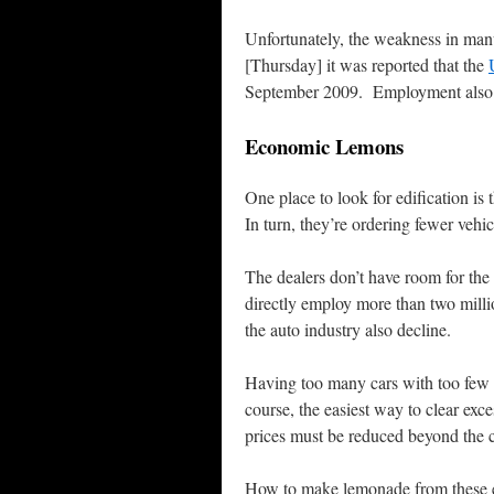
Unfortunately, the weakness in man
[Thursday] it was reported that the
September 2009. Employment also fe
Economic Lemons
One place to look for edification is
In turn, they’re ordering fewer vehi
The dealers don’t have room for the
directly employ more than two milli
the auto industry also decline.
Having too many cars with too few 
course, the easiest way to clear exc
prices must be reduced beyond the co
How to make lemonade from these ec