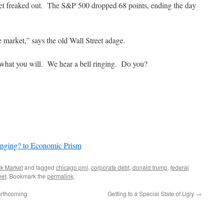
et freaked out. The S&P 500 dropped 68 points, ending the day
he market,” says the old Wall Street adage.
 what you will. We hear a bell ringing. Do you?
inging? to Economic Prism
ck Market
and tagged
chicago pmi
,
corporate debt
,
donald trump
,
federal
eet
. Bookmark the
permalink
.
Forthcoming
Getting to a Special State of Ugly
→