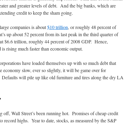
eater and greater levels of debt. And the big banks, which are
tending credit to keep the sham going.
 large companies is about
$10 trillion
, or roughly 48 percent of
 up about 52 percent from its last peak in the third quarter of
t $6.6 trillion, roughly 44 percent of 2008 GDP. Hence,
nd is rising much faster than economic output.
 corporations have loaded themselves up with so much debt that
e economy slow, ever so slightly, it will be game over for
efaults will pile up like old furniture and tires along the dry LA
?
g off, Wall Street’s been running hot. Promises of cheap credit
to record highs. Year to date, stocks, as measured by the S&P