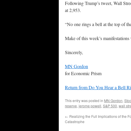
Following Trump’s tweet, Wall Stre
at 2,953.
“No one rings a bell at the top of t
Make of this week’s manifestations
Sincerely,
MN Gordon
for Economic Prism
Return from Do You Hear a Bell R
This entry was posted in
MN Gordon
,
Sto
reserve
,
jerome powell
,
S&P 500
,
wall str
←
Realizing the Full Implications of the 
Catastrophe