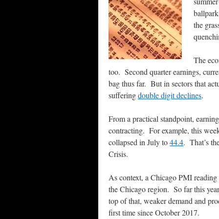
summer’
ballpark
the gras
quenchin
The econ
too. Second quarter earnings, curr
bag thus far. But in sectors that act
suffering
double digit declines
.
From a practical standpoint, earning
contracting. For example, this wee
collapsed in July to
44.4
. That’s th
Crisis.
As context, a Chicago PMI reading b
the Chicago region. So far this ye
top of that, weaker demand and prod
first time since October 2017.