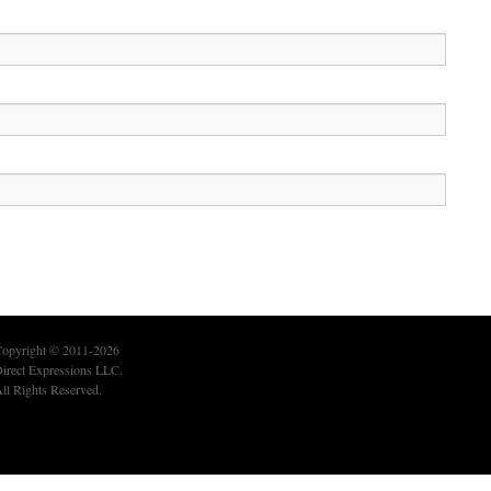
opyright © 2011-2026
irect Expressions LLC.
ll Rights Reserved.