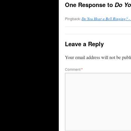
One Response to
Do Yo
Pingback:
Do You Hear a Bell Ringing? -
Leave a Reply
Your email address will not be publ
Comment
*