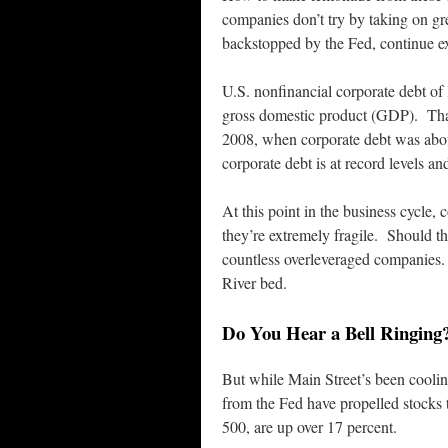
companies don’t try by taking on gr
backstopped by the Fed, continue ex
U.S. nonfinancial corporate debt of
gross domestic product (GDP). That’s
2008, when corporate debt was abou
corporate debt is at record levels a
At this point in the business cycle,
they’re extremely fragile. Should th
countless overleveraged companies. D
River bed.
Do You Hear a Bell Ringing
But while Main Street’s been coolin
from the Fed have propelled stocks 
500, are up over 17 percent.