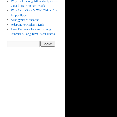
Why the Housing Affordability Crisis
Could Last Another Decade
Why Sam Altman’s Wild Claims Are
Empty Hype
Misogynist Monsoons
Adapting to Higher Yields
How Demographics are Driving
America’s Long-Term Fiscal Illness