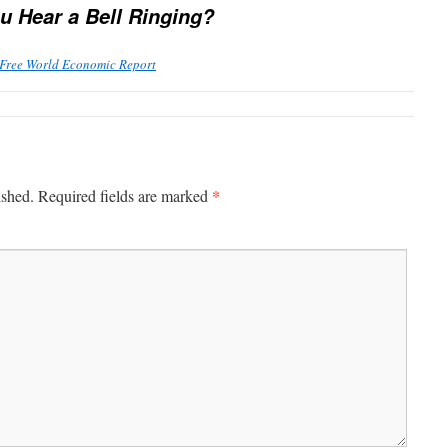
u Hear a Bell Ringing?
 Free World Economic Report
*
ished.
Required fields are marked