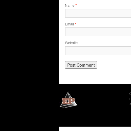
Name
*
Email
*
Website
C
D
A
Economic Prism