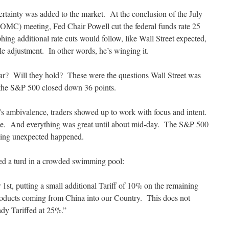
ainty was added to the market. At the conclusion of the July
MC) meeting, Fed Chair Powell cut the federal funds rate 25
phing additional rate cuts would follow, like Wall Street expected,
le adjustment. In other words, he’s winging it.
 year? Will they hold? These were the questions Wall Street was
the S&P 500 closed down 36 points.
d’s ambivalence, traders showed up to work with focus and intent.
ce. And everything was great until about mid-day. The S&P 500
ing unexpected happened.
ed a turd in a crowded swimming pool:
1st, putting a small additional Tariff of 10% on the remaining
roducts coming from China into our Country. This does not
ady Tariffed at 25%.”