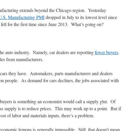
ufacturing extends beyond the Chicago region. Yesterday
U.S. Manufacturing PMI
dropped in July to its lowest level since
ll for the first time since June 2013. What’s going on?
 the auto industry. Namely, car dealers are reporting
fewer buyers
.
cles from manufacturers.
 cars they have. Automakers, parts manufacturers and dealers
on people. As demand for cars declines, the jobs associated with
buyers is something an economist would call a supply glut. Of
ess supply is to reduce prices. This may work up to a point. But if
st of labor and materials inputs, there’s a problem.
onomic lemons is generally impossible. Still, that doesn’t mean