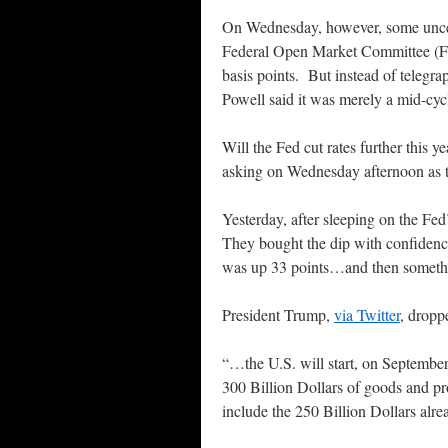
On Wednesday, however, some uncert
Federal Open Market Committee (FO
basis points. But instead of telegra
Powell said it was merely a mid-cyc
Will the Fed cut rates further this
asking on Wednesday afternoon as 
Yesterday, after sleeping on the Fe
They bought the dip with confiden
was up 33 points…and then someth
President Trump,
via Twitter
, dropp
“…the U.S. will start, on September 
300 Billion Dollars of goods and p
include the 250 Billion Dollars alre