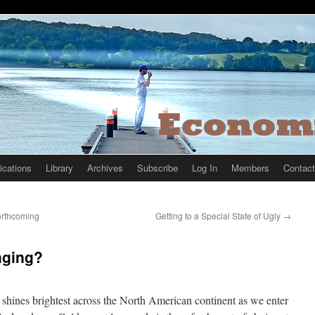
ications
Library
Archives
Subscribe
Log In
Members
Contact
Forthcoming
Getting to a Special State of Ugly
→
nging?
shines brightest across the North American continent as we enter