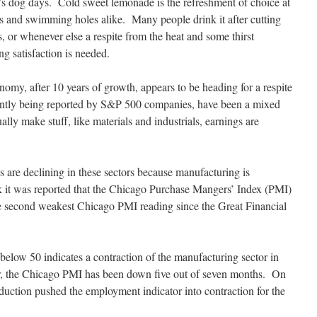
s dog days. Cold sweet lemonade is the refreshment of choice at
s and swimming holes alike. Many people drink it after cutting
s, or whenever else a respite from the heat and some thirst
g satisfaction is needed.
omy, after 10 years of growth, appears to be heading for a respite
ently being reported by S&P 500 companies, have been a mixed
ually make stuff, like materials and industrials, earnings are
s are declining in these sectors because manufacturing is
k it was reported that the Chicago Purchase Mangers’ Index (PMI)
e second weakest Chicago PMI reading since the Great Financial
elow 50 indicates a contraction of the manufacturing sector in
ar, the Chicago PMI has been down five out of seven months. On
uction pushed the employment indicator into contraction for the