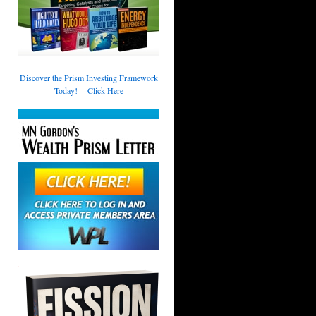
Discover the Prism Investing Framework
Today! -- Click Here