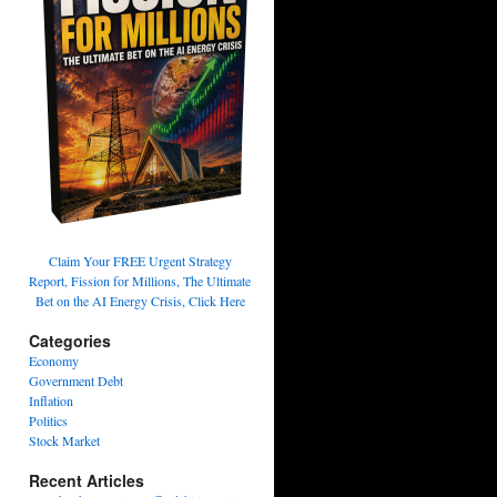
Claim Your FREE Urgent Strategy
Report, Fission for Millions, The Ultimate
Bet on the AI Energy Crisis, Click Here
Categories
Economy
Government Debt
Inflation
Politics
Stock Market
Recent Articles