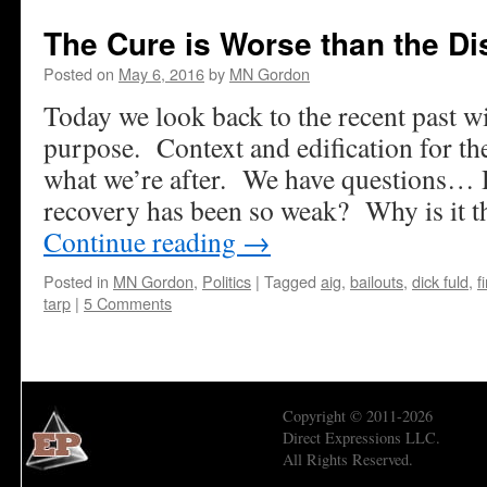
The Cure is Worse than the D
Posted on
May 6, 2016
by
MN Gordon
Today we look back to the recent past wi
purpose. Context and edification for th
what we’re after. We have questions…
recovery has been so weak? Why is it t
Continue reading
→
Posted in
MN Gordon
,
Politics
|
Tagged
aig
,
bailouts
,
dick fuld
,
f
tarp
|
5 Comments
Copyright © 2011-2026
Direct Expressions LLC.
All Rights Reserved.