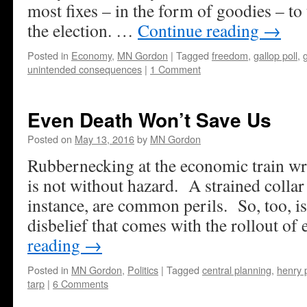
most fixes – in the form of goodies – to
the election. …
Continue reading
→
Posted in
Economy
,
MN Gordon
|
Tagged
freedom
,
gallop poll
,
unintended consequences
|
1 Comment
Even Death Won’t Save Us
Posted on
May 13, 2016
by
MN Gordon
Rubbernecking at the economic train wre
is not without hazard. A strained collar
instance, are common perils. So, too, is
disbelief that comes with the rollout o
reading
→
Posted in
MN Gordon
,
Politics
|
Tagged
central planning
,
henry 
tarp
|
6 Comments