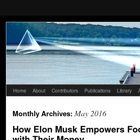
Home
About
Contributors
Publications
Library
Skip
to
May 2016
Monthly Archives:
content
How Elon Musk Empowers Foo
with Their Money