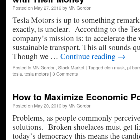
Posted on
May 27, 2016
by
MN Gordon
Tesla Motors is up to something remarka
exactly, is unclear. According to the Te
company’s mission is: to accelerate the w
sustainable transport. This all sounds qu
Though we …
Continue reading
→
Posted in
MN Gordon
,
Stock Market
|
Tagged
elon musk
,
pt ba
tesla
,
tesla motors
|
3 Comments
How to Maximize Economic Po
Posted on
May 20, 2016
by
MN Gordon
Problems, as people commonly perceive
solutions. Broken shoelaces must get fi
today’s democracy this means the candi