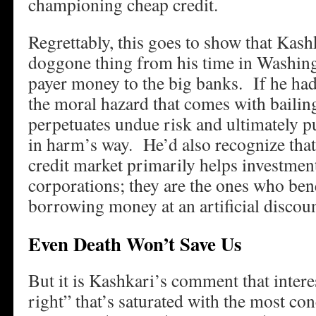
championing cheap credit.
Regrettably, this goes to show that Kashk
doggone thing from his time in Washin
payer money to the big banks. If he had
the moral hazard that comes with bailin
perpetuates undue risk and ultimately pu
in harm’s way. He’d also recognize that 
credit market primarily helps investmen
corporations; they are the ones who ben
borrowing money at an artificial discoun
Even Death Won’t Save Us
But it is Kashkari’s comment that intere
right” that’s saturated with the most c