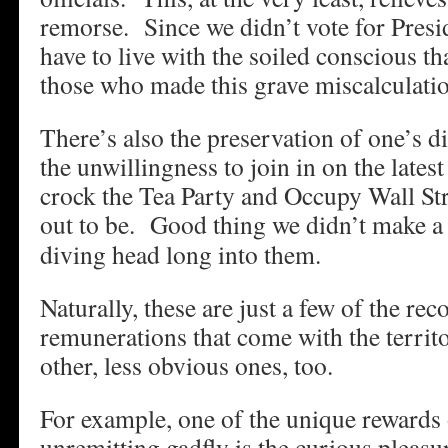
remorse. Since we didn’t vote for Pres
have to live with the soiled conscious th
those who made this grave miscalculati
There’s also the preservation of one’s d
the unwillingness to join in on the late
crock the Tea Party and Occupy Wall S
out to be.
Good thing we didn’t make a f
diving head long into them.
Naturally, these are just a few of the re
remunerations that come with the terri
other, less obvious ones, too.
For example, one of the unique rewards 
unremitting gadfly is the curious pleas