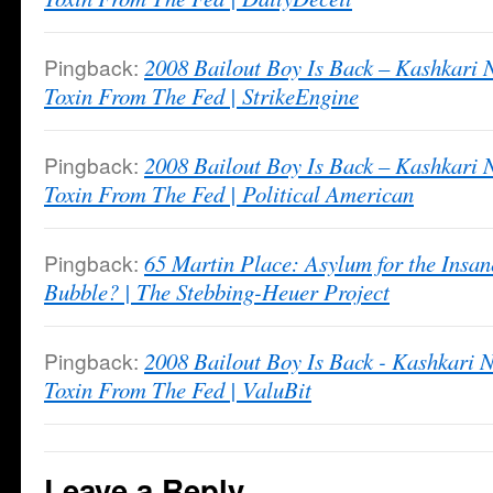
Pingback:
2008 Bailout Boy Is Back – Kashkari
Toxin From The Fed | StrikeEngine
Pingback:
2008 Bailout Boy Is Back – Kashkari
Toxin From The Fed | Political American
Pingback:
65 Martin Place: Asylum for the Insan
Bubble? | The Stebbing-Heuer Project
Pingback:
2008 Bailout Boy Is Back - Kashkari
Toxin From The Fed | ValuBit
Leave a Reply