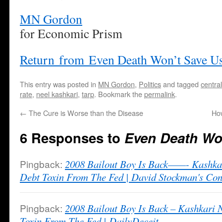
MN Gordon
for Economic Prism
Return from Even Death Won’t Save U
This entry was posted in
MN Gordon
,
Politics
and tagged
centra
rate
,
neel kashkari
,
tarp
. Bookmark the
permalink
.
←
The Cure is Worse than the Disease
Ho
6 Responses to
Even Death Wo
Pingback:
2008 Bailout Boy Is Back——- Kashka
Debt Toxin From The Fed | David Stockman's Con
Pingback:
2008 Bailout Boy Is Back – Kashkari
Toxin From The Fed | DailyDeceit