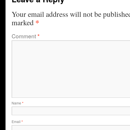
Your email address will not be publishe
*
marked
Comment
*
Name
*
Email
*