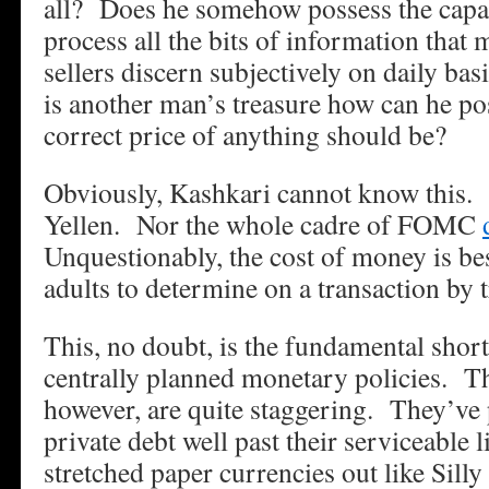
all? Does he somehow possess the capac
process all the bits of information that 
sellers discern subjectively on daily ba
is another man’s treasure how can he p
correct price of anything should be?
Obviously, Kashkari cannot know this. 
Yellen. Nor the whole cadre of FOMC
Unquestionably, the cost of money is bes
adults to determine on a transaction by t
This, no doubt, is the fundamental shor
centrally planned monetary policies. T
however, are quite staggering. They’ve
private debt well past their serviceable
stretched paper currencies out like Sill