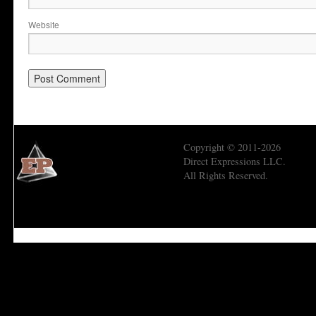
Website
Copyright © 2011-2026
Direct Expressions LLC.
All Rights Reserved.
Economic Prism