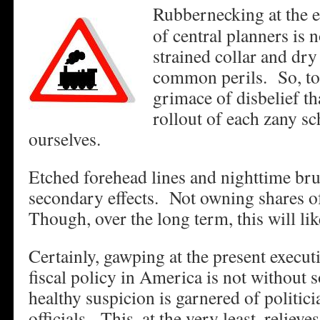
Rubbernecking at the 
of central planners is
strained collar and dry 
common perils. So, too
grimace of disbelief t
rollout of each zany s
ourselves.
Etched forehead lines and nighttime bru
secondary effects. Not owning shares 
Though, over the long term, this will li
Certainly, gawping at the present execu
fiscal policy in America is not without
healthy suspicion is garnered of politic
officials. This, at the very least, relieve