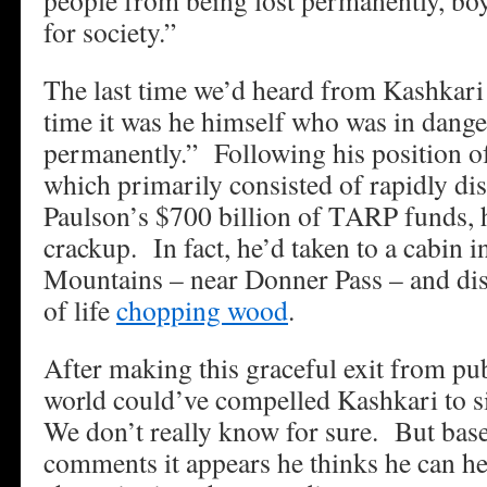
people from being lost permanently, boy 
for society.”
The last time we’d heard from Kashkari
time it was he himself who was in dange
permanently.” Following his position of 
which primarily consisted of rapidly d
Paulson’s $700 billion of TARP funds, h
crackup. In fact, he’d taken to a cabin 
Mountains – near Donner Pass – and di
of life
chopping wood
.
After making this graceful exit from publ
world could’ve compelled Kashkari to s
We don’t really know for sure. But base
comments it appears he thinks he can h