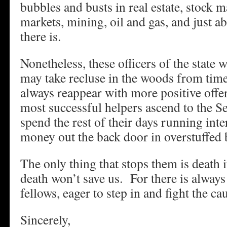
bubbles and busts in real estate, stock 
markets, mining, oil and gas, and just a
there is.
Nonetheless, these officers of the state 
may take recluse in the woods from time
always reappear with more positive offe
most successful helpers ascend to the S
spend the rest of their days running inte
money out the back door in overstuffed 
The only thing that stops them is death i
death won’t save us. For there is always
fellows, eager to step in and fight the ca
Sincerely,