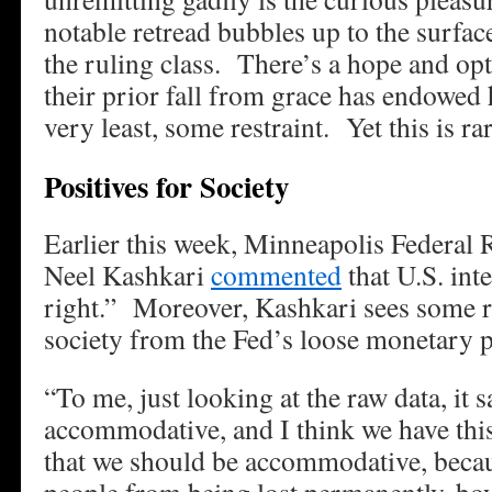
notable retread bubbles up to the surfac
the ruling class. There’s a hope and op
their prior fall from grace has endowed
very least, some restraint. Yet this is rar
Positives for Society
Earlier this week, Minneapolis Federal
Neel Kashkari
commented
that U.S. inte
right.” Moreover, Kashkari sees some re
society from the Fed’s loose monetary p
“To me, just looking at the raw data, it 
accommodative, and I think we have this
that we should be accommodative, becau