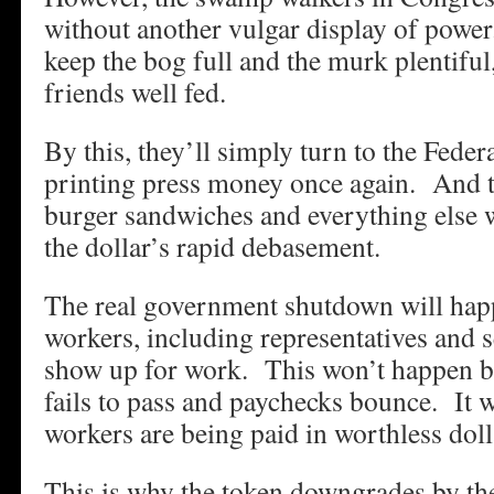
without another vulgar display of power
keep the bog full and the murk plentiful
friends well fed.
By this, they’ll simply turn to the Feder
printing press money once again. And t
burger sandwiches and everything else wil
the dollar’s rapid debasement.
The real government shutdown will ha
workers, including representatives and s
show up for work. This won’t happen be
fails to pass and paychecks bounce. It 
workers are being paid in worthless doll
This is why the token downgrades by the 