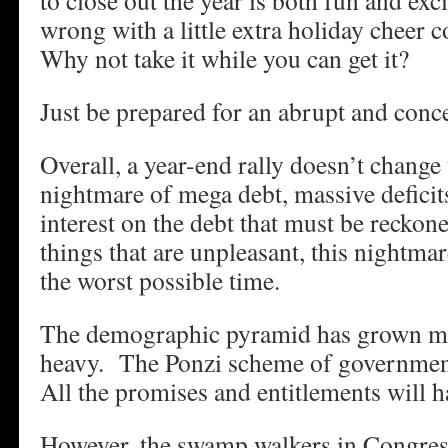
to close out the year is both fun and ex
wrong with a little extra holiday cheer 
Why not take it while you can get it?
Just be prepared for an abrupt and conce
Overall, a year-end rally doesn’t change 
nightmare of mega debt, massive deficits
interest on the debt that must be recko
things that are unpleasant, this nightma
the worst possible time.
The demographic pyramid has grown m
heavy. The Ponzi scheme of governmen
All the promises and entitlements will h
However, the swamp walkers in Congre