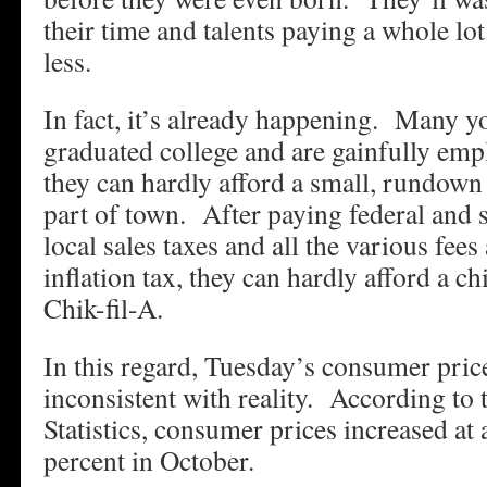
their time and talents paying a whole lo
less.
In fact, it’s already happening. Many y
graduated college and are gainfully emp
they can hardly afford a small, rundown
part of town. After paying federal and 
local sales taxes and all the various fees
inflation tax, they can hardly afford a c
Chik-fil-A.
In this regard, Tuesday’s consumer price
inconsistent with reality. According to
Statistics, consumer prices increased at 
percent in October.