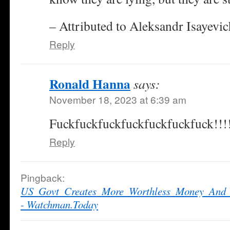
– Attributed to Aleksandr Isayevi
Reply
Ronald Hanna
says:
November 18, 2023 at 6:39 am
Fuckfuckfuckfuckfuckfuckfuck!!!
Reply
Pingback:
US_Govt_Creates_More_Worthless_Money_And_
- Watchman.Today