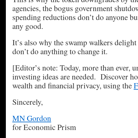
agencies, the bogus government shutdow
spending reductions don’t do anyone bu
any good.
It’s also why the swamp walkers delight 
don’t do anything to change it.
[Editor’s note: Today, more than ever, 
investing ideas are needed. Discover ho
wealth and financial privacy, using the
F
Sincerely,
MN Gordon
for Economic Prism