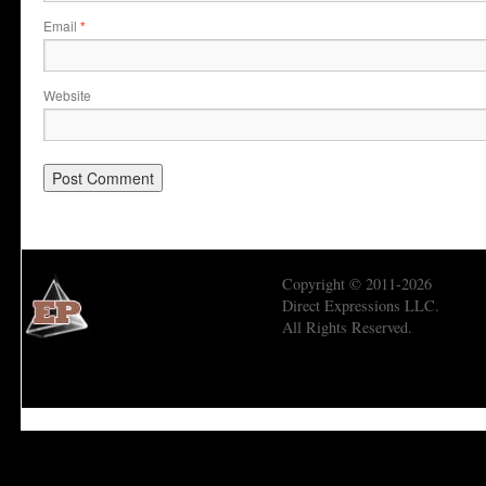
Email
*
Website
Copyright © 2011-2026
Direct Expressions LLC.
All Rights Reserved.
Economic Prism