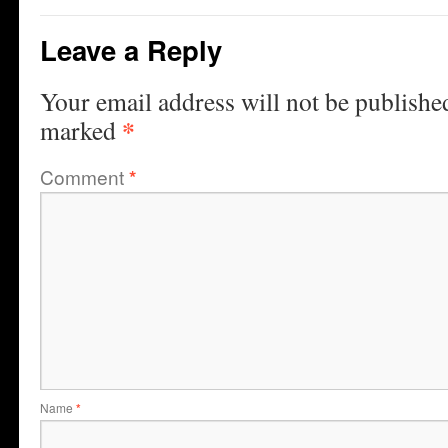
Leave a Reply
Your email address will not be publishe
*
marked
Comment
*
Name
*