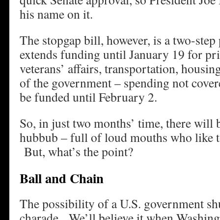
his name on it.
The stopgap bill, however, is a two-step 
extends funding until January 19 for prio
veterans’ affairs, transportation, housi
of the government – spending not covere
be funded until February 2.
So, in just two months’ time, there will
hubbub – full of loud mouths who like t
But, what’s the point?
Ball and Chain
The possibility of a U.S. government s
charade. We’ll believe it when Washingto