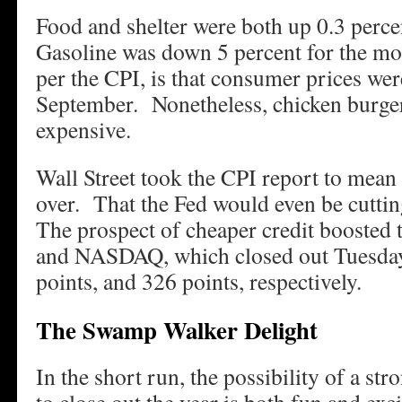
Food and shelter were both up 0.3 perc
Gasoline was down 5 percent for the mon
per the CPI, is that consumer prices w
September. Nonetheless, chicken burge
expensive.
Wall Street took the CPI report to mean 
over. That the Fed would even be cuttin
The prospect of cheaper credit booste
and NASDAQ, which closed out Tuesday
points, and 326 points, respectively.
The Swamp Walker Delight
In the short run, the possibility of a str