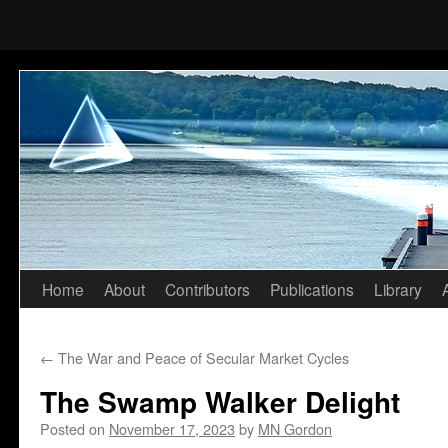
Home
About
Contributors
Publications
Library
Skip
to
←
The War and Peace of Secular Market Cycles
content
The Swamp Walker Delight
Posted on
November 17, 2023
by
MN Gordon