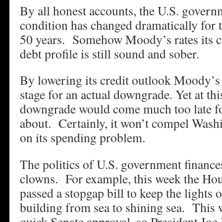
By all honest accounts, the U.S. governm
condition has changed dramatically for t
50 years. Somehow Moody’s rates its cre
debt profile is still sound and sober.
By lowering its credit outlook Moody’s i
stage for an actual downgrade. Yet at thi
downgrade would come much too late for
about. Certainly, it won’t compel Washi
on its spending problem.
The politics of U.S. government finances
clowns. For example, this week the Hou
passed a stopgap bill to keep the lights 
building from sea to shining sea. This 
quick Senate approval, so President Joe