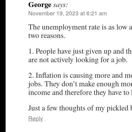
George
says:
November 19, 2023 at 6:21 am
The unemployment rate is as low as i
two reasons.
1. People have just given up and th
are not actively looking for a job.
2. Inflation is causing more and m
jobs. They don’t make enough mone
income and therefore they have to 
Just a few thoughts of my pickled 
Reply