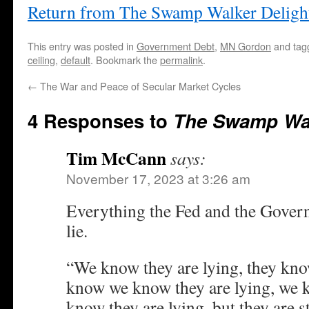
Return from The Swamp Walker Deligh
This entry was posted in
Government Debt
,
MN Gordon
and ta
ceiling
,
default
. Bookmark the
permalink
.
←
The War and Peace of Secular Market Cycles
4 Responses to
The Swamp Wal
Tim McCann
says:
November 17, 2023 at 3:26 am
Everything the Fed and the Govern
lie.
“We know they are lying, they know
know we know they are lying, we
know they are lying, but they are st