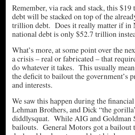
Remember, via rack and stack, this $19 t
debt will be stacked on top of the alread
trillion debt. Does it really matter if 
national debt is only $52.7 trillion inste
What’s more, at some point over the nex
a crisis – real or fabricated – that requ
do whatever it takes. This usually mean
the deficit to bailout the government’s 
and interests.
We saw this happen during the financi
Lehman Brothers, and Dick “the gorilla
diddlysquat. While AIG and Goldman S
bailouts. General Motors got a bailout