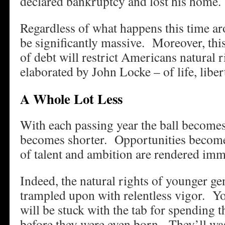
declared bankruptcy and lost his home.
Regardless of what happens this time aro
be significantly massive. Moreover, thi
of debt will restrict Americans natural ri
elaborated by John Locke – of life, libert
A Whole Lot Less
With each passing year the ball becomes
becomes shorter. Opportunities become
of talent and ambition are rendered imm
Indeed, the natural rights of younger ge
trampled upon with relentless vigor. Y
will be stuck with the tab for spending t
before they were even born. They’ll wast