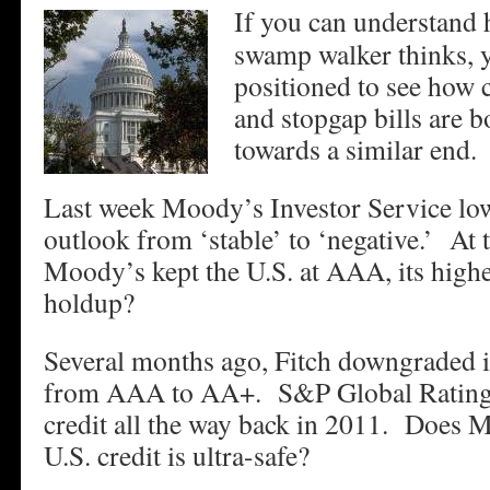
If you can understand
swamp walker thinks, y
positioned to see how c
and stopgap bills are
towards a similar end.
Last week Moody’s Investor Service lowe
outlook from ‘stable’ to ‘negative.’ At 
Moody’s kept the U.S. at AAA, its highe
holdup?
Several months ago, Fitch downgraded it
from AAA to AA+. S&P Global Rating
credit all the way back in 2011. Does M
U.S. credit is ultra-safe?