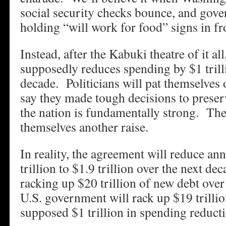
social security checks bounce, and gov
holding “will work for food” signs in fr
Instead, after the Kabuki theatre of it all
supposedly reduces spending by $1 trill
decade. Politicians will pat themselves
say they made tough decisions to prese
the nation is fundamentally strong. They
themselves another raise.
In reality, the agreement will reduce ann
trillion to $1.9 trillion over the next de
racking up $20 trillion of new debt over 
U.S. government will rack up $19 trillio
supposed $1 trillion in spending reduct