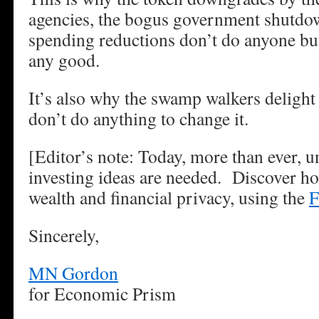
agencies, the bogus government shutdow
spending reductions don’t do anyone bu
any good.
It’s also why the swamp walkers delight 
don’t do anything to change it.
[Editor’s note: Today, more than ever, 
investing ideas are needed. Discover ho
wealth and financial privacy, using the
F
Sincerely,
MN Gordon
for Economic Prism