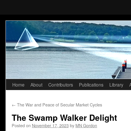
Home
About
Contributors
Publications
Library
Skip
to
←
The War and Peace of Secular Market Cycles
content
The Swamp Walker Delight
Posted on
November 17, 2023
by
MN Gordon