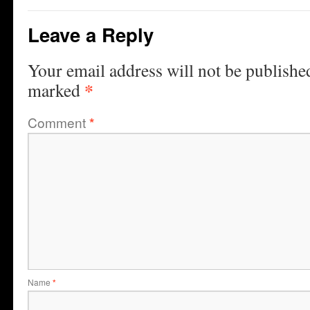
Leave a Reply
Your email address will not be publishe
*
marked
Comment
*
Name
*