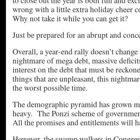
to close out the year is both fun and ex
wrong with a little extra holiday cheer 
Why not take it while you can get it?
Just be prepared for an abrupt and conce
Overall, a year-end rally doesn’t change 
nightmare of mega debt, massive deficits
interest on the debt that must be recko
things that are unpleasant, this nightma
the worst possible time.
The demographic pyramid has grown m
heavy. The Ponzi scheme of governmen
All the promises and entitlements will h
However, the swamp walkers in Congre