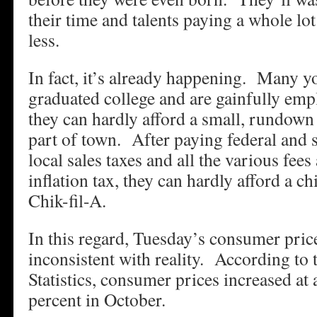
their time and talents paying a whole lo
less.
In fact, it’s already happening. Many y
graduated college and are gainfully emp
they can hardly afford a small, rundown
part of town. After paying federal and 
local sales taxes and all the various fees
inflation tax, they can hardly afford a c
Chik-fil-A.
In this regard, Tuesday’s consumer price
inconsistent with reality. According to
Statistics, consumer prices increased at 
percent in October.