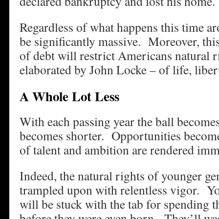
declared bankruptcy and lost his home.
Regardless of what happens this time aro
be significantly massive. Moreover, thi
of debt will restrict Americans natural ri
elaborated by John Locke – of life, libert
A Whole Lot Less
With each passing year the ball becomes
becomes shorter. Opportunities become
of talent and ambition are rendered imm
Indeed, the natural rights of younger ge
trampled upon with relentless vigor. Y
will be stuck with the tab for spending t
before they were even born. They’ll wast