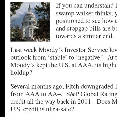
If you can understand
swamp walker thinks, y
positioned to see how c
and stopgap bills are
towards a similar end.
Last week Moody’s Investor Service lowe
outlook from ‘stable’ to ‘negative.’ At 
Moody’s kept the U.S. at AAA, its highe
holdup?
Several months ago, Fitch downgraded it
from AAA to AA+. S&P Global Rating
credit all the way back in 2011. Does M
U.S. credit is ultra-safe?