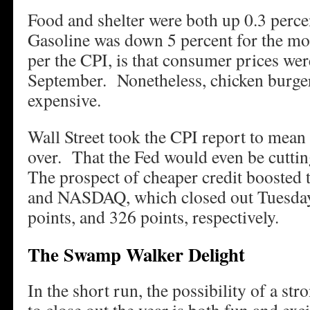
Food and shelter were both up 0.3 perc
Gasoline was down 5 percent for the mon
per the CPI, is that consumer prices w
September. Nonetheless, chicken burge
expensive.
Wall Street took the CPI report to mean 
over. That the Fed would even be cuttin
The prospect of cheaper credit booste
and NASDAQ, which closed out Tuesday
points, and 326 points, respectively.
The Swamp Walker Delight
In the short run, the possibility of a str