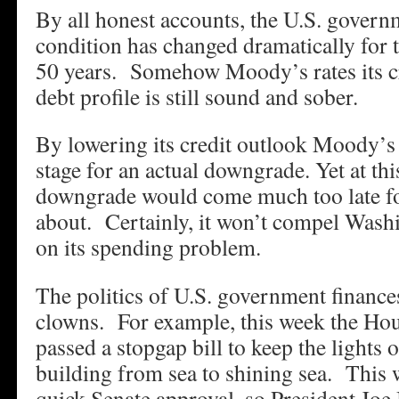
By all honest accounts, the U.S. governm
condition has changed dramatically for t
50 years. Somehow Moody’s rates its cre
debt profile is still sound and sober.
By lowering its credit outlook Moody’s i
stage for an actual downgrade. Yet at thi
downgrade would come much too late for
about. Certainly, it won’t compel Washi
on its spending problem.
The politics of U.S. government finances
clowns. For example, this week the Hou
passed a stopgap bill to keep the lights 
building from sea to shining sea. This 
quick Senate approval, so President Joe