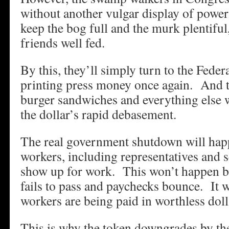
without another vulgar display of power
keep the bog full and the murk plentiful
friends well fed.
By this, they’ll simply turn to the Feder
printing press money once again. And t
burger sandwiches and everything else wil
the dollar’s rapid debasement.
The real government shutdown will ha
workers, including representatives and s
show up for work. This won’t happen be
fails to pass and paychecks bounce. It 
workers are being paid in worthless doll
This is why the token downgrades by the 