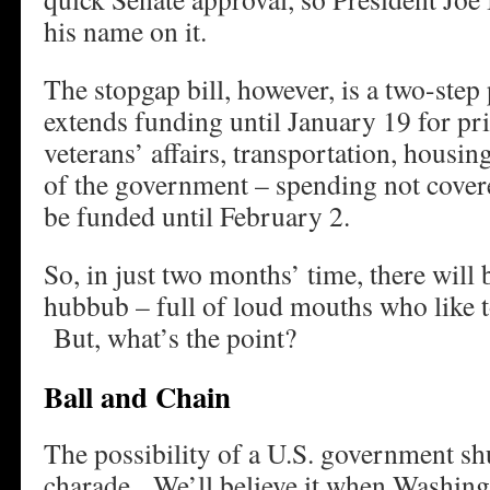
his name on it.
The stopgap bill, however, is a two-step 
extends funding until January 19 for prio
veterans’ affairs, transportation, housi
of the government – spending not covere
be funded until February 2.
So, in just two months’ time, there will
hubbub – full of loud mouths who like t
But, what’s the point?
Ball and Chain
The possibility of a U.S. government s
charade. We’ll believe it when Washingto