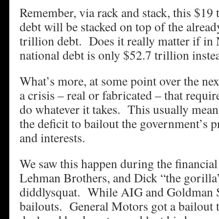
Remember, via rack and stack, this $19 t
debt will be stacked on top of the alread
trillion debt. Does it really matter if 
national debt is only $52.7 trillion inste
What’s more, at some point over the nex
a crisis – real or fabricated – that requ
do whatever it takes. This usually mean
the deficit to bailout the government’s 
and interests.
We saw this happen during the financi
Lehman Brothers, and Dick “the gorilla
diddlysquat. While AIG and Goldman S
bailouts. General Motors got a bailout