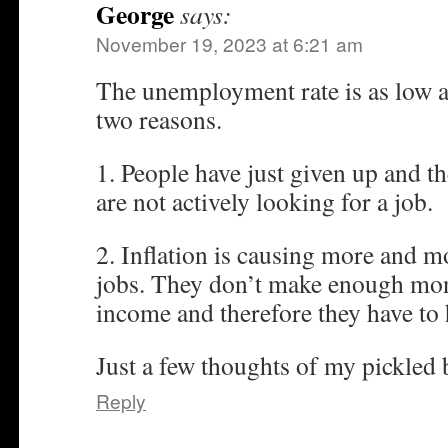
George
says:
November 19, 2023 at 6:21 am
The unemployment rate is as low as i
two reasons.
1. People have just given up and th
are not actively looking for a job.
2. Inflation is causing more and m
jobs. They don’t make enough mone
income and therefore they have to 
Just a few thoughts of my pickled 
Reply