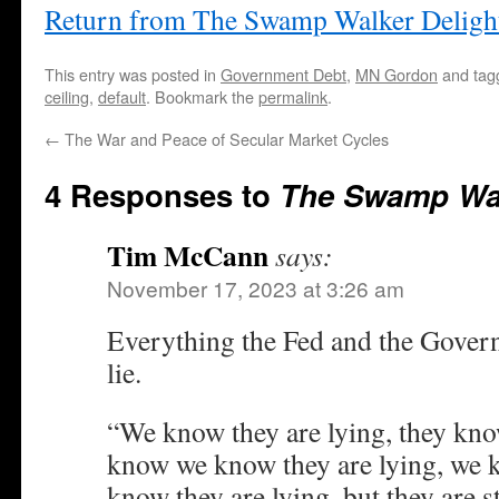
Return from The Swamp Walker Deligh
This entry was posted in
Government Debt
,
MN Gordon
and ta
ceiling
,
default
. Bookmark the
permalink
.
←
The War and Peace of Secular Market Cycles
4 Responses to
The Swamp Wal
Tim McCann
says:
November 17, 2023 at 3:26 am
Everything the Fed and the Govern
lie.
“We know they are lying, they know
know we know they are lying, we
know they are lying, but they are st