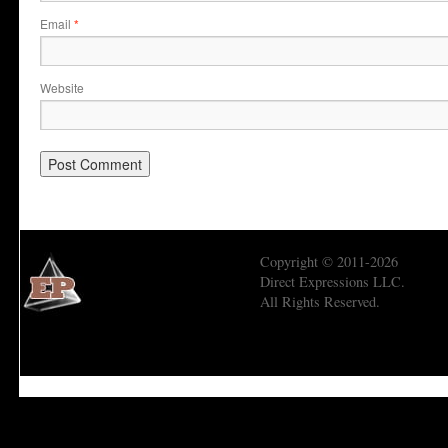
Email
*
Website
Copyright © 2011-2026
Direct Expressions LLC.
All Rights Reserved.
Economic Prism