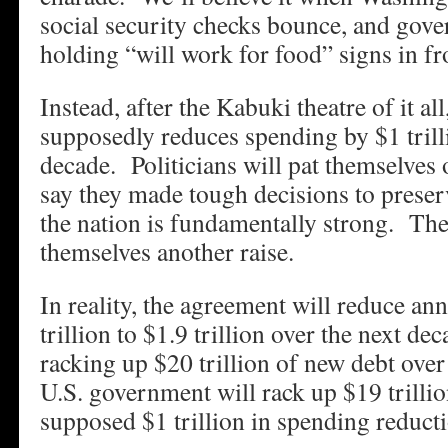
social security checks bounce, and gov
holding “will work for food” signs in fr
Instead, after the Kabuki theatre of it all
supposedly reduces spending by $1 trill
decade. Politicians will pat themselves
say they made tough decisions to prese
the nation is fundamentally strong. They
themselves another raise.
In reality, the agreement will reduce ann
trillion to $1.9 trillion over the next de
racking up $20 trillion of new debt over 
U.S. government will rack up $19 trillio
supposed $1 trillion in spending reduct