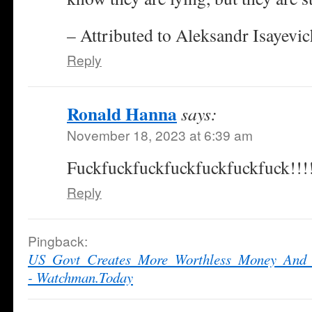
– Attributed to Aleksandr Isayevi
Reply
Ronald Hanna
says:
November 18, 2023 at 6:39 am
Fuckfuckfuckfuckfuckfuckfuck!!!
Reply
Pingback:
US_Govt_Creates_More_Worthless_Money_And_
- Watchman.Today