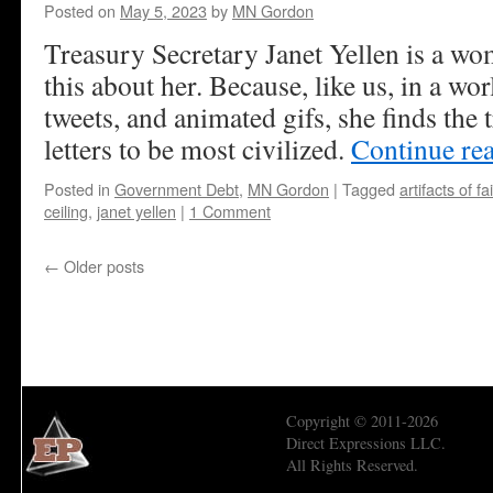
Posted on
May 5, 2023
by
MN Gordon
Treasury Secretary Janet Yellen is a wom
this about her. Because, like us, in a wor
tweets, and animated gifs, she finds the 
letters to be most civilized.
Continue re
Posted in
Government Debt
,
MN Gordon
|
Tagged
artifacts of fa
ceiling
,
janet yellen
|
1 Comment
←
Older posts
Copyright © 2011-2026
Direct Expressions LLC.
All Rights Reserved.