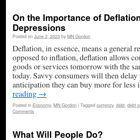
On the Importance of Deflatio
Depressions
Posted on
June 2, 2023
by
MN Gordon
Deflation, in essence, means a general r
opposed to inflation, deflation allows 
goods or services tomorrow with the s
today. Savvy consumers will then delay 
anticipation they can buy more for less i
reading
→
Posted in
Economy
,
MN Gordon
|
Tagged
currency
,
debt
,
debt c
Comments
What Will People Do?