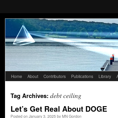
Home
About
Contributors
Publications
Library
Skip
to
debt ceiling
Tag Archives:
content
Let’s Get Real About DOGE
Posted on
January 3, 2025
by
MN Gordon