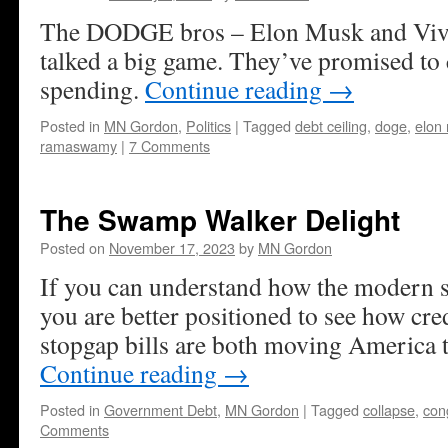
The DODGE bros – Elon Musk and Vi
talked a big game. They’ve promised to c
spending.
Continue reading
→
Posted in
MN Gordon
,
Politics
|
Tagged
debt ceiling
,
doge
,
elon
ramaswamy
|
7 Comments
The Swamp Walker Delight
Posted on
November 17, 2023
by
MN Gordon
If you can understand how the modern 
you are better positioned to see how cre
stopgap bills are both moving America t
Continue reading
→
Posted in
Government Debt
,
MN Gordon
|
Tagged
collapse
,
con
Comments