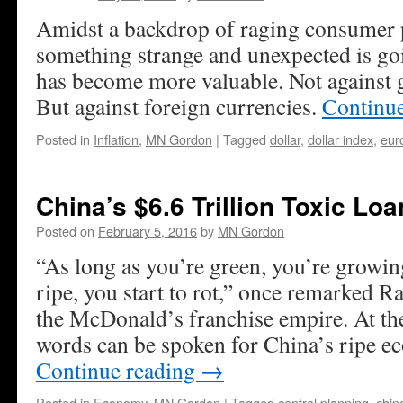
Amidst a backdrop of raging consumer p
something strange and unexpected is goi
has become more valuable. Not against 
But against foreign currencies.
Continu
Posted in
Inflation
,
MN Gordon
|
Tagged
dollar
,
dollar index
,
eur
China’s $6.6 Trillion Toxic Lo
Posted on
February 5, 2016
by
MN Gordon
“As long as you’re green, you’re growi
ripe, you start to rot,” once remarked 
the McDonald’s franchise empire. At th
words can be spoken for China’s ripe
Continue reading
→
Posted in
Economy
,
MN Gordon
|
Tagged
central planning
,
chin