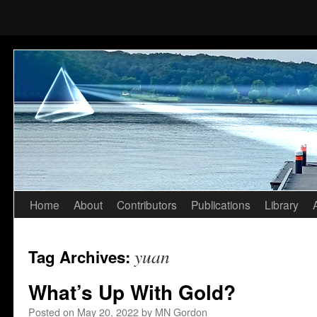
Home
About
Contributors
Publications
Library
Skip
to
yuan
Tag Archives:
content
What’s Up With Gold?
Posted on
May 20, 2022
by
MN Gordon