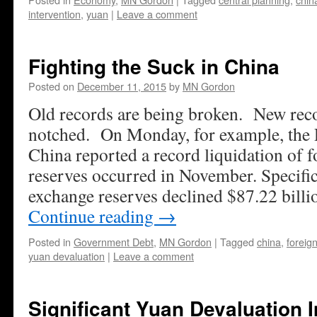
intervention
,
yuan
|
Leave a comment
Fighting the Suck in China
Posted on
December 11, 2015
by
MN Gordon
Old records are being broken. New reco
notched. On Monday, for example, the 
China reported a record liquidation of 
reserves occurred in November. Specific
exchange reserves declined $87.22 bil
Continue reading
→
Posted in
Government Debt
,
MN Gordon
|
Tagged
china
,
foreig
yuan devaluation
|
Leave a comment
Significant Yuan Devaluation 