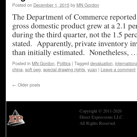
Posted on
December 1, 2015
by
MN Gordon
The Department of Commerce reported l
gross domestic product grew at a 2.1 pe
during the third quarter, not the 1.5 per
stated. Apparently, private inventory i
than initially estimated. Nonetheless,
Posted in
MN Gordon
,
Politics
|
Tagged
devaluation
,
internation
china
,
soft peg
,
special drawing rights
,
yuan
|
Leave a comment
←
Older posts
Copyright © 2011-2026
Direct Expressions LLC.
All Rights Reserved.