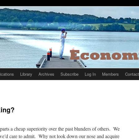
ications
Library
Archives
Subscribe
Log In
Members
Contact
king?
imparts a cheap superiority over the past blunders of others. We
we’d care to admit. Why not look down our nose and acquire