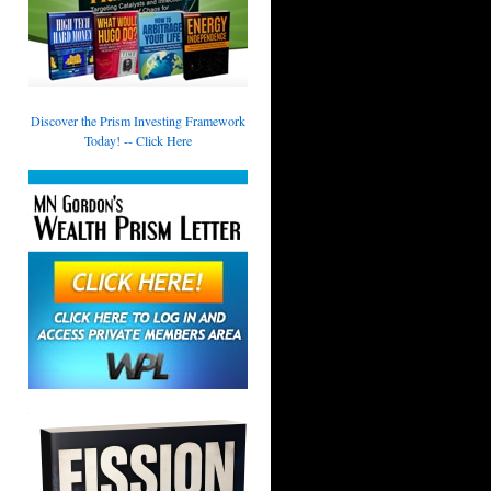
Discover the Prism Investing Framework
Today! -- Click Here