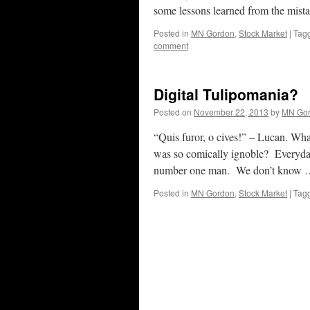
some lessons learned from the mist
Posted in
MN Gordon
,
Stock Market
|
Tag
comment
Digital Tulipomania?
Posted on
November 22, 2013
by
MN Go
“Quis furor, o cives!” – Lucan. Wha
was so comically ignoble? Everyday 
number one man. We don’t know
Posted in
MN Gordon
,
Stock Market
|
Tag