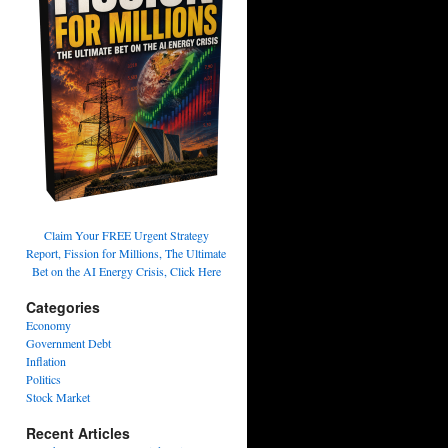
Claim Your FREE Urgent Strategy
Report, Fission for Millions, The Ultimate
Bet on the AI Energy Crisis, Click Here
Categories
Economy
Government Debt
Inflation
Politics
Stock Market
Recent Articles