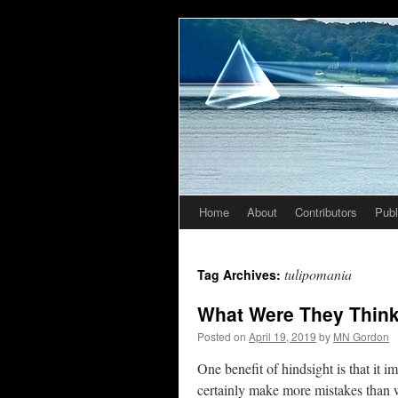
Home
About
Contributors
Publ
Skip
to
tulipomania
Tag Archives:
content
What Were They Thin
Posted on
April 19, 2019
by
MN Gordon
One benefit of hindsight is that it 
certainly make more mistakes than 