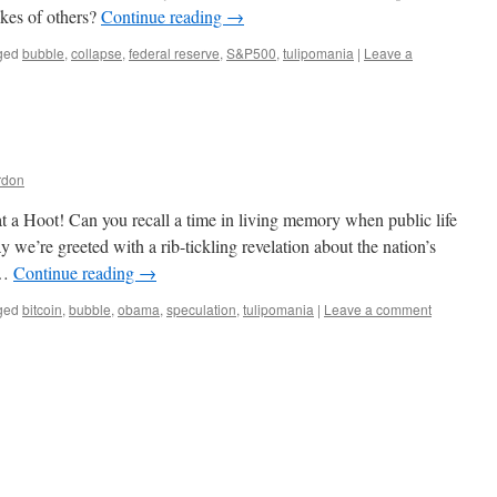
akes of others?
Continue reading
→
ged
bubble
,
collapse
,
federal reserve
,
S&P500
,
tulipomania
|
Leave a
rdon
t a Hoot! Can you recall a time in living memory when public life
we’re greeted with a rib-tickling revelation about the nation’s
 …
Continue reading
→
ged
bitcoin
,
bubble
,
obama
,
speculation
,
tulipomania
|
Leave a comment