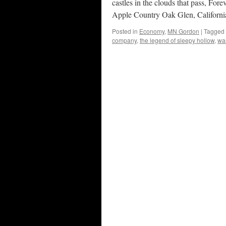
castles in the clouds that pass,
Apple Country Oak Glen, Californi
Posted in
Economy
,
MN Gordon
|
Tagged
company
,
the legend of sleepy hollow
,
was