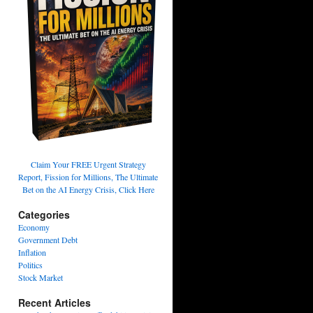
Claim Your FREE Urgent Strategy
Report, Fission for Millions, The Ultimate
Bet on the AI Energy Crisis, Click Here
Categories
Economy
Government Debt
Inflation
Politics
Stock Market
Recent Articles