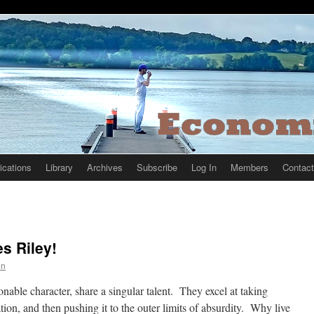
ications
Library
Archives
Subscribe
Log In
Members
Contact
s Riley!
on
nable character, share a singular talent. They excel at taking
tion, and then pushing it to the outer limits of absurdity. Why live