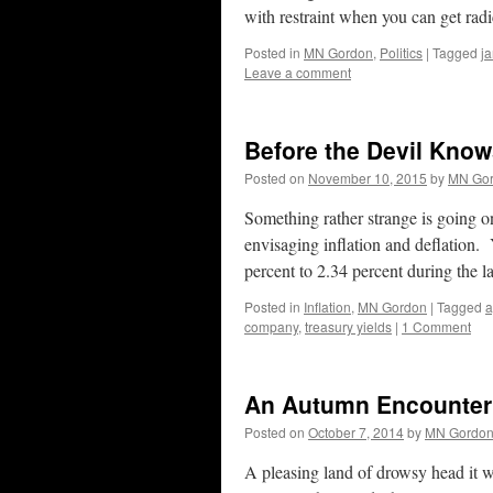
with restraint when you can get ra
Posted in
MN Gordon
,
Politics
|
Tagged
ja
Leave a comment
Before the Devil Kno
Posted on
November 10, 2015
by
MN Go
Something rather strange is going o
envisaging inflation and deflation.
percent to 2.34 percent during the 
Posted in
Inflation
,
MN Gordon
|
Tagged
a
company
,
treasury yields
|
1 Comment
An Autumn Encounter
Posted on
October 7, 2014
by
MN Gordo
A pleasing land of drowsy head it w