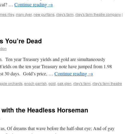
dical? …
Continue reading
→
mes riley
,
mary dyer
,
new puritans
,
riley's farm
,
riley's farm theatre company
|
ws You’re Dead
rdon
n. Ten year Treasury yields and gold are simultaneously
 Yields on the ten year Treasury note have jumped from 1.98
last 30 days. Gold’s price, …
Continue reading
→
pple orchards
,
enoch parrish
,
gold
,
oak glen
,
riley's farm
,
riley's farm theatre
 with the Headless Horseman
n
as, Of dreams that wave before the half-shut eye; And of gay