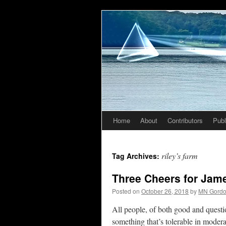
Home
About
Contributors
Publ
Skip
to
riley’s farm
Tag Archives:
content
Three Cheers for Jame
Posted on
October 26, 2018
by
MN Gord
All people, of both good and questio
something that’s tolerable in modera