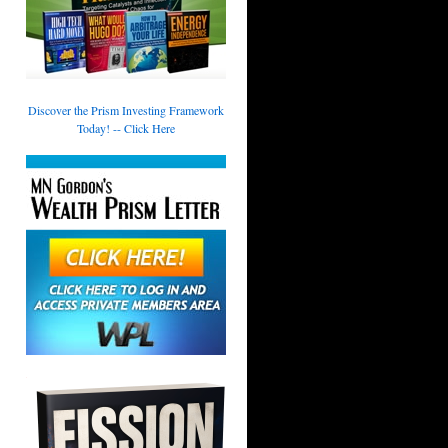
Discover the Prism Investing Framework
Today! -- Click Here