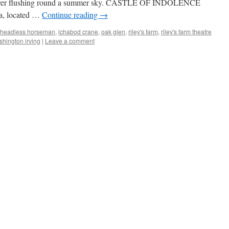
 Forever flushing round a summer sky. CASTLE OF INDOLENCE
a, located …
Continue reading
→
headless horseman
,
ichabod crane
,
oak glen
,
riley's farm
,
riley's farm theatre
hington irving
|
Leave a comment