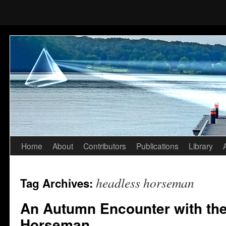
Home
About
Contributors
Publications
Library
Skip
to
headless horseman
Tag Archives:
content
An Autumn Encounter with th
Horseman