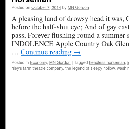
Posted on
October 7, 2014
by
MN Gordon
A pleasing land of drowsy head it was, 
before the half-shut eye; And of gay cast
pass, Forever flushing round a summe
INDOLENCE Apple Country Oak Glen, C
…
Continue reading
→
Posted in
Economy
,
MN Gordon
|
Tagged
headless horseman
,
riley's farm theatre company
,
the legend of sleepy hollow
,
washin