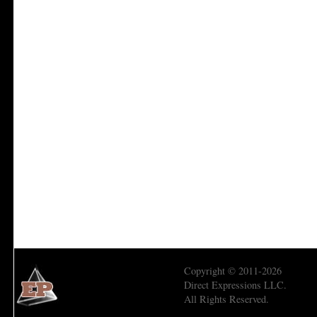
Copyright © 2011-2026
Direct Expressions LLC.
All Rights Reserved.