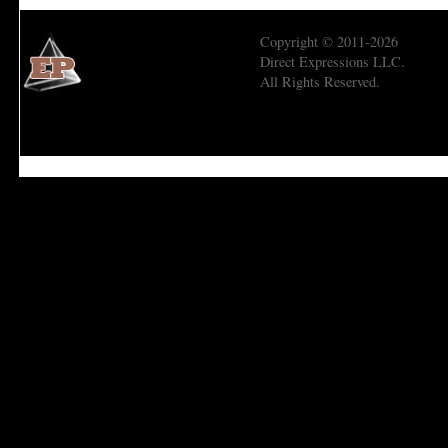
Copyright © 2011-2026
Direct Expressions LLC.
All Rights Reserved.
Economic Prism