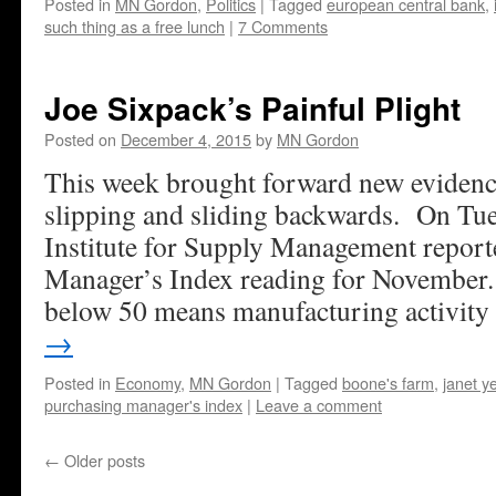
Posted in
MN Gordon
,
Politics
|
Tagged
european central bank
,
such thing as a free lunch
|
7 Comments
Joe Sixpack’s Painful Plight
Posted on
December 4, 2015
by
MN Gordon
This week brought forward new evidenc
slipping and sliding backwards. On Tue
Institute for Supply Management report
Manager’s Index reading for November
below 50 means manufacturing activity
→
Posted in
Economy
,
MN Gordon
|
Tagged
boone's farm
,
janet ye
purchasing manager's index
|
Leave a comment
←
Older posts