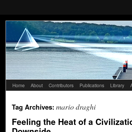
Home
About
Contributors
Publications
Library
Skip
to
mario draghi
Tag Archives:
content
Feeling the Heat of a Civilizat
Downside