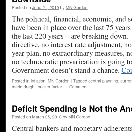
Posted on
June 21, 2019
by
MN Gordon
The political, financial, economic, and s
have been in place over the last 75 year
the last 220 years – are breaking down
directive, no interest rate adjustment, no 
year plan, no extraordinary measures, n
no technocratic prevarication is going to
Government doesn’t stand a chance.
Con
Posted in
Inflation
,
MN Gordon
|
Tagged
central planning
,
curre
mario draghi
,
pucker factor
|
1 Comment
Deficit Spending is Not the A
Posted on
March 25, 2016
by
MN Gordon
Central bankers and monetary adherents