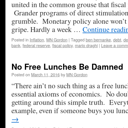
united in the common grouse that fiscal 
Grander programs of direct stimulation
grumble. Monetary policy alone won’t c
gripe. Hardly a week …
Continue read
Posted in
Inflation
,
MN Gordon
|
Tagged
ben bernanke
,
debt
,
de
bank
,
federal reserve
,
fiscal policy
,
mario draghi
|
Leave a comm
No Free Lunches Be Damned
Posted on
March 11, 2016
by
MN Gordon
“There ain’t no such thing as a free lunc
essential axioms of economics. No doubt
getting around this simple truth. Everyt
example, even if someone buys you lu
→