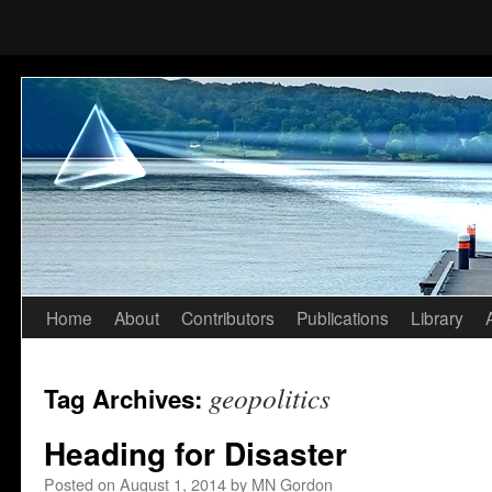
Home
About
Contributors
Publications
Library
Skip
to
geopolitics
Tag Archives:
content
Heading for Disaster
Posted on
August 1, 2014
by
MN Gordon