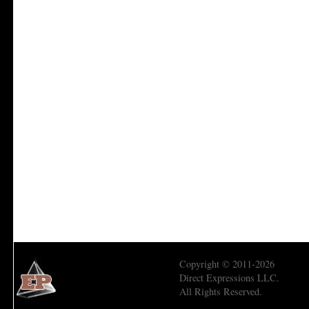
Copyright © 2011-2026
Direct Expressions LLC.
All Rights Reserved.