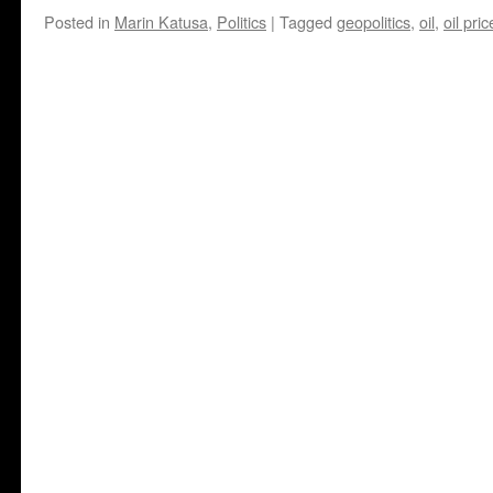
Posted in
Marin Katusa
,
Politics
|
Tagged
geopolitics
,
oil
,
oil pric