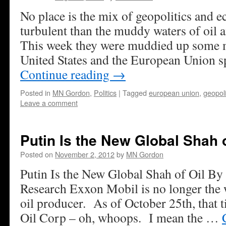
No place is the mix of geopolitics and
turbulent than the muddy waters of oil 
This week they were muddied up some 
United States and the European Union 
Continue reading
→
Posted in
MN Gordon
,
Politics
|
Tagged
european union
,
geopoli
Leave a comment
Putin Is the New Global Shah o
Posted on
November 2, 2012
by
MN Gordon
Putin Is the New Global Shah of Oil By
Research Exxon Mobil is no longer the
oil producer. As of October 25th, that t
Oil Corp – oh, whoops. I mean the …