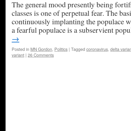
The general mood presently being fortif
classes is one of perpetual fear. The bas
continuously implanting the populace w
a fearful populace is a subservient popu
→
Posted in
MN Gordon
,
Politics
|
Tagged
coronavirus
,
delta varia
variant
|
26 Comments