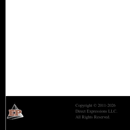
Copyright © 2011-2026
Direct Expressions LLC.
All Rights Reserved.