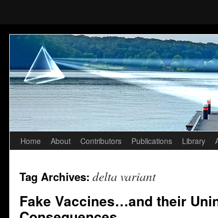
Home
About
Contributors
Publications
Library
Skip
to
delta variant
Tag Archives:
content
Fake Vaccines…and their Uni
Consequences