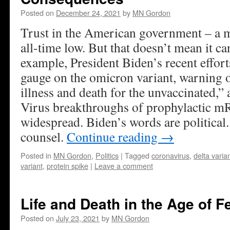
Posted on
December 24, 2021
by
MN Gordon
Trust in the American government – a ma
all-time low. But that doesn’t mean it ca
example, President Biden’s recent efforts
gauge on the omicron variant, warning o
illness and death for the unvaccinated,” 
Virus breakthroughs of prophylactic m
widespread. Biden’s words are political
counsel.
Continue reading
→
Posted in
MN Gordon
,
Politics
|
Tagged
coronavirus
,
delta varia
variant
,
protein spike
|
Leave a comment
Life and Death in the Age of F
Posted on
July 23, 2021
by
MN Gordon