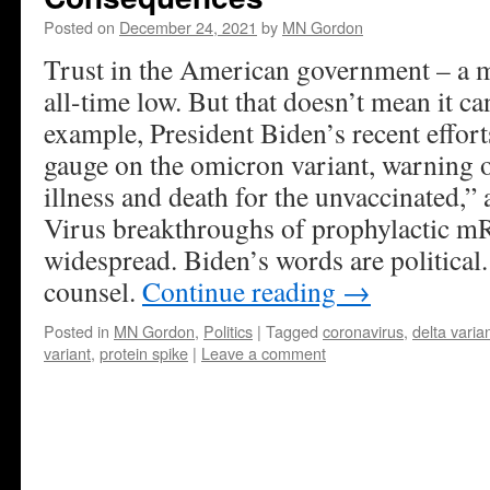
Posted on
December 24, 2021
by
MN Gordon
Trust in the American government – a ma
all-time low. But that doesn’t mean it ca
example, President Biden’s recent efforts
gauge on the omicron variant, warning o
illness and death for the unvaccinated,” 
Virus breakthroughs of prophylactic m
widespread. Biden’s words are political
counsel.
Continue reading
→
Posted in
MN Gordon
,
Politics
|
Tagged
coronavirus
,
delta varia
variant
,
protein spike
|
Leave a comment