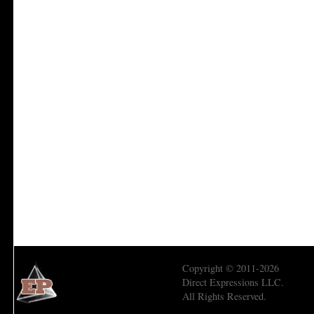
Copyright © 2011-2026
Direct Expressions LLC.
All Rights Reserved.