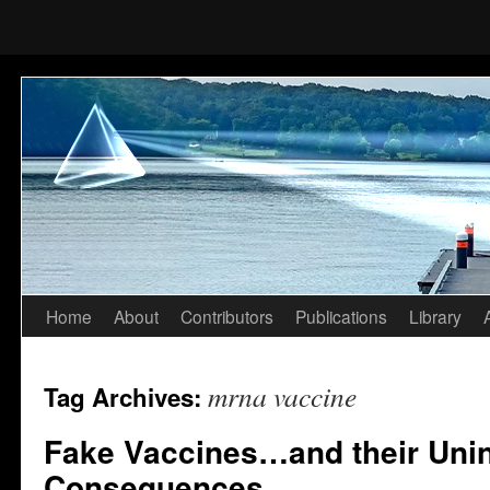
Home
About
Contributors
Publications
Library
Skip
to
mrna vaccine
Tag Archives:
content
Fake Vaccines…and their Uni
Consequences