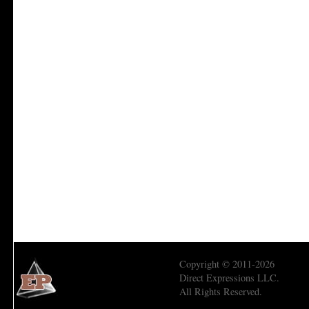
Copyright © 2011-2026
Direct Expressions LLC.
All Rights Reserved.