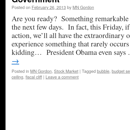
Posted on
February 26, 2013
by
MN Gordon
Are you ready? Something remarkable 
the next few days. In fact, this Friday, 
action, we’ll all have the extraordinary 
experience something that rarely occu
kidding… President Obama even says
→
Posted in
MN Gordon
,
Stock Market
|
Tagged
bubble
,
budget se
ceiling
,
fiscal cliff
|
Leave a comment