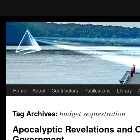
Home
About
Contributors
Publications
Library
Skip
to
budget sequestration
Tag Archives:
content
Apocalyptic Revelations and O
Government