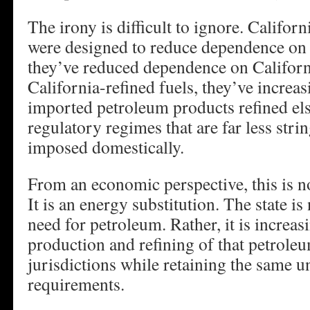
The irony is difficult to ignore. Californ
were designed to reduce dependence on f
they’ve reduced dependence on Califor
California-refined fuels, they’ve incre
imported petroleum products refined el
regulatory regimes that are far less stri
imposed domestically.
From an economic perspective, this is no
It is an energy substitution. The state is
need for petroleum. Rather, it is increa
production and refining of that petroleu
jurisdictions while retaining the same 
requirements.