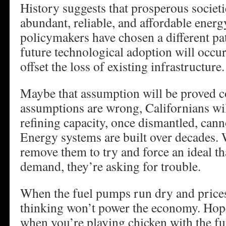
History suggests that prosperous societi
abundant, reliable, and affordable energy
policymakers have chosen a different pa
future technological adoption will occu
offset the loss of existing infrastructure.
Maybe that assumption will be proved co
assumptions are wrong, Californians wil
refining capacity, once dismantled, canno
Energy systems are built over decades.
remove them to try and force an ideal th
demand, they’re asking for trouble.
When the fuel pumps run dry and prices
thinking won’t power the economy. Hope 
when you’re playing chicken with the 