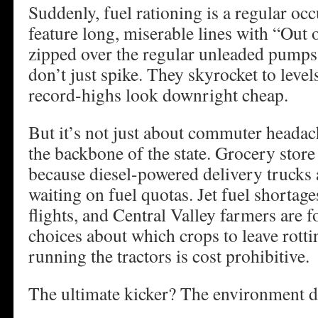
Suddenly, fuel rationing is a regular oc
feature long, miserable lines with “Out 
zipped over the regular unleaded pumps
don’t just spike. They skyrocket to level
record-highs look downright cheap.
But it’s not just about commuter headach
the backbone of the state. Grocery store
because diesel-powered delivery trucks 
waiting on fuel quotas. Jet fuel shortag
flights, and Central Valley farmers are 
choices about which crops to leave rotti
running the tractors is cost prohibitive.
The ultimate kicker? The environment d