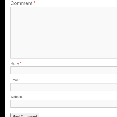
Comment
*
Name
*
Email
*
Website