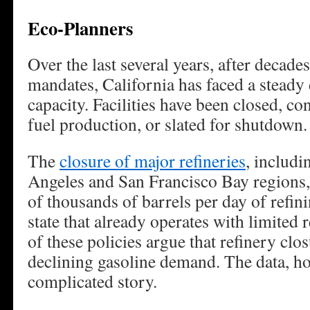
Eco-Planners
Over the last several years, after decade
mandates, California has faced a steady d
capacity. Facilities have been closed, c
fuel production, or slated for shutdown.
The
closure of major refineries
, includi
Angeles and San Francisco Bay regions
of thousands of barrels per day of refin
state that already operates with limited
of these policies argue that refinery clo
declining gasoline demand. The data, ho
complicated story.