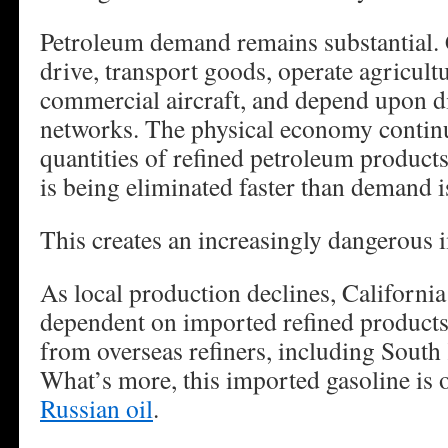
Petroleum demand remains substantial. C
drive, transport goods, operate agricult
commercial aircraft, and depend upon di
networks. The physical economy continu
quantities of refined petroleum products
is being eliminated faster than demand i
This creates an increasingly dangerous 
As local production declines, Californi
dependent on imported refined products
from overseas refiners, including South
What’s more, this imported gasoline is 
Russian oil
.