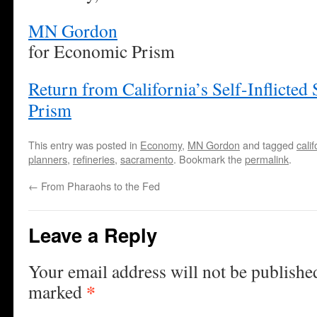
MN Gordon
for Economic Prism
Return from California’s Self-Inflicte
Prism
This entry was posted in
Economy
,
MN Gordon
and tagged
calif
planners
,
refineries
,
sacramento
. Bookmark the
permalink
.
←
From Pharaohs to the Fed
Leave a Reply
Your email address will not be publishe
*
marked