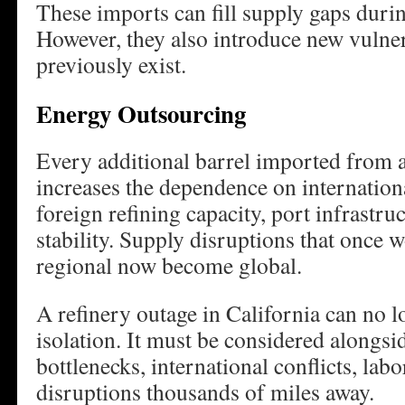
These imports can fill supply gaps duri
However, they also introduce new vulnera
previously exist.
Energy Outsourcing
Every additional barrel imported from a
increases the dependence on internation
foreign refining capacity, port infrastru
stability. Supply disruptions that once 
regional now become global.
A refinery outage in California can no l
isolation. It must be considered alongs
bottlenecks, international conflicts, labo
disruptions thousands of miles away.