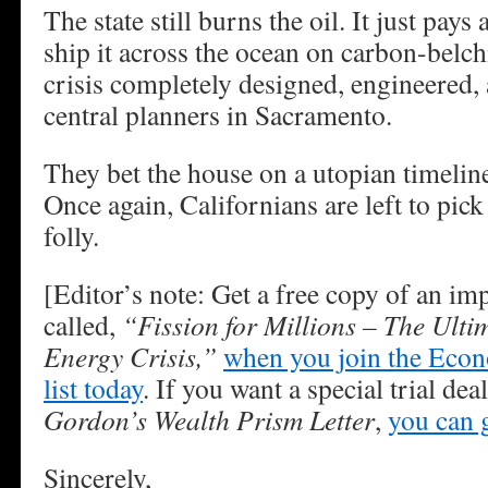
The state still burns the oil. It just pa
ship it across the ocean on carbon-belchi
crisis completely designed, engineered,
central planners in Sacramento.
They bet the house on a utopian timeline
Once again, Californians are left to pick
folly.
[Editor’s note: Get a free copy of an im
called,
“Fission for Millions – The Ulti
Energy Crisis,”
when you join the Eco
list today
. If you want a special trial de
Gordon’s Wealth Prism Letter
,
you can g
Sincerely,