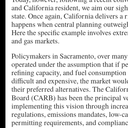
and California resident, we aim our sig
state. Once again, California delivers a
happens when central planning outweigh
Here the specific example involves extre
and gas markets.
Policymakers in Sacramento, over many
operated under the assumption that if p
refining capacity, and fuel consumption
difficult and expensive, the market would
their preferred alternatives.
The Califor
Board (CARB) has been the principal ve
implementing this vision through increa
regulations, emissions mandates, low-ca
permitting requirements, and complian