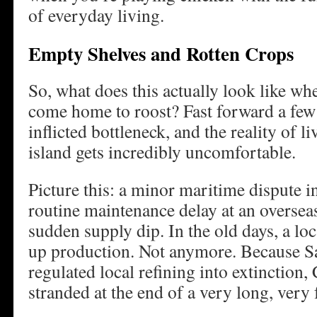
of everyday living.
Empty Shelves and Rotten Crops
So, what does this actually look like whe
come home to roost? Fast forward a few y
inflicted bottleneck, and the reality of 
island gets incredibly uncomfortable.
Picture this: a minor maritime dispute in
routine maintenance delay at an overseas
sudden supply dip. In the old days, a lo
up production. Not anymore. Because S
regulated local refining into extinction, C
stranded at the end of a very long, very f