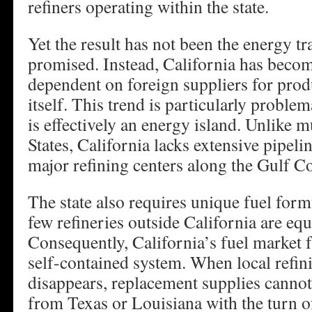
refiners operating within the state.
Yet the result has not been the energy tr
promised. Instead, California has becom
dependent on foreign suppliers for prod
itself. This trend is particularly proble
is effectively an energy island. Unlike 
States, California lacks extensive pipeli
major refining centers along the Gulf Co
The state also requires unique fuel formu
few refineries outside California are eq
Consequently, California’s fuel market f
self-contained system. When local refin
disappears, replacement supplies cannot
from Texas or Louisiana with the turn of