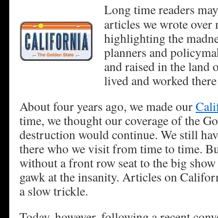
Long time readers may
articles we wrote over
highlighting the madne
planners and policyma
and raised in the land 
lived and worked there
About four years ago, we made our
Cali
time, we thought our coverage of the Gol
destruction would continue. We still hav
there who we visit from time to time. Bu
without a front row seat to the big show 
gawk at the insanity. Articles on Califo
a slow trickle.
Today, however, following a recent conv