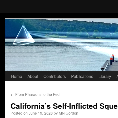
Home
About
Contributors
Publications
Library
Skip
to
←
From Pharaohs to the Fed
content
California’s Self-Inflicted Squ
Posted on
June 19, 2026
by
MN Gordon