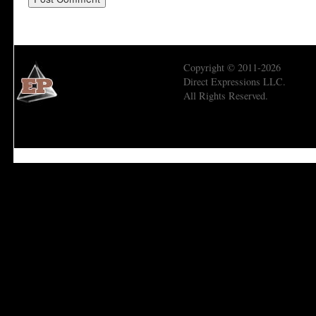
Copyright © 2011-2026
Direct Expressions LLC.
All Rights Reserved.
Economic Prism