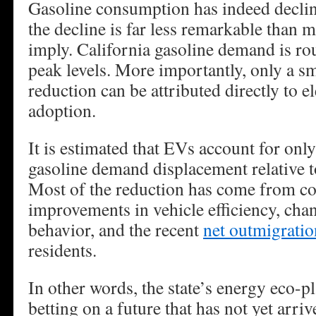
Gasoline consumption has indeed declin
the decline is far less remarkable than m
imply. California gasoline demand is r
peak levels. More importantly, only a sm
reduction can be attributed directly to el
adoption.
It is estimated that EVs account for onl
gasoline demand displacement relative t
Most of the reduction has come from co
improvements in vehicle efficiency, ch
behavior, and the recent
net outmigratio
residents.
In other words, the state’s energy eco-p
betting on a future that has not yet arriv