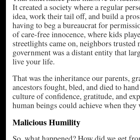
It created a society where a regular pe
idea, work their tail off, and build a pro
having to beg a bureaucrat for permission
of care-free innocence, where kids playe
streetlights came on, neighbors trusted 
government was a distant entity that larg
live your life.
That was the inheritance our parents, g
ancestors fought, bled, and died to hand
culture of confidence, gratitude, and ex
human beings could achieve when they w
Malicious Humility
So, what happened? How did we get fro