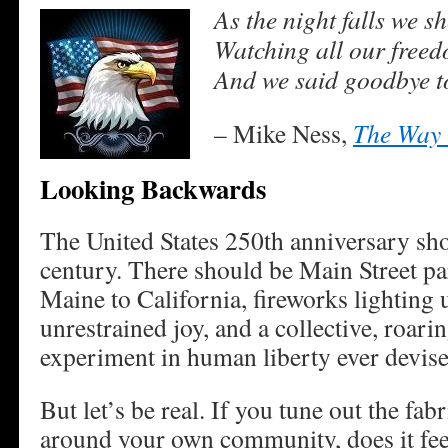
As the night falls we s
Watching all our free
And we said goodbye t
– Mike Ness,
The Way 
Looking Backwards
The United States 250th anniversary sho
century. There should be Main Street pa
Maine to California, fireworks lighting 
unrestrained joy, and a collective, roarin
experiment in human liberty ever devise
But let’s be real. If you tune out the fa
around your own community, does it feel