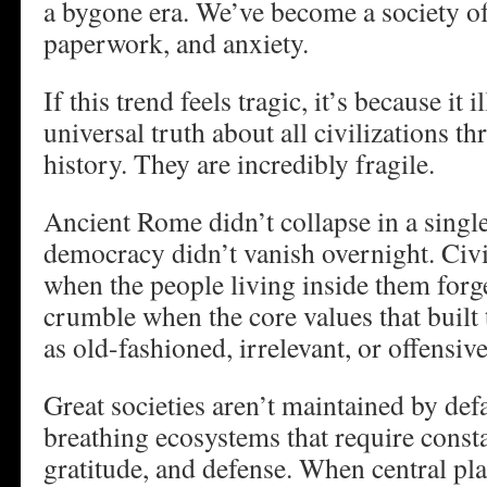
a bygone era. We’ve become a society o
paperwork, and anxiety.
If this trend feels tragic, it’s because it i
universal truth about all civilizations 
history. They are incredibly fragile.
Ancient Rome didn’t collapse in a singl
democracy didn’t vanish overnight. Civil
when the people living inside them forg
crumble when the core values that built 
as old-fashioned, irrelevant, or offensive
Great societies aren’t maintained by defa
breathing ecosystems that require const
gratitude, and defense. When central pl