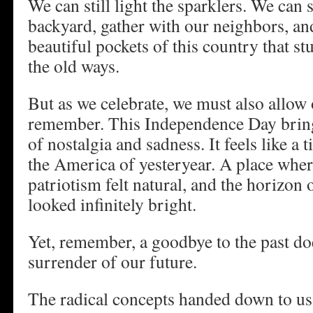
We can still light the sparklers. We can st
backyard, gather with our neighbors, an
beautiful pockets of this country that st
the old ways.
But as we celebrate, we must also allow 
remember. This Independence Day brings
of nostalgia and sadness. It feels like a
the America of yesteryear. A place whe
patriotism felt natural, and the horizon 
looked infinitely bright.
Yet, remember, a goodbye to the past do
surrender of our future.
The radical concepts handed down to us