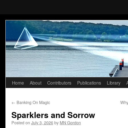
Home
About
Contributors
Publications
Library
Skip
to
←
Banking On Magic
Why
content
Sparklers and Sorrow
Posted on
July 3, 2026
by
MN Gordon