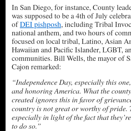
In San Diego, for instance, County lead
was supposed to be a 4th of July celebra
of
DEI pishposh
, including Tribal Invo
national anthem, and two hours of com
focused on local tribal, Latino, Asian A
Hawaiian and Pacific Islander, LGBT, a
communities. Bill Wells, the mayor of 
Cajon remarked:
“Independence Day, especially this one,
and honoring America. What the county
created ignores this in favor of grievan
country is not great or worthy of pride. T
especially in light of the fact that they
to do so.”