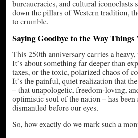
bureaucracies, and cultural iconoclasts 
down the pillars of Western tradition, the
to crumble.
Saying Goodbye to the Way Things
This 250th anniversary carries a heavy,
It’s about something far deeper than exp
taxes, or the toxic, polarized chaos of c
It’s the painful, quiet realization that t
– that unapologetic, freedom-loving, and
optimistic soul of the nation – has been
dismantled before our eyes.
So, how exactly do we mark such a mon