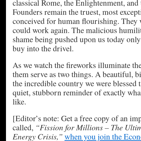
classical Rome, the Enlightenment, and
Founders remain the truest, most except
conceived for human flourishing. They 
could work again. The malicious humilit
shame being pushed upon us today only 
buy into the drivel.
As we watch the fireworks illuminate the 
them serve as two things. A beautiful, b
the incredible country we were blessed 
quiet, stubborn reminder of exactly what
like.
[Editor’s note: Get a free copy of an im
called,
“Fission for Millions – The Ulti
Energy Crisis,”
when you join the Eco