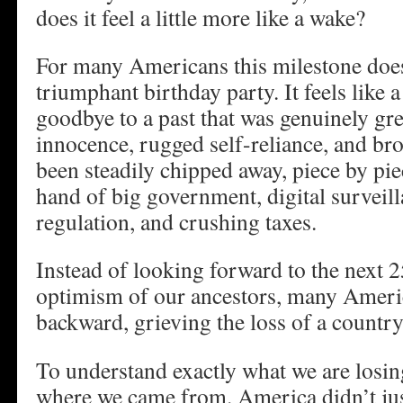
does it feel a little more like a wake?
For many Americans this milestone doesn
triumphant birthday party. It feels like a
goodbye to a past that was genuinely gre
innocence, rugged self-reliance, and br
been steadily chipped away, piece by pie
hand of big government, digital surveill
regulation, and crushing taxes.
Instead of looking forward to the next 2
optimism of our ancestors, many Ameri
backward, grieving the loss of a countr
To understand exactly what we are los
where we came from. America didn’t jus