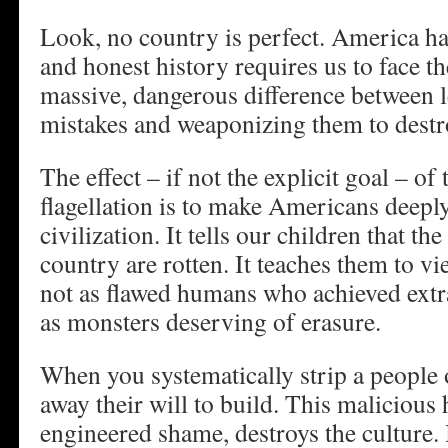
Look, no country is perfect. America has 
and honest history requires us to face th
massive, dangerous difference between 
mistakes and weaponizing them to destro
The effect – if not the explicit goal – of 
flagellation is to make Americans deepl
civilization. It tells our children that th
country are rotten. It teaches them to v
not as flawed humans who achieved extr
as monsters deserving of erasure.
When you systematically strip a people o
away their will to build. This malicious 
engineered shame, destroys the culture.