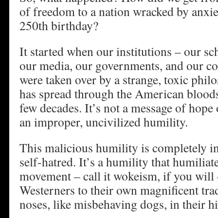
of freedom to a nation wracked by anxie
250th birthday?
It started when our institutions – our sc
our media, our governments, and our c
were taken over by a strange, toxic phi
has spread through the American bloods
few decades. It’s not a message of hope 
an improper, uncivilized humility.
This malicious humility is completely i
self-hatred. It’s a humility that humiliate
movement – call it wokeism, if you will 
Westerners to their own magnificent trad
noses, like misbehaving dogs, in their hi