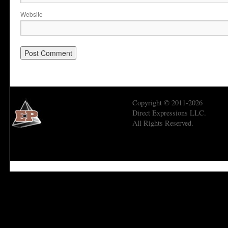
Website
Copyright © 2011-2026
Direct Expressions LLC.
All Rights Reserved.
Economic Prism