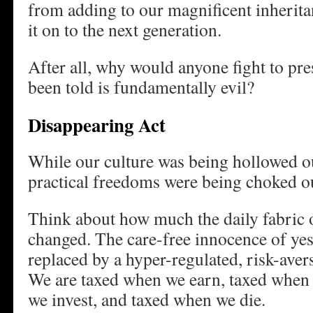
from adding to our magnificent inheritan
it on to the next generation.
After all, why would anyone fight to pre
been told is fundamentally evil?
Disappearing Act
While our culture was being hollowed ou
practical freedoms were being choked o
Think about how much the daily fabric 
changed. The care-free innocence of yes
replaced by a hyper-regulated, risk-avers
We are taxed when we earn, taxed when
we invest, and taxed when we die.