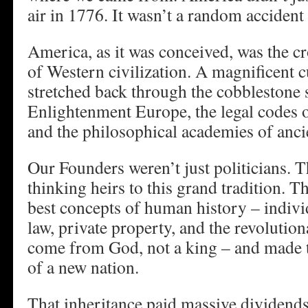
air in 1776. It wasn’t a random accident 
America, as it was conceived, was the 
of Western civilization. A magnificent cu
stretched back through the cobblestone s
Enlightenment Europe, the legal codes 
and the philosophical academies of anci
Our Founders weren’t just politicians. 
thinking heirs to this grand tradition. T
best concepts of human history – individ
law, private property, and the revolution
come from God, not a king – and made 
of a new nation.
That inheritance paid massive dividends