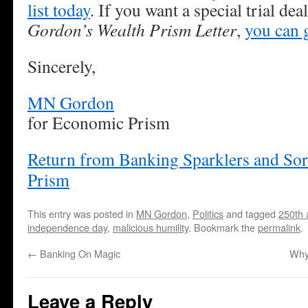
list today
. If you want a special trial de
Gordon’s Wealth Prism Letter
,
you can g
Sincerely,
MN Gordon
for Economic Prism
Return from Banking Sparklers and So
Prism
This entry was posted in
MN Gordon
,
Politics
and tagged
250th 
independence day
,
malicious humility
. Bookmark the
permalink
.
←
Banking On Magic
Why
Leave a Reply