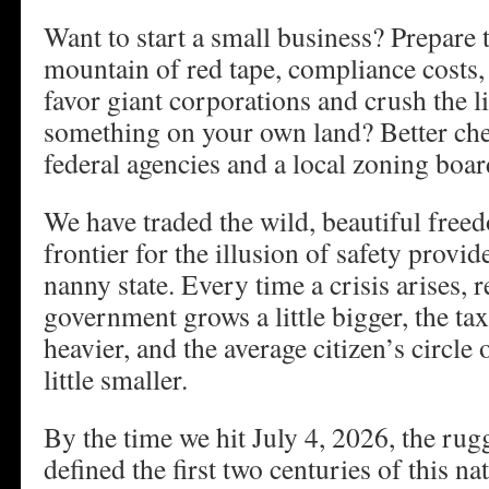
Want to start a small business? Prepare
mountain of red tape, compliance costs, 
favor giant corporations and crush the li
something on your own land? Better chec
federal agencies and a local zoning board
We have traded the wild, beautiful fre
frontier for the illusion of safety provi
nanny state. Every time a crisis arises, r
government grows a little bigger, the tax 
heavier, and the average citizen’s circl
little smaller.
By the time we hit July 4, 2026, the rug
defined the first two centuries of this nat