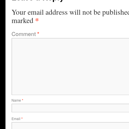
Your email address will not be publishe
*
marked
Comment
*
Name
*
Email
*