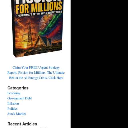
Claim Your FREE Urgent Strategy
Report, Fission for Millions, The Ultimate
Bet on the AI Energy Crisis, Click Here
Categories
Economy
Government Debt
Inflation
Politics
Stock Market
Recent Articles