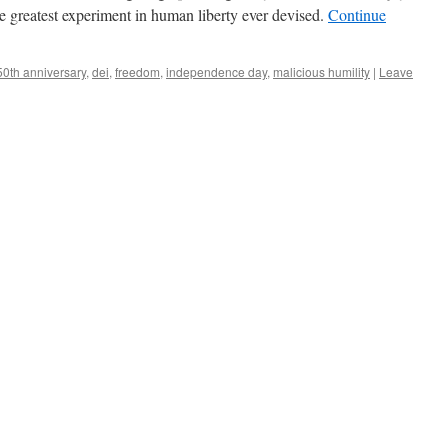
the greatest experiment in human liberty ever devised.
Continue
50th anniversary
,
dei
,
freedom
,
independence day
,
malicious humility
|
Leave