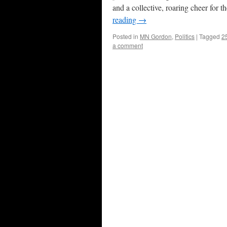
and a collective, roaring cheer for 
reading
→
Posted in
MN Gordon
,
Politics
|
Tagged
2
a comment