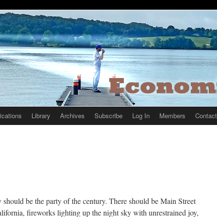
ications
Library
Archives
Subscribe
Log In
Members
Contact
 should be the party of the century. There should be Main Street
ifornia, fireworks lighting up the night sky with unrestrained joy,