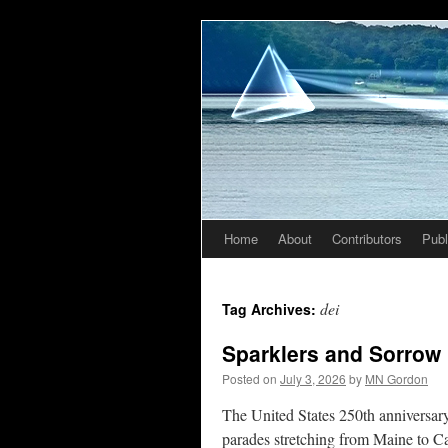
Home
About
Contributors
Publ
Skip
to
dei
Tag Archives:
content
Sparklers and Sorrow
Posted on
July 3, 2026
by
MN Gordon
The United States 250th anniversary
parades stretching from Maine to Cal