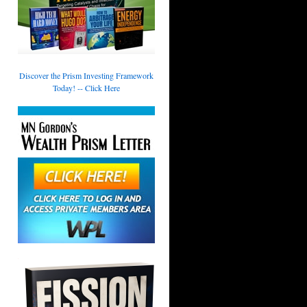
Discover the Prism Investing Framework
Today! -- Click Here