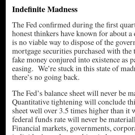
Indefinite Madness
The Fed confirmed during the first quar
honest thinkers have known for about a
is no viable way to dispose of the gov
mortgage securities purchased with the tr
fake money conjured into existence as pa
easing. We’re stuck in this state of mad
there’s no going back.
The Fed’s balance sheet will never be m
Quantitative tightening will conclude th
sheet well over 3.5 times higher than it
federal funds rate will never be materia
Financial markets, governments, corpora