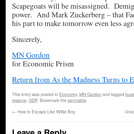
Scapegoats will be misassigned. Demigo
power. And Mark Zuckerberg – that Fac
his part to make tomorrow even less agr
Sincerely,
MN Gordon
for Economic Prism
Return from As the Madness Turns to 
This entry was posted in
Economy
,
MN Gordon
and tagged
busi
reserve
,
GDP
. Bookmark the
permalink
.
←
How to Escape Like Willie Boy
Unso
Leave a Reply