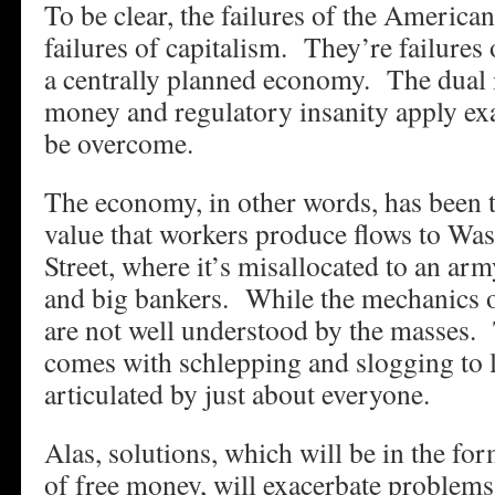
To be clear, the failures of the America
failures of capitalism. They’re failures
a centrally planned economy. The dual
money and regulatory insanity apply ex
be overcome.
The economy, in other words, has been 
value that workers produce flows to Wa
Street, where it’s misallocated to an army
and big bankers. While the mechanics o
are not well understood by the masses. 
comes with schlepping and slogging to li
articulated by just about everyone.
Alas, solutions, which will be in the fo
of free money, will exacerbate proble