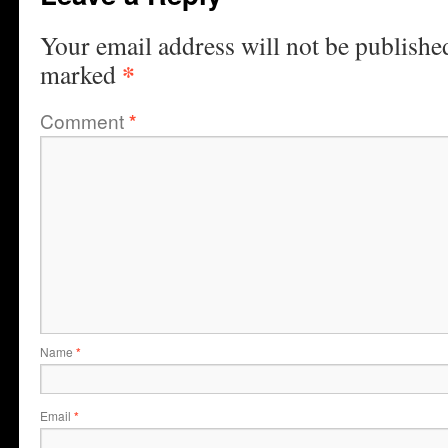
Your email address will not be publishe
*
marked
Comment
*
Name
*
Email
*