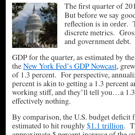
The first quarter of 2
But before we say go
reflection is in order. 
discrete metrics. Gros
and government debt.
GDP for the quarter, as estimated by th
the
New York Fed’s GDP Nowcast
, grew
of 1.3 percent. For perspective, annua
percent is akin to getting a 1.3 percent
working stiff, and they’ll tell you…a 1.3
effectively nothing.
By comparison, the U.S. budget deficit f
estimated to hit roughly
$1.1 trillion
. T
approximate 5 percent increase of the c