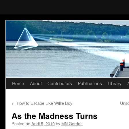
Home
About
Contributors
Publications
Library
Skip
to
←
How to Escape Like Willie Boy
Unso
content
As the Madness Turns
Posted on
April 5, 2019
by
MN Gordon