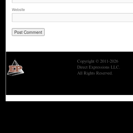
Website
Copyright © 2011-2026
Direct Expressions LLC.
All Rights Reserved.
Economic Prism