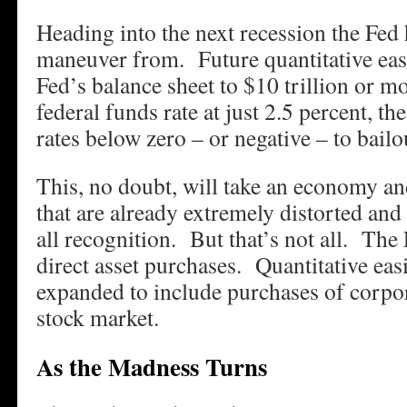
Heading into the next recession the Fed
maneuver from. Future quantitative eas
Fed’s balance sheet to $10 trillion or m
federal funds rate at just 2.5 percent, th
rates below zero – or negative – to bailo
This, no doubt, will take an economy an
that are already extremely distorted an
all recognition. But that’s not all. The
direct asset purchases. Quantitative easi
expanded to include purchases of corpor
stock market.
As the Madness Turns