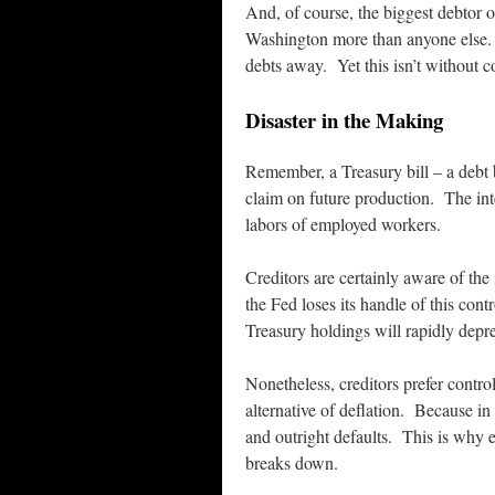
And, of course, the biggest debtor o
Washington more than anyone else.
debts away. Yet this isn’t without
Disaster in the Making
Remember, a Treasury bill – a debt 
claim on future production. The inte
labors of employed workers.
Creditors are certainly aware of the
the Fed loses its handle of this cont
Treasury holdings will rapidly depre
Nonetheless, creditors prefer control
alternative of deflation. Because in
and outright defaults. This is why e
breaks down.