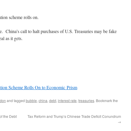
ation scheme rolls on.
ire. China’s call to halt purchases of U.S. Treasuries may be fake
l as it gets.
lation Scheme Rolls On to Economic Prism
don
and tagged
bubble
,
china
,
debt
,
interest rate
,
treasuries
. Bookmark the
f the Debt
Tax Reform and Trump’s Chinese Trade Deficit Conundrum
→