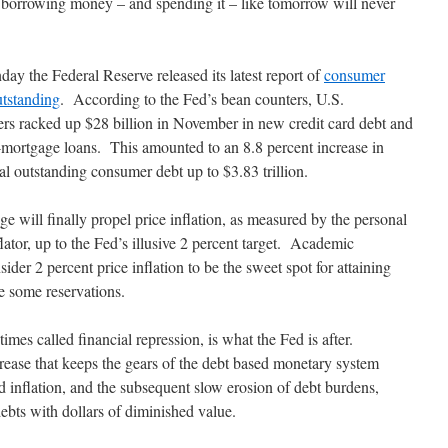
 borrowing money – and spending it – like tomorrow will never
y the Federal Reserve released its latest report of
consumer
utstanding
. According to the Fed’s bean counters, U.S.
rs racked up $28 billion in November in new credit card debt and
-mortgage loans. This amounted to an 8.8 percent increase in
al outstanding consumer debt up to $3.83 trillion.
 will finally propel price inflation, as measured by the personal
tor, up to the Fed’s illusive 2 percent target. Academic
ider 2 percent price inflation to be the sweet spot for attaining
 some reservations.
imes called financial repression, is what the Fed is after.
grease that keeps the gears of the debt based monetary system
 inflation, and the subsequent slow erosion of debt burdens,
bts with dollars of diminished value.