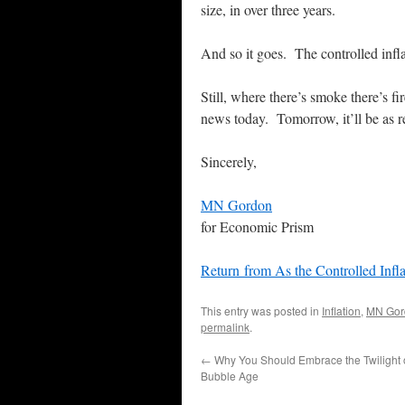
size, in over three years.
And so it goes. The controlled infl
Still, where there’s smoke there’s f
news today. Tomorrow, it’ll be as rea
Sincerely,
MN Gordon
for Economic Prism
Return from As the Controlled Inf
This entry was posted in
Inflation
,
MN Gor
permalink
.
←
Why You Should Embrace the Twilight o
Bubble Age