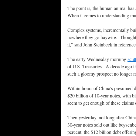
The point is, the human animal has a
When it comes to understanding mult
Complex systems, incrementally buil
nowhere they go haywire. Thoughtfu
it,” said John Steinbeck in reference
The early Wednesday morning
scut
of U.S. Treasuries. A decade ago th
such a gloomy prospect no longer m
Within hours of China’s presumed d
$20 billion of 10-year notes, with b
seem to get enough of these claims 
Then yesterday, not long after China
30-year notes sold out like boysenber
percent, the $12 billion debt offeri