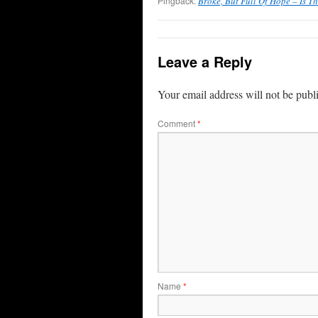
Pingback:
Broke, But Full Of Hope – Is T
Leave a Reply
Your email address will not be publ
Comment
*
Name
*