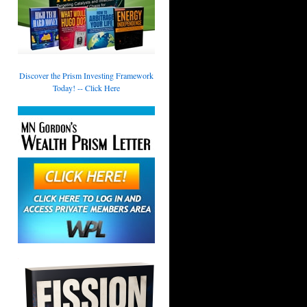
Discover the Prism Investing Framework
Today! -- Click Here