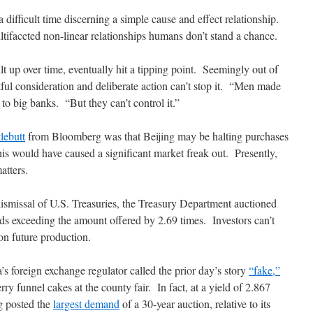
 difficult time discerning a simple cause and effect relationship.
ifaceted non-linear relationships humans don’t stand a chance.
t up over time, eventually hit a tipping point. Seemingly out of
l consideration and deliberate action can’t stop it. “Men made
 to big banks. “But they can’t control it.”
tlebutt
from Bloomberg was that Beijing may be halting purchases
is would have caused a significant market freak out. Presently,
atters.
ismissal of U.S. Treasuries, the Treasury Department auctioned
ids exceeding the amount offered by 2.69 times. Investors can’t
on future production.
’s foreign exchange regulator called the prior day’s story
“fake,”
ry funnel cakes at the county fair. In fact, at a yield of 2.867
ng posted the
largest demand
of a 30-year auction, relative to its