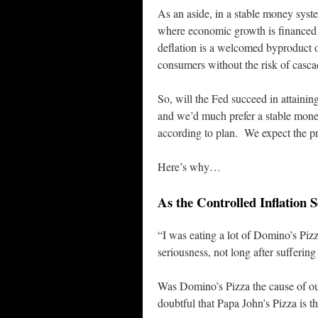
As an aside, in a stable money system
where economic growth is financed 
deflation is a welcomed byproduct o
consumers without the risk of casca
So, will the Fed succeed in attainin
and we’d much prefer a stable mone
according to plan. We expect the pr
Here’s why…
As the Controlled Inflation
“I was eating a lot of Domino’s Pizz
seriousness, not long after sufferin
Was Domino’s Pizza the cause of o
doubtful that Papa John’s Pizza is th