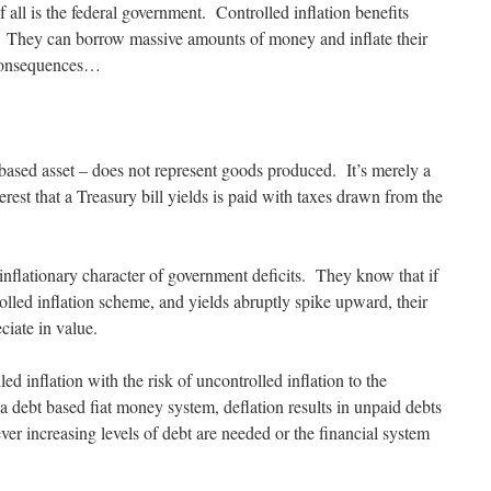
f all is the federal government. Controlled inflation benefits
 They can borrow massive amounts of money and inflate their
 consequences…
based asset – does not represent goods produced. It’s merely a
rest that a Treasury bill yields is paid with taxes drawn from the
 inflationary character of government deficits. They know that if
rolled inflation scheme, and yields abruptly spike upward, their
ciate in value.
led inflation with the risk of uncontrolled inflation to the
 a debt based fiat money system, deflation results in unpaid debts
ver increasing levels of debt are needed or the financial system