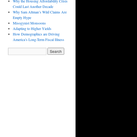
Why the Housing Affordability Crisis
Could Last Another Decade
Why Sam Altman’s Wild Claims Are
Empty Hype
Misogynist Monsoons
Adapting to Higher Yields
How Demographics are Driving
America’s Long-Term Fiscal Illness