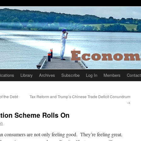
ications
Library
Archives
Subscribe
Log In
Members
Contact
f the Debt
Tax Reform and Trump’s Chinese Trade Deficit Conundrum
→
lation Scheme Rolls On
on
n consumers are not only feeling good. They’re feeling great.