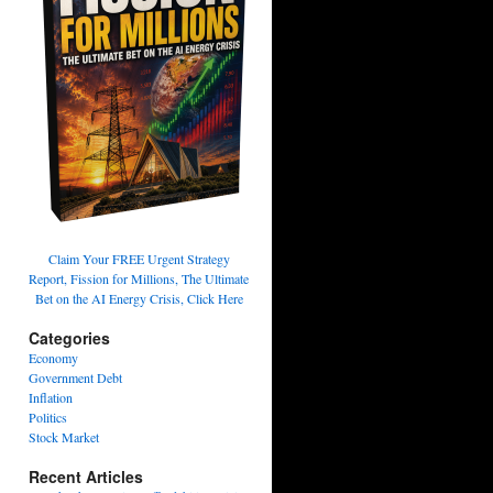
Claim Your FREE Urgent Strategy
Report, Fission for Millions, The Ultimate
Bet on the AI Energy Crisis, Click Here
Categories
Economy
Government Debt
Inflation
Politics
Stock Market
Recent Articles