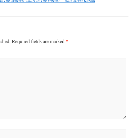
his The Scariest Chart In The World? – Wall Street Karma
*
ished.
Required fields are marked