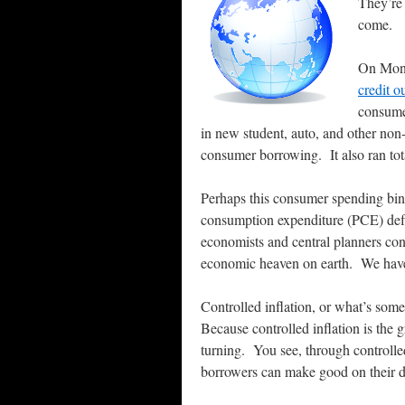
They’re
come.
On Monda
credit o
consume
in new student, auto, and other non
consumer borrowing. It also ran tot
Perhaps this consumer spending binge
consumption expenditure (PCE) defla
economists and central planners cons
economic heaven on earth. We have
Controlled inflation, or what’s somet
Because controlled inflation is the 
turning.
You see, through controlled
borrowers can make good on their de