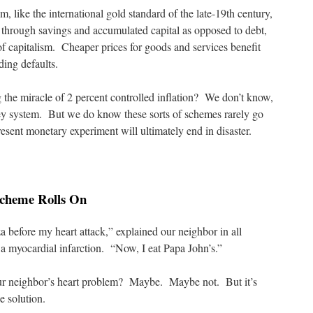
, like the international gold standard of the late-19th century,
through savings and accumulated capital as opposed to debt,
f capitalism. Cheaper prices for goods and services benefit
ding defaults.
g the miracle of 2 percent controlled inflation? We don’t know,
y system. But we do know these sorts of schemes rarely go
esent monetary experiment will ultimately end in disaster.
 Scheme Rolls On
a before my heart attack,” explained our neighbor in all
g a myocardial infarction. “Now, I eat Papa John’s.”
ur neighbor’s heart problem? Maybe. Maybe not. But it’s
e solution.