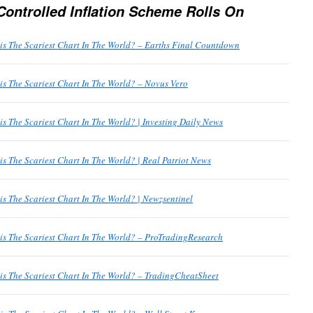
Controlled Inflation Scheme Rolls On
his The Scariest Chart In The World? – Earths Final Countdown
his The Scariest Chart In The World? – Novus Vero
his The Scariest Chart In The World? | Investing Daily News
his The Scariest Chart In The World? | Real Patriot News
his The Scariest Chart In The World? | Newzsentinel
his The Scariest Chart In The World? – ProTradingResearch
his The Scariest Chart In The World? – TradingCheatSheet