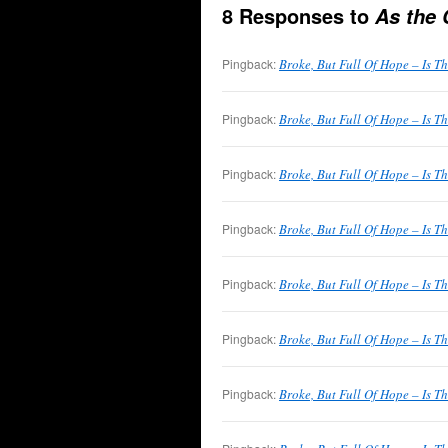
8 Responses to
As the 
Pingback:
Broke, But Full Of Hope – Is T
Pingback:
Broke, But Full Of Hope – Is T
Pingback:
Broke, But Full Of Hope – Is T
Pingback:
Broke, But Full Of Hope – Is T
Pingback:
Broke, But Full Of Hope – Is T
Pingback:
Broke, But Full Of Hope – Is T
Pingback:
Broke, But Full Of Hope – Is T