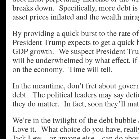
breaks down. Specifically, more debt is
asset prices inflated and the wealth mira
By providing a quick burst to the rate of
President Trump expects to get a quick bu
GDP growth. We suspect President Tru
will be underwhelmed by what effect, if 
on the economy. Time will tell.
In the meantime, don’t fret about gover
debt. The political leaders may say defi
they do matter. In fact, soon they’ll matt
We’re in the twilight of the debt bubbl
Love it. What choice do you have, real
Jack Lew – or anyone else – can do about