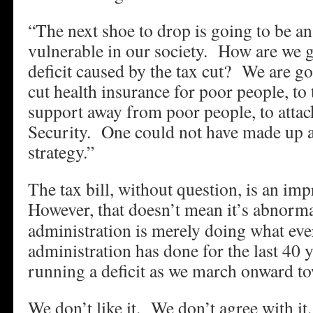
“The next shoe to drop is going to be an
vulnerable in our society. How are we g
deficit caused by the tax cut? We are go
cut health insurance for poor people, to 
support away from poor people, to atta
Security. One could not have made up 
strategy.”
The tax bill, without question, is an imp
However, that doesn’t mean it’s abnorma
administration is merely doing what eve
administration has done for the last 40
running a deficit as we march onward to
We don’t like it. We don’t agree with i