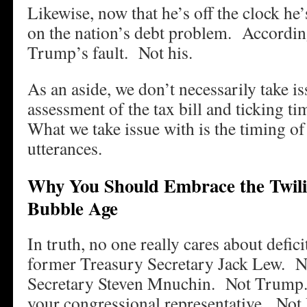
Likewise, now that he’s off the clock he
on the nation’s debt problem. According 
Trump’s fault. Not his.
As an aside, we don’t necessarily take i
assessment of the tax bill and ticking
What we take issue with is the timing of
utterances.
Why You Should Embrace the Twilig
Bubble Age
In truth, no one really cares about defic
former Treasury Secretary Jack Lew. N
Secretary Steven Mnuchin. Not Trum
your congressional representative. Not