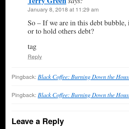
Terry Green
says:
January 8, 2018 at 11:29 am
So – If we are in this debt bubble, i
or to hold others debt?
tag
Reply
Pingback:
Black Coffee: Burning Down the Hous
Pingback:
Black Coffee: Burning Down the Hous
Leave a Reply