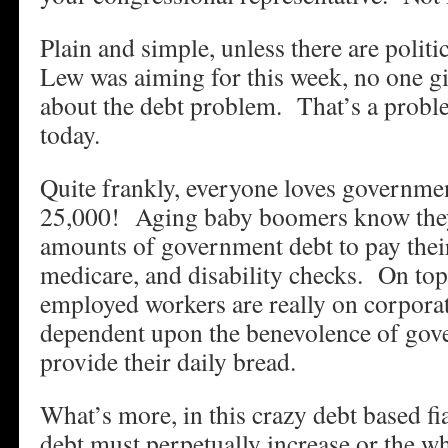
Plain and simple, unless there are politic
Lew was aiming for this week, no one g
about the debt problem. That’s a prob
today.
Quite frankly, everyone loves governm
25,000! Aging baby boomers know the
amounts of government debt to pay their 
medicare, and disability checks. On top
employed workers are really on corpora
dependent upon the benevolence of gove
provide their daily bread.
What’s more, in this crazy debt based f
debt must perpetually increase or the wh