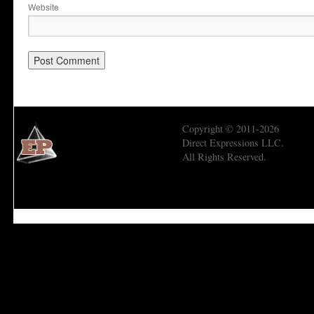
Website
Copyright © 2011-2026
Direct Expressions LLC.
All Rights Reserved.
Economic Prism