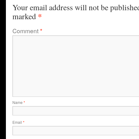
Your email address will not be publishe
*
marked
Comment
*
Name
*
Email
*