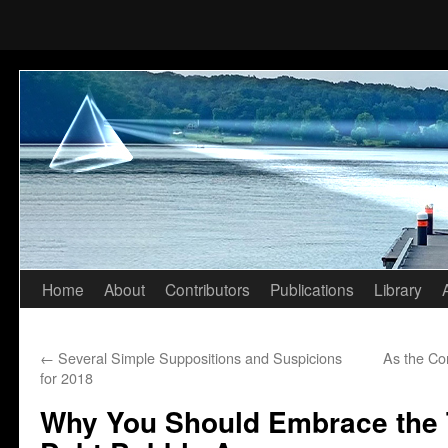
Home
About
Contributors
Publications
Library
Skip
to
←
Several Simple Suppositions and Suspicions
As the Co
content
for 2018
Why You Should Embrace the T