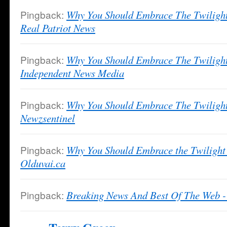
Pingback:
Why You Should Embrace The Twilight
Real Patriot News
Pingback:
Why You Should Embrace The Twilight
Independent News Media
Pingback:
Why You Should Embrace The Twilight
Newzsentinel
Pingback:
Why You Should Embrace the Twilight 
Olduvai.ca
Pingback:
Breaking News And Best Of The Web -