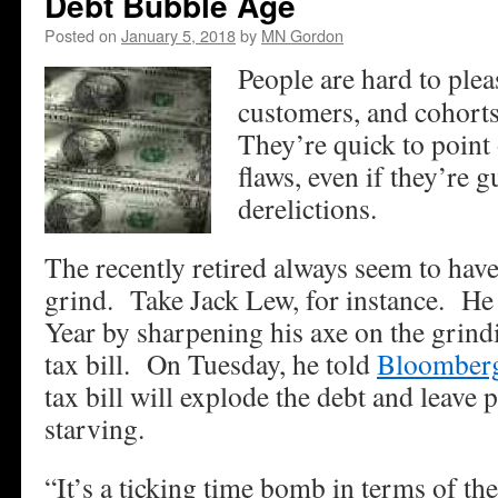
Debt Bubble Age
Posted on
January 5, 2018
by
MN Gordon
People are hard to plea
customers, and cohorts
They’re quick to point 
flaws, even if they’re g
derelictions.
The recently retired always seem to have
grind. Take Jack Lew, for instance. He 
Year by sharpening his axe on the grin
tax bill. On Tuesday, he told
Bloomber
tax bill will explode the debt and leave 
starving.
“It’s a ticking time bomb in terms of the