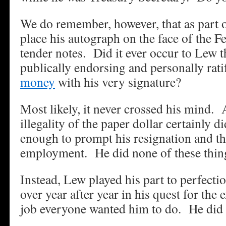
We do remember, however, that as part o
place his autograph on the face of the F
tender notes. Did it ever occur to Lew t
publically endorsing and personally rat
money
with his very signature?
Most likely, it never crossed his mind. A
illegality of the paper dollar certainly d
enough to prompt his resignation and th
employment. He did none of these thin
Instead, Lew played his part to perfectio
over year after year in his quest for the
job everyone wanted him to do. He did 