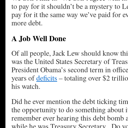
to pay for it shouldn’t be a mystery to 
pay for it the same way we’ve paid for ev
more debt.
A Job Well Done
Of all people, Jack Lew should know thi
was the United States Secretary of Trea
President Obama’s second term in offic
years of
deficits
– totaling over $2 trill
his watch.
Did he ever mention the debt ticking t
the opportunity to do something about 
remember ever hearing this debt bomb 
while he was Treasury Secretary. Do y