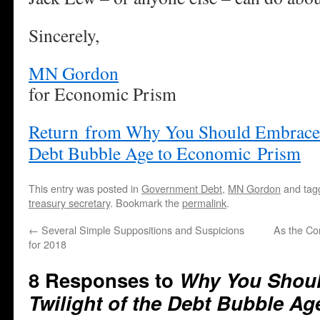
Sincerely,
MN Gordon
for Economic Prism
Return from Why You Should Embrace t
Debt Bubble Age to Economic Prism
This entry was posted in
Government Debt
,
MN Gordon
and ta
treasury secretary
. Bookmark the
permalink
.
←
Several Simple Suppositions and Suspicions
As the Co
for 2018
8 Responses to
Why You Shoul
Twilight of the Debt Bubble Ag