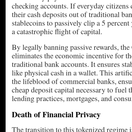
checking accounts. If everyday citizens 
their cash deposits out of traditional ban
stablecoins to passively clip a 5 percent 
a catastrophic flight of capital.
By legally banning passive rewards, t
eliminates the economic incentive for th
traditional bank accounts. It ensures st
like physical cash in a wallet. This artifi
the lifeblood of commercial banks, ensur
cheap deposit capital necessary to fuel t
lending practices, mortgages, and consu
Death of Financial Privacy
The transition to this tokenized regime 