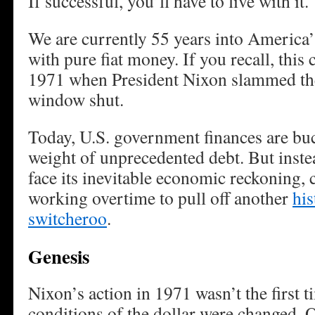
If successful, you’ll have to live with it.
We are currently 55 years into America
with pure fiat money. If you recall, this 
1971 when President Nixon slammed th
window shut.
Today, U.S. government finances are bu
weight of unprecedented debt. But instea
face its inevitable economic reckoning, 
working overtime to pull off another
hi
switcheroo
.
Genesis
Nixon’s action in 1971 wasn’t the first 
conditions of the dollar were changed. O