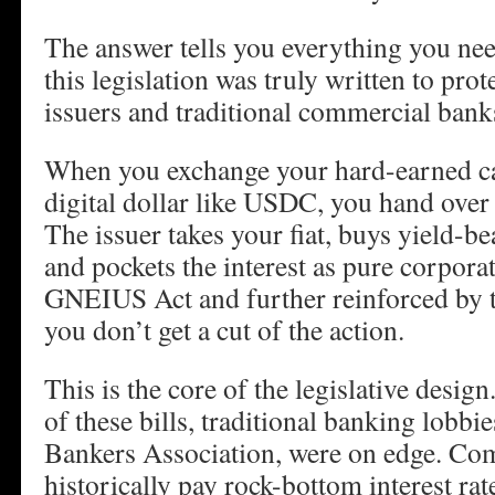
The answer tells you everything you n
this legislation was truly written to pro
issuers and traditional commercial bank
When you exchange your hard-earned ca
digital dollar like USDC, you hand over 
The issuer takes your fiat, buys yield-be
and pockets the interest as pure corporat
GNEIUS Act and further reinforced by
you don’t get a cut of the action.
This is the core of the legislative desig
of these bills, traditional banking lobbi
Bankers Association, were on edge. Co
historically pay rock-bottom interest rat