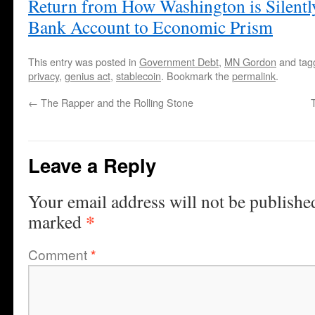
Return from How Washington is Silentl
Bank Account to Economic Prism
This entry was posted in
Government Debt
,
MN Gordon
and ta
privacy
,
genius act
,
stablecoin
. Bookmark the
permalink
.
←
The Rapper and the Rolling Stone
Leave a Reply
Your email address will not be publishe
*
marked
Comment
*