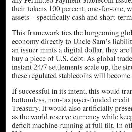
their tokens 100 percent, one-for-one, w
assets – specifically cash and short-term
This framework ties the burgeoning globa
economy directly to Uncle Sam’s liabilit
an issuer mints a digital dollar, they are
buy a piece of U.S. debt. As global trade
instant 24/7 settlements scale up, the s
these regulated stablecoins will become
If successful in its intent, this would tra
bottomless, non-taxpayer-funded credit 
Treasury. It would also artificially prese
as the world reserve currency while ke
deficit machine running at full tilt. In 