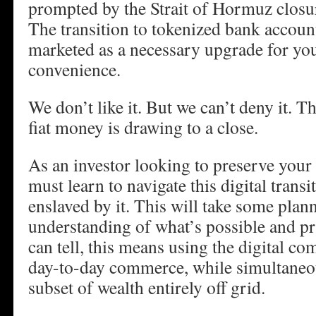
prompted by the Strait of Hormuz closure
The transition to tokenized bank account
marketed as a necessary upgrade for you
convenience.
We don’t like it. But we can’t deny it. 
fiat money is drawing to a close.
As an investor looking to preserve your
must learn to navigate this digital tran
enslaved by it. This will take some plan
understanding of what’s possible and pra
can tell, this means using the digital co
day-to-day commerce, while simultaneo
subset of wealth entirely off grid.