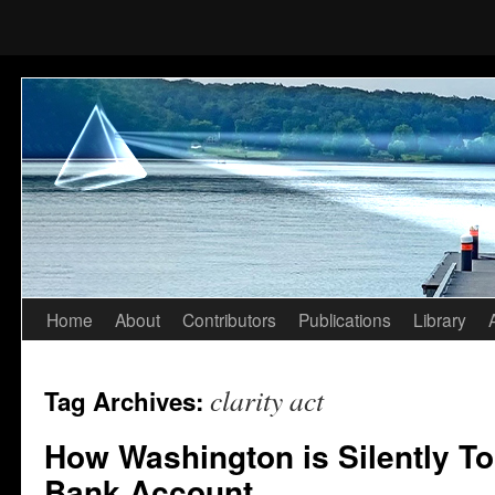
Home
About
Contributors
Publications
Library
Skip
to
clarity act
Tag Archives:
content
How Washington is Silently To
Bank Account