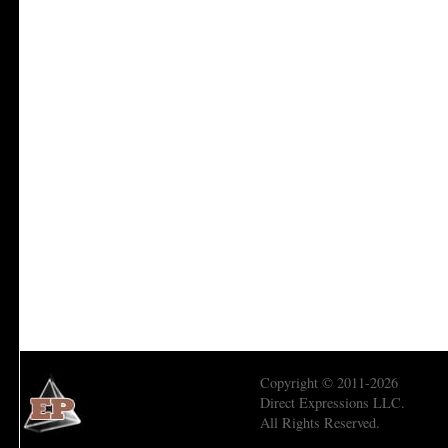
Copyright © 2011-2026
Direct Expressions LLC.
All Rights Reserved.