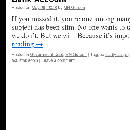
Posted on
May 29, 2026
by
MN Gordon
If you missed it, you’re one among man
subject has been slim. No one wants to ta
we don’t. But we will. Because it’s impo
reading
→
Posted in
Government Debt
,
MN Gordon
|
Tagged
clarity act
,
dig
act
,
stablecoin
|
Leave a comment