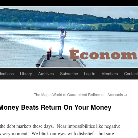
ications
Library
Archives
Subscribe
Log In
Members
Contact
The Magic World of Guaranteed Retirement Accounts
→
 Money Beats Return On Your Money
 the debt markets these days. Near impossibilities like negative
this very moment. We blink our eyes with disbelief…but sure