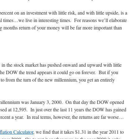
rcent on an investment with little risk, and with little upside, is a
al times…we live in interesting times. For reasons we’ll elaborate
g months return of your money will be far more important than
ly in the stock market has pushed onward and upward with little
 the DOW the trend appears it could go on forever. But if you
to from the turn of the new millennium, you get an entirely
ew millennium was January 3, 2000. On that day the DOW opened
sed at 12,595. In just over the last 11 years the DOW has gained
rcent a year. In real terms, however, the returns are far worse…
flation Calculator
, we find that it takes $1.31 in the year 2011 to