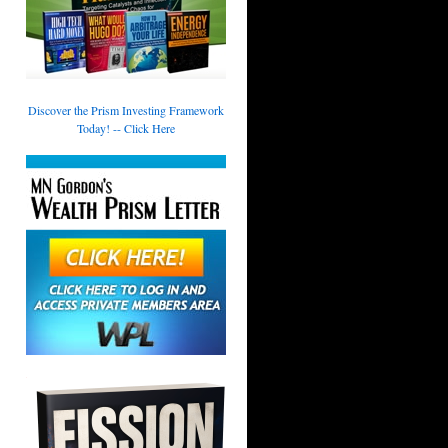
Discover the Prism Investing Framework
Today! -- Click Here