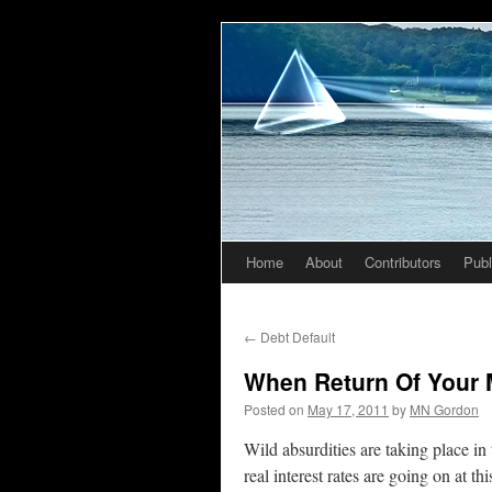
Home
About
Contributors
Publ
Skip
to
←
Debt Default
content
When Return Of Your
Posted on
May 17, 2011
by
MN Gordon
Wild absurdities are taking place in
real interest rates are going on at 