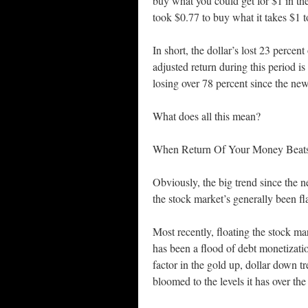
buy what you could get for $1 in the
took $0.77 to buy what it takes $1 t
In short, the dollar’s lost 23 percen
adjusted return during this period
losing over 78 percent since the ne
What does all this mean?
When Return Of Your Money Beat
Obviously, the big trend since the
the stock market’s generally been f
Most recently, floating the stock mar
has been a flood of debt monetizati
factor in the gold up, dollar down 
bloomed to the levels it has over the 