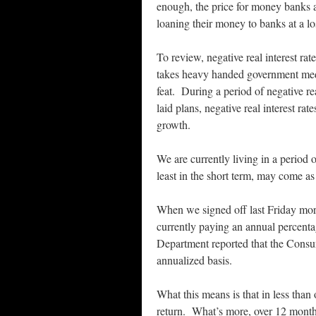
enough, the price for money banks ar
loaning their money to banks at a l
To review, negative real interest rate
takes heavy handed government meddl
feat. During a period of negative rea
laid plans, negative real interest r
growth.
We are currently living in a period o
least in the short term, may come as 
When we signed off last Friday mor
currently paying an annual percenta
Department reported that the Consum
annualized basis.
What this means is that in less than
return. What’s more, over 12 months