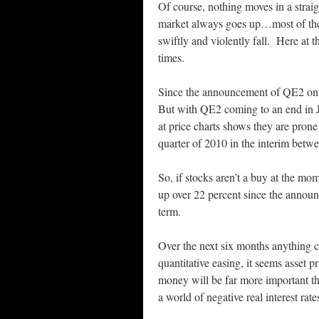
Of course, nothing moves in a straig
market always goes up…most of the 
swiftly and violently fall. Here at
times.
Since the announcement of QE2 on 
But with QE2 coming to an end in J
at price charts shows they are prone
quarter of 2010 in the interim bet
So, if stocks aren’t a buy at the m
up over 22 percent since the announ
term.
Over the next six months anything 
quantitative easing, it seems asset 
money will be far more important th
a world of negative real interest rat