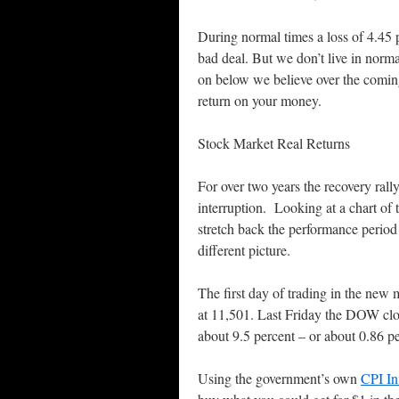
During normal times a loss of 4.45 pe
bad deal. But we don’t live in norm
on below we believe over the comin
return on your money.
Stock Market Real Returns
For over two years the recovery ral
interruption. Looking at a chart of
stretch back the performance period 
different picture.
The first day of trading in the n
at 11,501. Last Friday the DOW clo
about 9.5 percent – or about 0.86 pe
Using the government’s own
CPI In