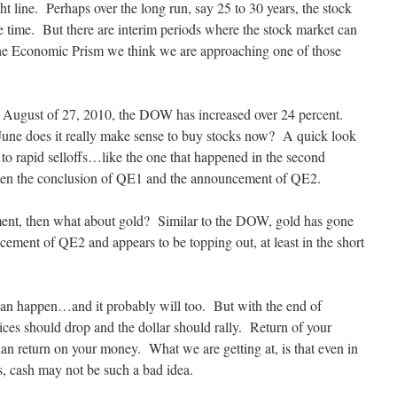
ht line. Perhaps over the long run, say 25 to 30 years, the stock
time. But there are interim periods where the stock market can
 the Economic Prism we think we are approaching one of those
August of 27, 2010, the DOW has increased over 24 percent.
une does it really make sense to buy stocks now? A quick look
 to rapid selloffs…like the one that happened in the second
ween the conclusion of QE1 and the announcement of QE2.
oment, then what about gold? Similar to the DOW, gold has gone
cement of QE2 and appears to be topping out, at least in the short
can happen…and it probably will too. But with the end of
prices should drop and the dollar should rally. Return of your
an return on your money. What we are getting at, is that even in
es, cash may not be such a bad idea.