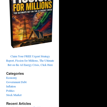
Claim Your FREE Urgent Strategy
Report, Fission for Millions, The Ultimate
Bet on the AI Energy Crisis, Click Here
Categories
Economy
Government Debt
Inflation
Politics
Stock Market
Recent Articles