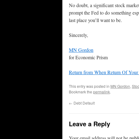
No doubt, a significant stock marke
prompt the Fed to do something esp
last place you’ll want to be.
Sincerely,
MN Gordon
for Economic Prism
Return from When Return Of Your
This entry was posted in
MN Gordon
,
Sto
Bookmark the
permalink
.
←
Debt Default
Leave a Reply
Your email address will not be publ