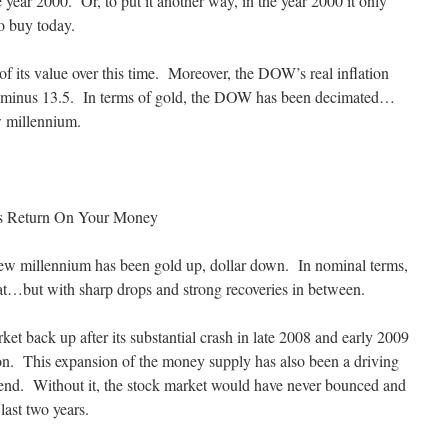
 year 2000. Or, to put it another way, in the year 2000 it only
o buy today.
t of its value over this time. Moreover, the DOW’s real inflation
 is minus 13.5. In terms of gold, the DOW has been decimated…
w millennium.
s Return On Your Money
 new millennium has been gold up, dollar down. In nominal terms,
lat…but with sharp drops and strong recoveries in between.
ket back up after its substantial crash in late 2008 and early 2009
on. This expansion of the money supply has also been a driving
trend. Without it, the stock market would have never bounced and
last two years.