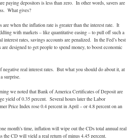
e paying depositors is less than zero. In other words, savers are
oss. What gives?
s are when the inflation rate is greater than the interest rate. It
ing with markets – like quantitative easing – to pull off such a
l interest rates, savings accounts are penalized. In the Fed’s best
ates are designed to get people to spend money, to boost economic
f negative real interest rates. But what you should do about it, at
a surprise.
ning we noted that Bank of America Certificates of Deposit are
ge yield of 0.35 percent. Several hours later the Labor
er Price Index rose 0.4 percent in April – or 4.8 percent on an
 one month’s time, inflation will wipe out the CDs total annual real
 the CD will yield a real return of minus 4.45 percent.