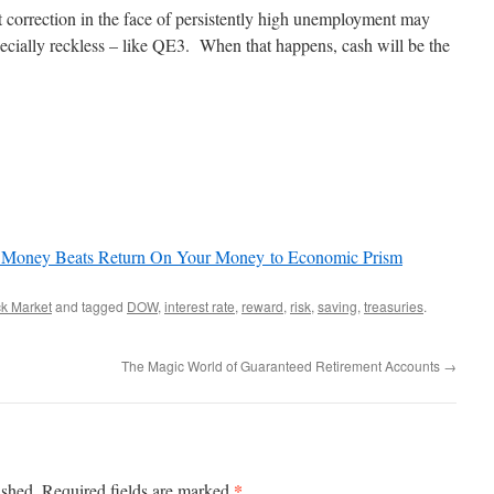
t correction in the face of persistently high unemployment may
ecially reckless – like QE3. When that happens, cash will be the
 Money Beats Return On Your Money to Economic Prism
ck Market
and tagged
DOW
,
interest rate
,
reward
,
risk
,
saving
,
treasuries
.
The Magic World of Guaranteed Retirement Accounts
→
*
ished.
Required fields are marked