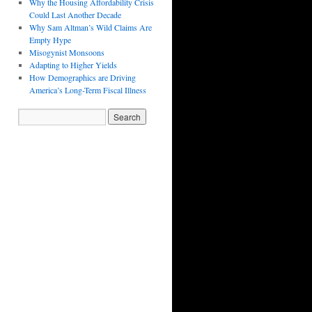
Why the Housing Affordability Crisis
Could Last Another Decade
Why Sam Altman’s Wild Claims Are
Empty Hype
Misogynist Monsoons
Adapting to Higher Yields
How Demographics are Driving
America’s Long-Term Fiscal Illness