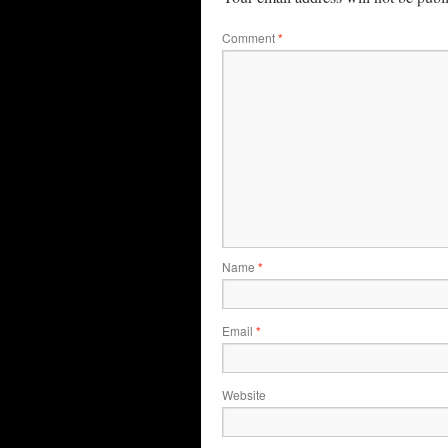
Comment
*
Name
*
Email
*
Website