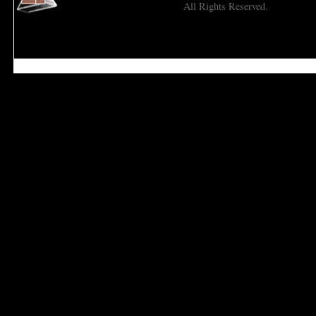
All Rights Reserved.
Economic Prism