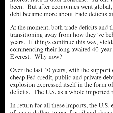
been. But after economies went global,
debt became more about trade deficits an
At the moment, both trade deficits and th
transitioning away from how they’ve beh
years. If things continue this way, yield
commencing their long awaited 40-year
Everest. Why now?
Over the last 40 years, with the support
cheap Fed credit, public and private de
explosion expressed itself in the form o
deficits. The U.S. as a whole imported 
In return for all these imports, the U.S
of paper dollars to pay for oil and chea