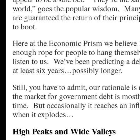
world,” goes the popular wisdom. Many
are guaranteed the return of their princi
to boot.
Here at the Economic Prism we believe 1
enough rope for people to hang themsel
listen to us. We’ve been predicting a de
at least six years…possibly longer.
Still, you have to admit, our rationale is
the market for government debt is mostl
time. But occasionally it reaches an inf
when it explodes…
High Peaks and Wide Valleys