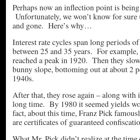
Perhaps now an inflection point is being
Unfortunately, we won’t know for sure u
and gone. Here’s why…
Interest rate cycles span long periods o
between 25 and 35 years. For example, 
reached a peak in 1920. Then they slowl
bunny slope, bottoming out at about 2 pe
1940s.
After that, they rose again – along with i
long time. By 1980 it seemed yields wo
fact, about this time, Franz Pick famous
are certificates of guaranteed confiscati
What Mr. Pick didn’t realize at the time 