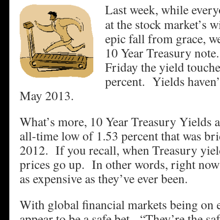
Last week, while ever
at the stock market’s w
epic fall from grace, w
10 Year Treasury not
Friday the yield touch
percent. Yields haven’
May 2013.
What’s more, 10 Year Treasury Yields a
all-time low of 1.53 percent that was bri
2012. If you recall, when Treasury yie
prices go up. In other words, right now
as expensive as they’ve ever been.
With global financial markets being on 
appear to be a safe bet. “They’re the saf