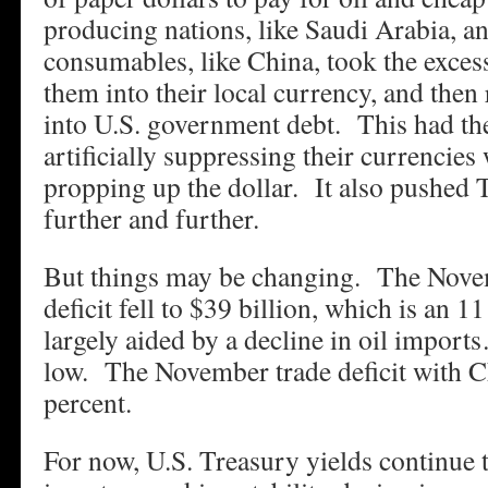
producing nations, like Saudi Arabia, a
consumables, like China, took the excess
them into their local currency, and then
into U.S. government debt. This had the
artificially suppressing their currencies w
propping up the dollar. It also pushed
further and further.
But things may be changing. The Nove
deficit fell to $39 billion, which is an
largely aided by a decline in oil impor
low. The November trade deficit with C
percent.
For now, U.S. Treasury yields continue