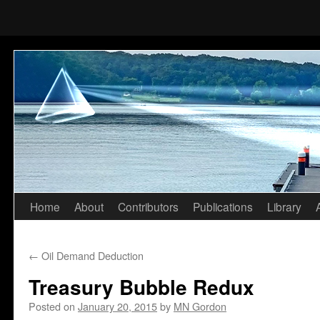
Home
About
Contributors
Publications
Library
Skip
to
←
Oil Demand Deduction
content
Treasury Bubble Redux
Posted on
January 20, 2015
by
MN Gordon