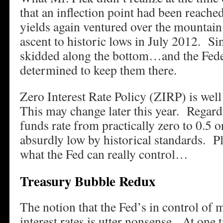
that an inflection point had been reache
yields again ventured over the mountain
ascent to historic lows in July 2012. Si
skidded along the bottom…and the Fede
determined to keep them there.
Zero Interest Rate Policy (ZIRP) is well 
This may change later this year. Regardl
funds rate from practically zero to 0.5 o
absurdly low by historical standards. Pl
what the Fed can really control…
Treasury Bubble Redux
The notion that the Fed’s in control of
interest rates is utter nonsense. At one