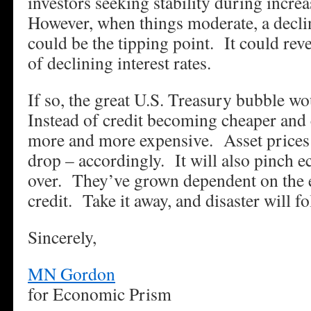
investors seeking stability during increa
However, when things moderate, a declin
could be the tipping point. It could rev
of declining interest rates.
If so, the great U.S. Treasury bubble wo
Instead of credit becoming cheaper and 
more and more expensive. Asset prices w
drop – accordingly. It will also pinch 
over. They’ve grown dependent on the 
credit. Take it away, and disaster will fo
Sincerely,
MN Gordon
for Economic Prism