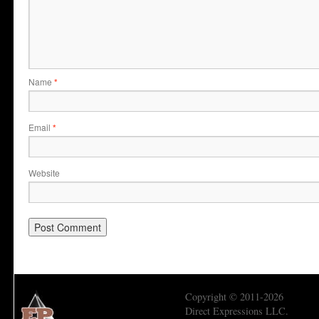
Name
*
Email
*
Website
Copyright © 2011-2026
Direct Expressions LLC.