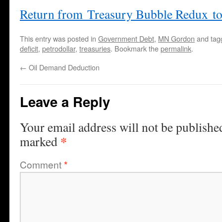
Return from Treasury Bubble Redux t
This entry was posted in
Government Debt
,
MN Gordon
and ta
deficit
,
petrodollar
,
treasuries
. Bookmark the
permalink
.
←
Oil Demand Deduction
Leave a Reply
Your email address will not be publishe
*
marked
Comment
*