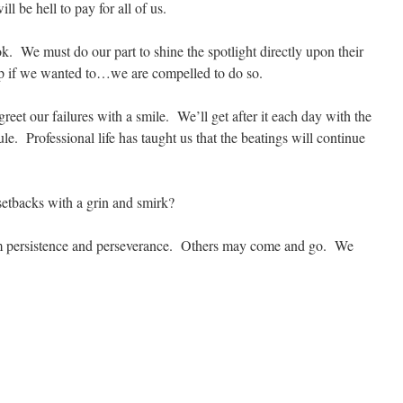
ll be hell to pay for all of us.
ook. We must do our part to shine the spotlight directly upon their
p if we wanted to…we are compelled to do so.
reet our failures with a smile. We’ll get after it each day with the
e. Professional life has taught us that the beatings will continue
setbacks with a grin and smirk?
m persistence and perseverance. Others may come and go. We