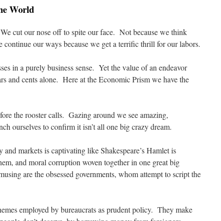
the World
We cut our nose off to spite our face. Not because we think
 continue our ways because we get a terrific thrill for our labors.
sses in a purely business sense. Yet the value of an endeavor
rs and cents alone. Here at the Economic Prism we have the
fore the rooster calls. Gazing around we see amazing,
ch ourselves to confirm it isn’t all one big crazy dream.
y and markets is captivating like Shakespeare’s Hamlet is
em, and moral corruption woven together in one great big
using are the obsessed governments, whom attempt to script the
chemes employed by bureaucrats as prudent policy. They make