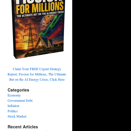
Claim Your FREE Urgent Strategy
Report, Fission for Millions, The Ultimate
Bet on the AI Energy Crisis, Click Here
Categories
Economy
Government Debt
Inflation
Politics
Stock Market
Recent Articles