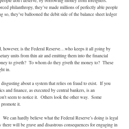
s people don’t deserve, by borrowing money from foreigners.
forced philanthropy, they’ve made millions of perfectly able people
ng so, they’ve ballooned the debit side of the balance sheet ledger
d, however, is the Federal Reserve…who keeps it all going by
etary units from thin air and emitting them into the financial
oney to giveth? To whom do they giveth the money to? These
ht in.
disgusting about a system that relies on fraud to exist. If you
s and finance, as executed by central bankers, is an
on’t seem to notice it. Others look the other way. Some
 promote it.
t. We can hardly believe what the Federal Reserve’s doing is legal
 there will be grave and disastrous consequences for engaging in