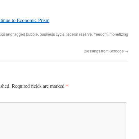
ntinue to Economic Prism
tics
and tagged
bubble
,
business cycle
,
federal reserve
,
freedom
,
monetizing
Blessings from Scrooge
→
*
ished.
Required fields are marked