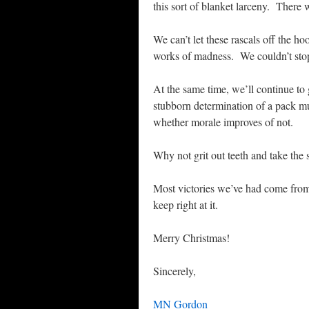
this sort of blanket larceny. There wi
We can’t let these rascals off the h
works of madness. We couldn’t sto
At the same time, we’ll continue to g
stubborn determination of a pack mul
whether morale improves of not.
Why not grit out teeth and take the 
Most victories we’ve had come fro
keep right at it.
Merry Christmas!
Sincerely,
MN Gordon