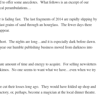
d to offer some anecdotes. What follows is an excerpt of our
ical perambulations…
 is fading fast. The last fragments of 2014 are rapidly slipping by
 last grains of sand through an hourglass. The fewer days there
appear.
hort. The nights are long…and it is especially dark before dawn.
 year our humble publishing business moved from darkness into
te amount of time and energy to acquire. For selling newsletters
o Eskimos. No one seems to want what we have…even when we try
ve cut their losses long ago. They would have folded up shop and
actory, or, perhaps, become a magician at the local dinner theatre.