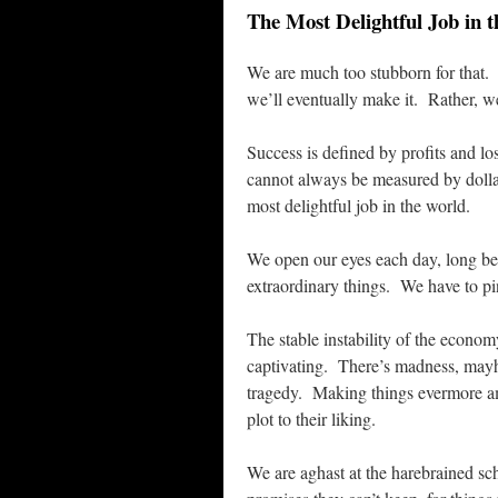
The Most Delightful Job in 
We are much too stubborn for that. 
we’ll eventually make it. Rather, we
Success is defined by profits and lo
cannot always be measured by dolla
most delightful job in the world.
We open our eyes each day, long be
extraordinary things. We have to pin
The stable instability of the econom
captivating. There’s madness, mayh
tragedy. Making things evermore am
plot to their liking.
We are aghast at the harebrained s