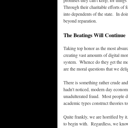
promises they can’t keep, for thing
Through their charitable efforts of 
into dependents of the state. In doi
beyond reparation.
The Beatings Will Continue
Taking top honor as the most absur
creating vast amounts of digital mon
system. Whence do they get the m
are the moral questions that we delig
There is something rather crude and 
hadn’t noticed, modern day economic
unadulterated fraud. Most people d
academic types construct theories to
Quite frankly, we are horrified by i
to begin with. Regardless, we know