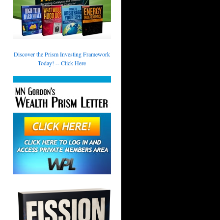
Discover the Prism Investing Framework
Today! -- Click Here