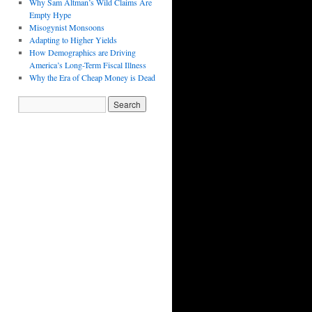
Why Sam Altman’s Wild Claims Are
Empty Hype
Misogynist Monsoons
Adapting to Higher Yields
How Demographics are Driving
America’s Long-Term Fiscal Illness
Why the Era of Cheap Money is Dead