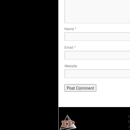
Name
*
Email
*
Website
C
D
A