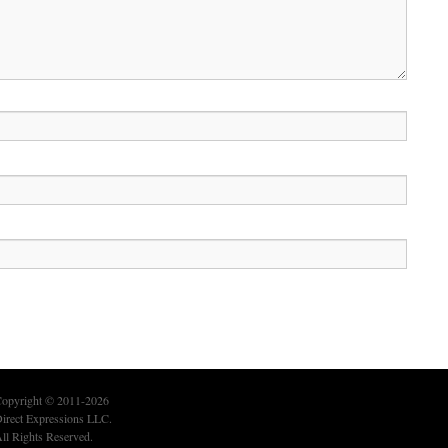
opyright © 2011-2026
irect Expressions LLC.
ll Rights Reserved.