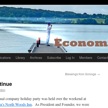
ications
Library
Archives
Subscribe
Log In
Members
Contact
Blessings from Scrooge
→
tinue
rdon
ual company holiday party was held over the weekend at
n’s North Woods Inn
. As President and Founder, we were