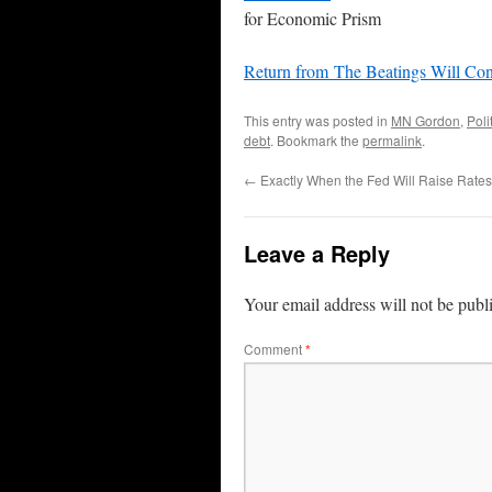
for Economic Prism
Return from The Beatings Will Co
This entry was posted in
MN Gordon
,
Poli
debt
. Bookmark the
permalink
.
←
Exactly When the Fed Will Raise Rates
Leave a Reply
Your email address will not be publ
Comment
*