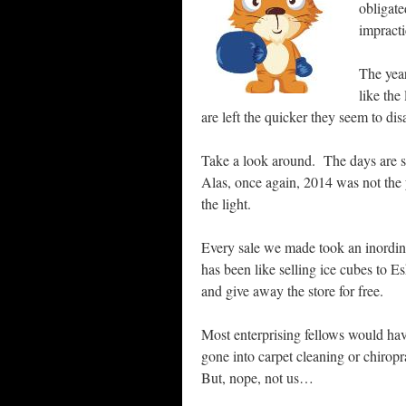
obligate
impract
The year
like the
are left the quicker they seem to dis
Take a look around. The days are s
Alas, once again, 2014 was not the
the light.
Every sale we made took an inordina
has been like selling ice cubes t
and give away the store for free.
Most enterprising fellows would ha
gone into carpet cleaning or chiropr
But, nope, not us…