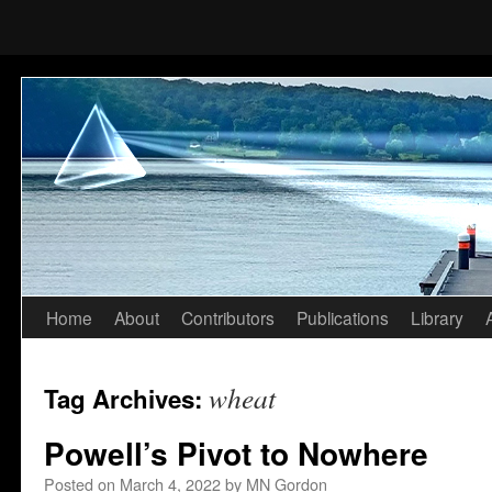
Home
About
Contributors
Publications
Library
Skip
to
wheat
Tag Archives:
content
Powell’s Pivot to Nowhere
Posted on
March 4, 2022
by
MN Gordon