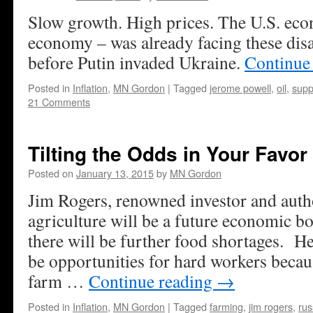
Slow growth. High prices. The U.S. eco
economy – was already facing these dis
before Putin invaded Ukraine.
Continue
Posted in
Inflation
,
MN Gordon
|
Tagged
jerome powell
,
oil
,
supp
21 Comments
Tilting the Odds in Your Favor
Posted on
January 13, 2015
by
MN Gordon
Jim Rogers, renowned investor and auth
agriculture will be a future economic b
there will be further food shortages. He
be opportunities for hard workers becau
farm …
Continue reading
→
Posted in
Inflation
,
MN Gordon
|
Tagged
farming
,
jim rogers
,
rus