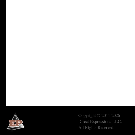
Copyright © 2011-2026
Direct Expressions LLC.
All Rights Reserved.